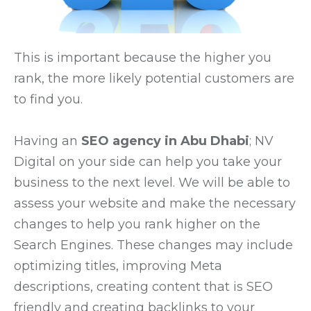
This is important because the higher you
rank, the more likely potential customers are
to find you.
Having an
SEO agency in Abu Dhabi
; NV
Digital on your side can help you take your
business to the next level. We will be able to
assess your website and make the necessary
changes to help you rank higher on the
Search Engines. These changes may include
optimizing titles, improving Meta
descriptions, creating content that is SEO
friendly and creating backlinks to your