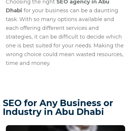
Choosing the right
SEO agency in Abu
Dhabi
for your business can be a daunting
task. With so many options available and
each offering different services and
strategies, it can be difficult to decide which
one is best suited for your needs. Making the
wrong choice could mean wasted resources,
time and money.
SEO for Any Business or
Industry in Abu Dhabi