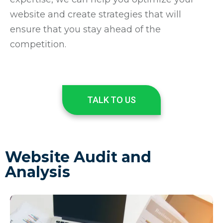
website and create strategies that will
ensure that you stay ahead of the
competition.
TALK TO US
Website Audit and
Analysis