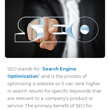
SEO stands for “
Search Engine
Optimization
” and is the process of
optimizing a website so it can rank higher
in search results for specific keywords that
are relevant to a company’s product or
service. The primary benefit of SEO for