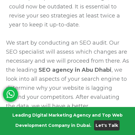
could now be outdated. It is essential to
revise your seo strategies at least twice a
year to keep it up-to-date.
We start by conducting an SEO audit. Our
SEO specialist will assess which changes are
necessary and we will proceed from there. As
the leading
SEO agency in Abu Dhabi
, we
look into all aspects of your search engine to
determine why your website is lagging
behind your competitors. After evaluating
the data, we will have a better
understanding of what modifications are
Leading Digital Marketing Agency and Top Web
needed to boost your ranking and win the
Development Company in Dubai.
Let's Talk
trust of potential customers.