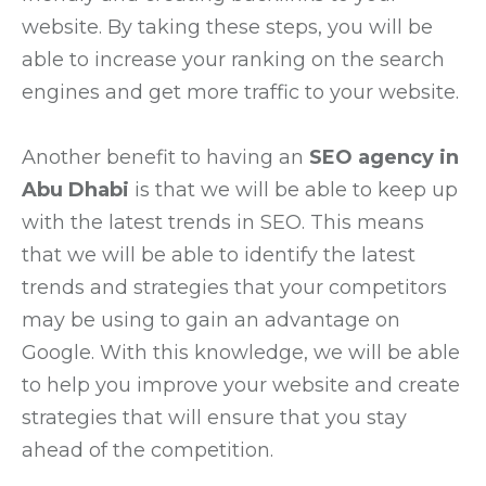
website. By taking these steps, you will be
able to increase your ranking on the search
engines and get more traffic to your website.
Another benefit to having an
SEO agency in
Abu Dhabi
is that we will be able to keep up
with the latest trends in SEO. This means
that we will be able to identify the latest
trends and strategies that your competitors
may be using to gain an advantage on
Google. With this knowledge, we will be able
to help you improve your website and create
strategies that will ensure that you stay
ahead of the competition.