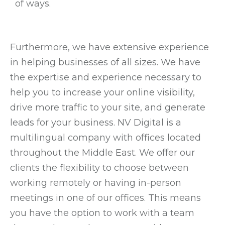
of ways.
Furthermore, we have extensive experience
in helping businesses of all sizes. We have
the expertise and experience necessary to
help you to increase your online visibility,
drive more traffic to your site, and generate
leads for your business. NV Digital is a
multilingual company with offices located
throughout the Middle East. We offer our
clients the flexibility to choose between
working remotely or having in-person
meetings in one of our offices. This means
you have the option to work with a team