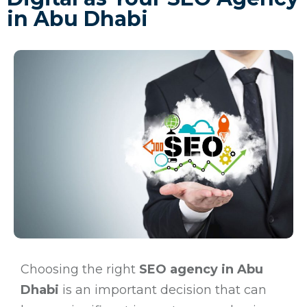
in Abu Dhabi
Choosing the right
SEO agency in Abu
Dhabi
is an important decision that can