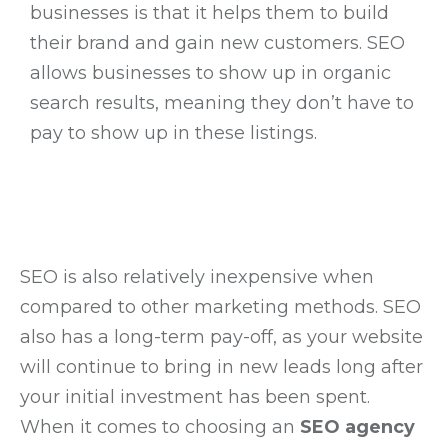
businesses is that it helps them to build
their brand and gain new customers. SEO
allows businesses to show up in organic
search results, meaning they don’t have to
pay to show up in these listings.
SEO is also relatively inexpensive when
compared to other marketing methods. SEO
also has a long-term pay-off, as your website
will continue to bring in new leads long after
your initial investment has been spent.
When it comes to choosing an
SEO agency