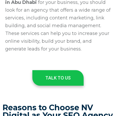
in Abu Dhabi
for your business, you should
look for an agency that offers a wide range of
services, including content marketing, link
building, and social media management.
These services can help you to increase your
online visibility, build your brand, and
generate leads for your business.
TALK TO US
Reasons to Choose NV
Digital as Your SEO Agency