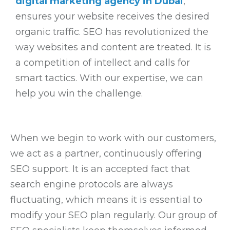
digital marketing agency in Dubai
,
ensures your website receives the desired
organic traffic. SEO has revolutionized the
way websites and content are treated. It is
a competition of intellect and calls for
smart tactics. With our expertise, we can
help you win the challenge.
When we begin to work with our customers,
we act as a partner, continuously offering
SEO support. It is an accepted fact that
search engine protocols are always
fluctuating, which means it is essential to
modify your SEO plan regularly. Our group of