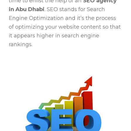
time to enlist the help of an
SEO agency
in Abu Dhabi
. SEO stands for Search
Engine Optimization and it’s the process
of optimizing your website content so that
it appears higher in search engine
rankings.