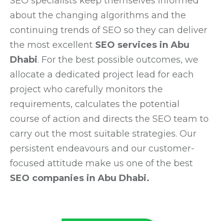
SEO specialists keep themselves informed
about the changing algorithms and the
continuing trends of SEO so they can deliver
the most excellent
SEO services in Abu
Dhabi
. For the best possible outcomes, we
allocate a dedicated project lead for each
project who carefully monitors the
requirements, calculates the potential
course of action and directs the SEO team to
carry out the most suitable strategies. Our
persistent endeavours and our customer-
focused attitude make us one of the best
SEO companies in Abu Dhabi.