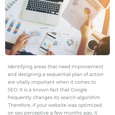
Identifying areas that need improvement
and designing a sequential plan of action
are vitally important when it comes to
SEO. It is a known fact that Google
frequently changes its search algorithm.
Therefore, if your website was optimized
on seo perceptive a few months ago, it