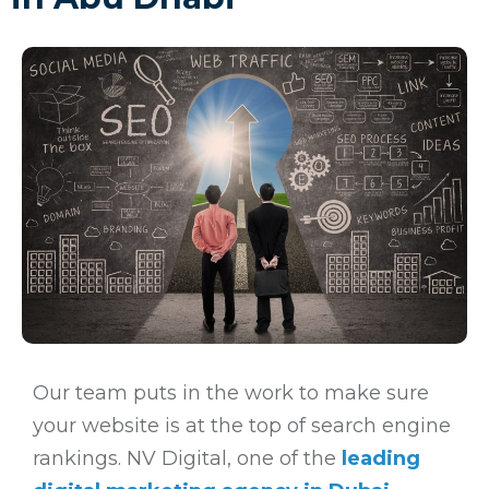
Our team puts in the work to make sure
your website is at the top of search engine
rankings. NV Digital, one of the
leading