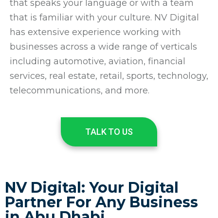
that speaks your language or with a team
that is familiar with your culture. NV Digital
has extensive experience working with
businesses across a wide range of verticals
including automotive, aviation, financial
services, real estate, retail, sports, technology,
telecommunications, and more.
TALK TO US
NV Digital: Your Digital
Partner For Any Business
in Abu Dhabi