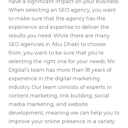
have a significant impact on your business.
When selecting an SEO agency, you want
to make sure that the agency has the
experience and expertise to deliver the
results you need. While there are many
SEO agencies in Abu Dhabi to choose
from, you want to be sure that you’re
selecting the right one for your needs. NV
Digital’s team has more than 18 years of
experience in the digital marketing
industry. Our team consists of experts in
content marketing, link building, social
media marketing, and website
development, meaning we can help you to
improve your online presence in a variety