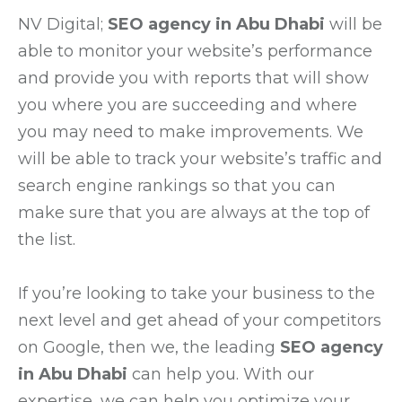
NV Digital;
SEO agency in Abu Dhabi
will be
able to monitor your website’s performance
and provide you with reports that will show
you where you are succeeding and where
you may need to make improvements. We
will be able to track your website’s traffic and
search engine rankings so that you can
make sure that you are always at the top of
the list.
If you’re looking to take your business to the
next level and get ahead of your competitors
on Google, then we, the leading
SEO agency
in Abu Dhabi
can help you. With our
expertise, we can help you optimize your