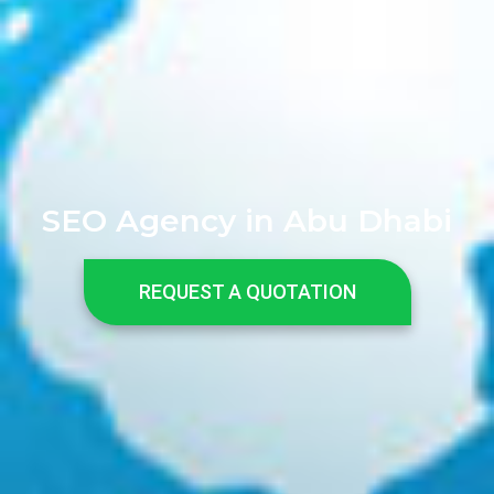
SEO Agency in Abu Dhabi
REQUEST A QUOTATION