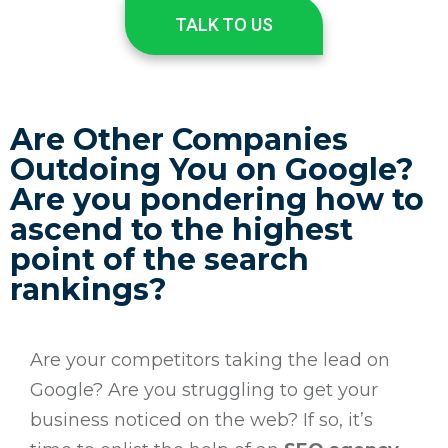
TALK TO US
Are Other Companies
Outdoing You on Google?
Are you pondering how to
ascend to the highest
point of the search
rankings?
Are your competitors taking the lead on
Google? Are you struggling to get your
business noticed on the web? If so, it’s