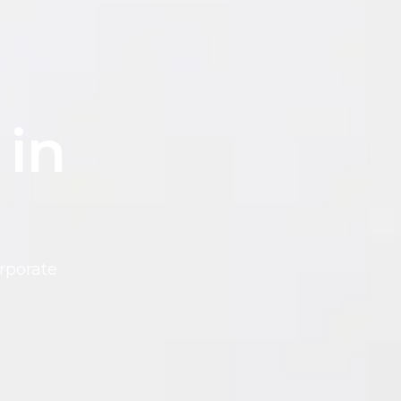
 in
rporate