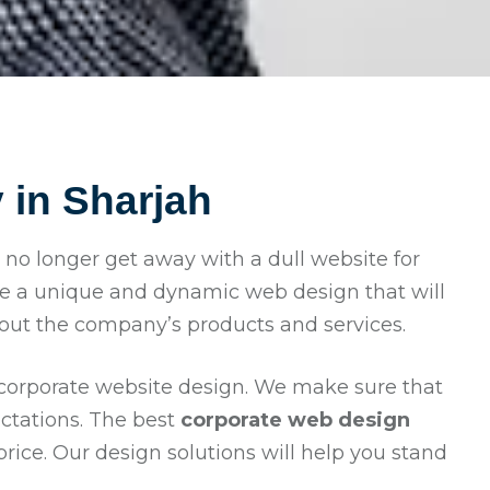
in Sharjah
an no longer get away with a dull website for
e a unique and dynamic web design that will
bout the company’s products and services.
 corporate website design. We make sure that
ectations. The best
corporate web design
ice. Our design solutions will help you stand