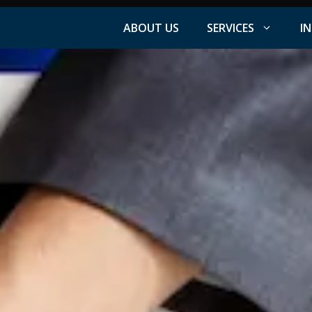
ABOUT US
SERVICES
I
Facebook Advertising
nt
Instagram Advertising
s
LinkedIn Advertising
YouTube Advertising
PPC Advertising
ation