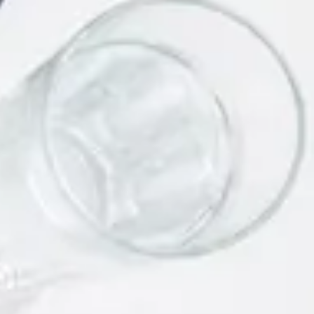
Link Building Strategies