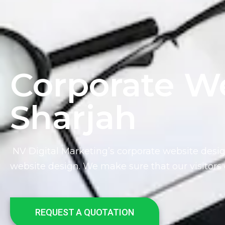
Corporate We
Sharjah
NV Digital Marketing’s
corporate website desig
website design. We make sure that our visitors 
REQUEST A QUOTATION