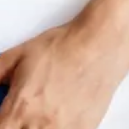
Benchmarking and Reporting