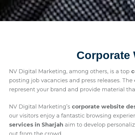
Corporate
NV Digital Marketing, among others, is a top
c
posting job vacancies and press releases. The
represent your brand and provide material tha
NV Digital Marketing’s
corporate website des
our visitors enjoy a fantastic browsing experi
services in Sharjah
aim to develop personalize
out from the crowd.