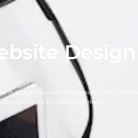
bsite Design
ns in Sharjah services include
professional and co
enjoy a fantastic browsing experience.