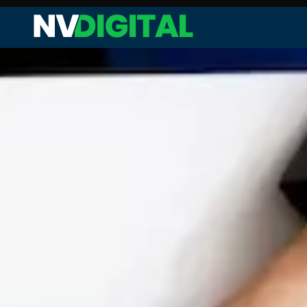
Web Audit and Analysis
Site Performance Enhanceme
Keyword Research and Analysi
Competitor Analysis
On-page SEO
Technical SEO
Link Analysis and Optimization
Content Analysis and Optimiz