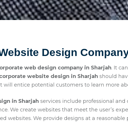
 Website Design Company 
orporate web design company in Sharjah
. It c
corporate website design in
Sharjah
should hav
t will entice potential customers to learn more a
ign in Sharjah
services include professional and
ence. We create websites that meet the user’s exp
d websites. We provide designs at a reasonable pr