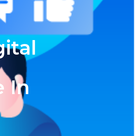
ital
e In