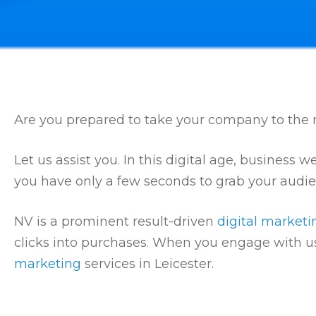
Are you prepared to take your company to the n
Let us assist you. In this digital age, business
you have only a few seconds to grab your audie
NV is a prominent result-driven
digital market
clicks into purchases. When you engage with us
marketing
services in Leicester.