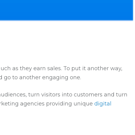
much as they earn sales. To put it another way,
nd go to another engaging one.
diences, turn visitors into customers and turn
arketing agencies providing unique
digital