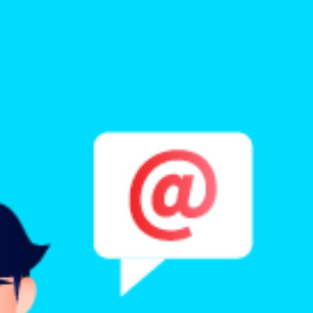
Benchmarking and Reporting