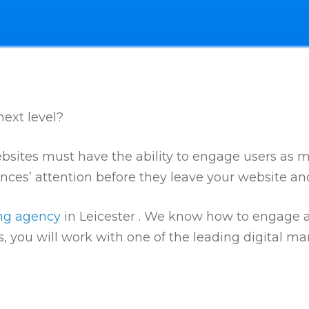
ext level?
 websites must have the ability to engage users as 
nces’ attention before they leave your website a
ing agency
in Leicester . We know how to engage au
, you will work with one of the leading digital m