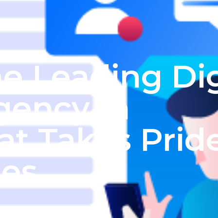
e Leading Dig
gency In
at Takes Prid
ies