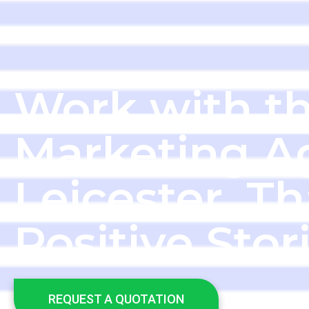
Work with th
Marketing A
Leicester, Th
Positive Stor
REQUEST A QUOTATION