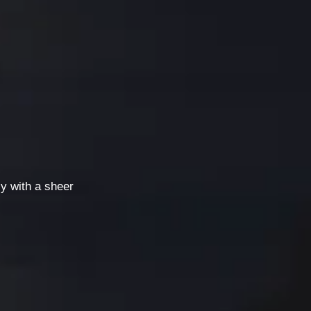
ly with a sheer