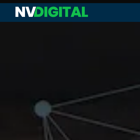
Web Audit and Analysis
Site Performance Enhanceme
Keyword Research and Analysi
Competitor Analysis
On-page SEO
Technical SEO
Link Analysis and Optimization
Content Analysis and Optimiz