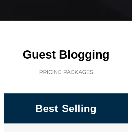
Guest Blogging
PRICING PACKAGES
Best Selling