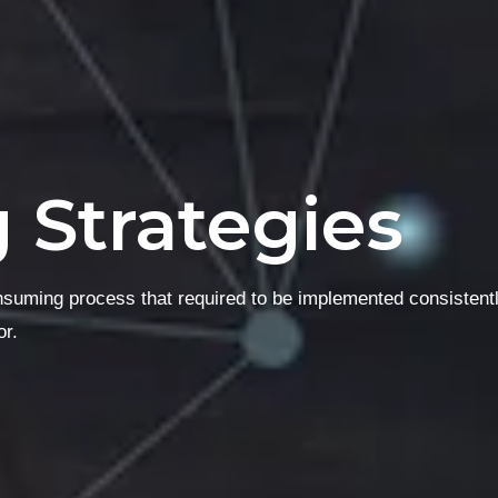
g Strategies
onsuming process that required to be implemented consistent
or.