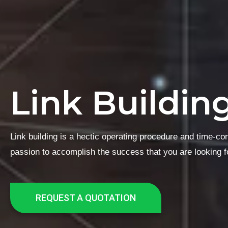
Link Buildin
Link building is a hectic operating procedure and time-c
passion to accomplish the success that you are looking f
REQUEST A QUOTATION