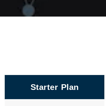
Starter Plan