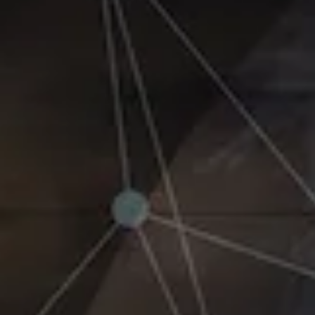
Benchmarking and Reporting