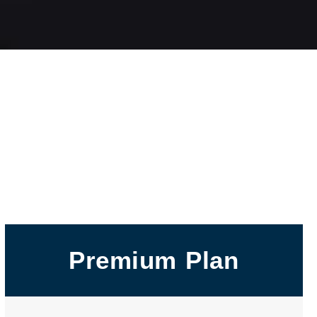
Premium Plan