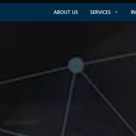
ABOUT US
SERVICES
I
Facebook Advertising
nt
Instagram Advertising
s
LinkedIn Advertising
YouTube Advertising
PPC Advertising
ation