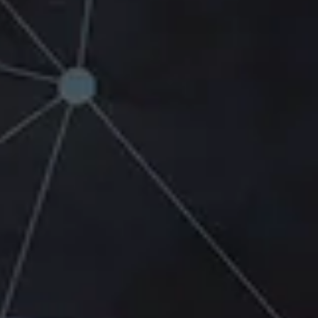
Link Building Strategies