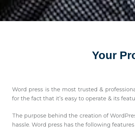
Your Pr
Word press is the most trusted & profession
for the fact that it’s easy to operate & its fea
The purpose behind the creation of WordPress
hassle. Word press has the following features 