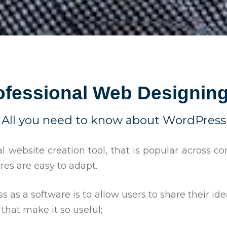
ofessional Web Designing
All you need to know about WordPress
al website creation tool, that is popular across 
tures are easy to adapt.
 as a software is to allow users to share their id
that make it so useful;