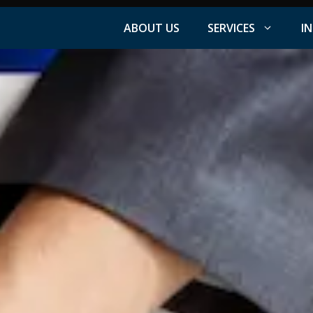
ABOUT US
SERVICES
I
Facebook Advertising
nt
Instagram Advertising
s
LinkedIn Advertising
YouTube Advertising
PPC Advertising
ation