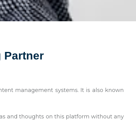
 Partner
content management systems. It is also known
eas and thoughts on this platform without any