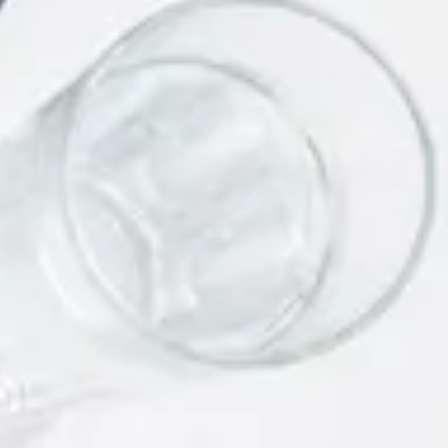
Link Building Strategies