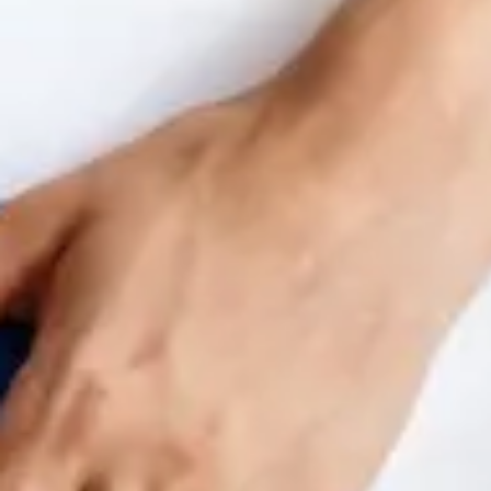
Benchmarking and Reporting