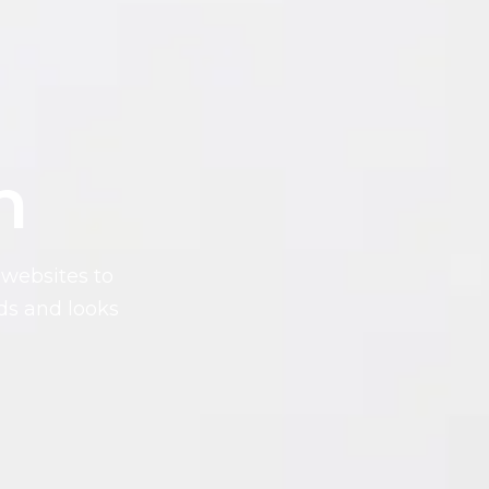
n
websites to
ds and looks