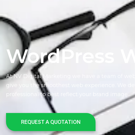
WordPress W
At NV Digital Marketing we have a team of we
give you the smoothest web experience. We dev
professional to best reflect your brand image.
REQUEST A QUOTATION