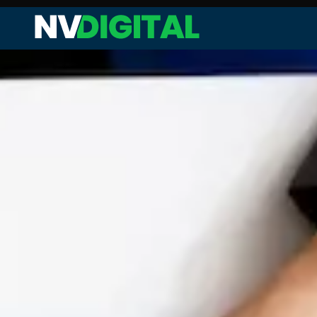
Web Audit and Analysis
Site Performance Enhanceme
Keyword Research and Analysi
Competitor Analysis
On-page SEO
Technical SEO
Link Analysis and Optimization
Content Analysis and Optimiz