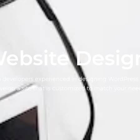
ebsite Desig
b developers experienced in designing WordPress 
elop a site that is customized to match your nee