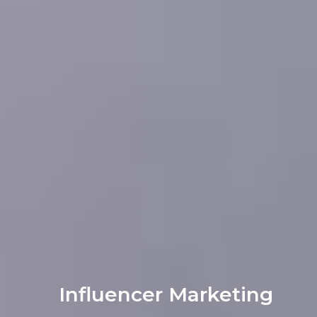
Influencer Marketing