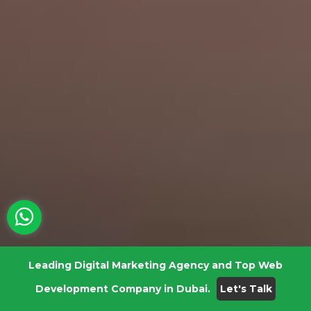
Leading Digital Marketing Agency and Top Web
Development Company in Dubai.
Let's Talk