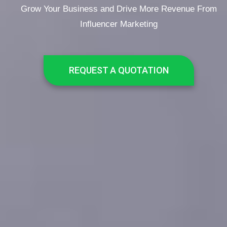
Grow Your Business and Drive More Revenue From
Influencer Marketing
REQUEST A QUOTATION