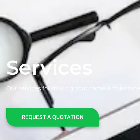
Services
Our services for making your name a mileston
REQUEST A QUOTATION