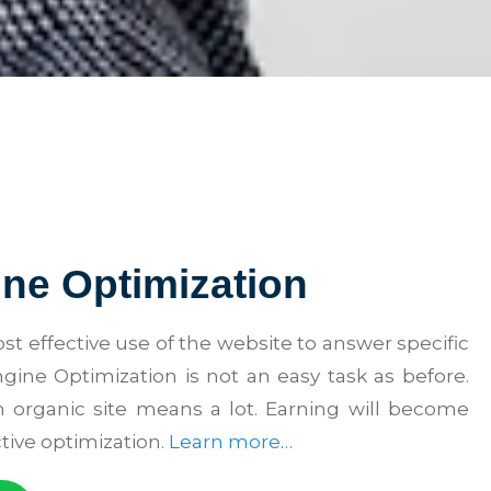
ne Optimization
st effective use of the website to answer specific
gine Optimization is not an easy task as before.
 organic site means a lot. Earning will become
tive optimization.
Learn more…