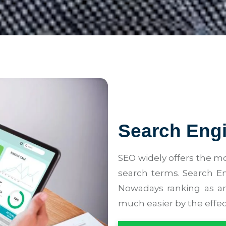
Search Engi
SEO widely offers the mo
search terms. Search En
Nowadays ranking as an
much easier by the effec