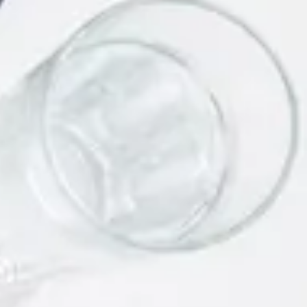
Link Building Strategies