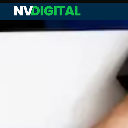
Web Audit and Analysis
Site Performance Enhanceme
Keyword Research and Analysi
Competitor Analysis
On-page SEO
Technical SEO
Link Analysis and Optimization
Content Analysis and Optimiz