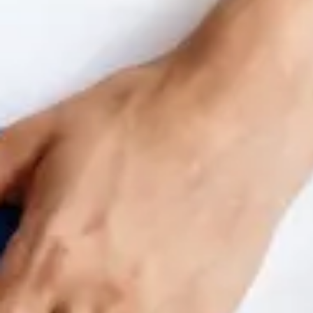
Benchmarking and Reporting