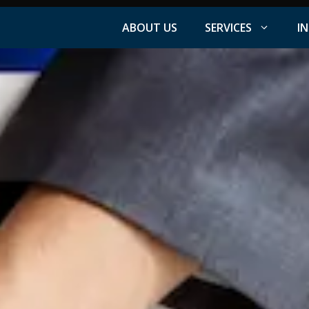
ABOUT US
SERVICES
I
Facebook Advertising
nt
Instagram Advertising
s
LinkedIn Advertising
YouTube Advertising
PPC Advertising
ation