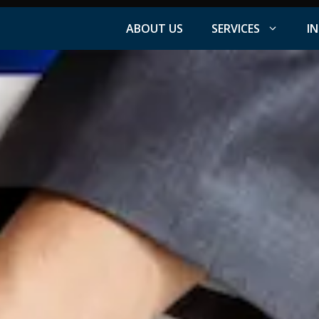
ABOUT US
SERVICES
I
Facebook Advertising
nt
Instagram Advertising
s
LinkedIn Advertising
YouTube Advertising
PPC Advertising
ation