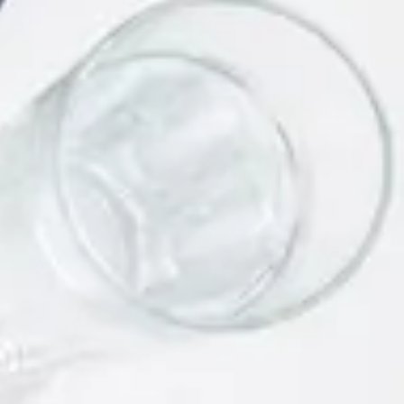
Link Building Strategies