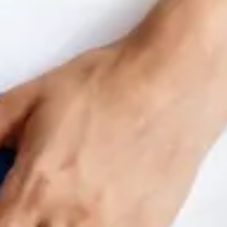
Benchmarking and Reporting