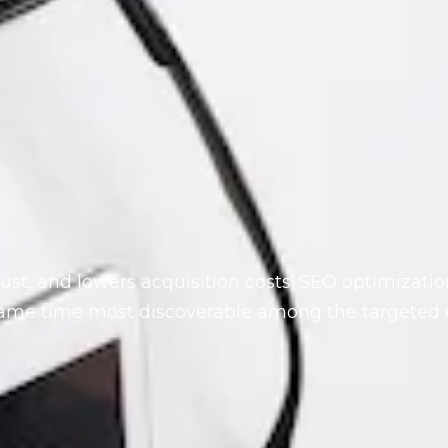
rust, and lowers acquisition costs. SEO optimizati
same time most discoverable among the targeted 