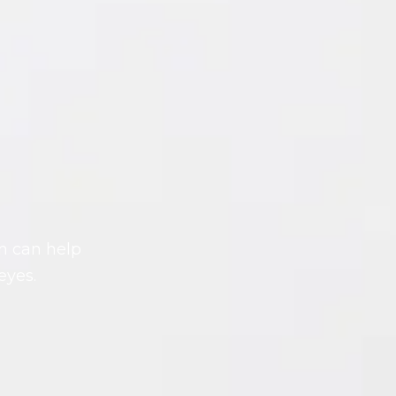
on can help
eyes.