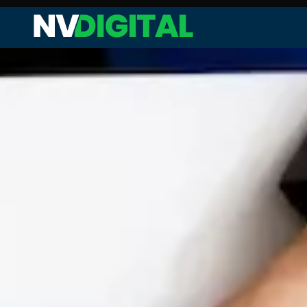
Web Audit and Analysis
Site Performance Enhanceme
Keyword Research and Analysi
Competitor Analysis
On-page SEO
Technical SEO
Link Analysis and Optimization
Content Analysis and Optimiz