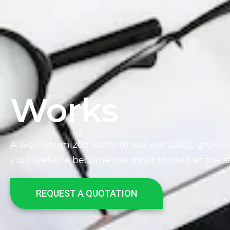
Works
A well-optimized website will win sales, grow t
your website become the most trusted at the 
REQUEST A QUOTATION