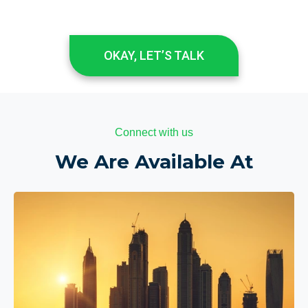
OKAY, LET’S TALK
Connect with us
We Are Available At