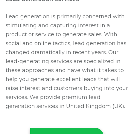
Lead generation is primarily concerned with
stimulating and capturing interest in a
product or service to generate sales. With
social and online tactics, lead generation has
changed dramatically in recent years. Our
lead-generating services are specialized in
these approaches and have what it takes to
help you generate excellent leads that will
raise interest and customers buying into your
services. We provide premium lead
generation services in United Kingdom (UK).