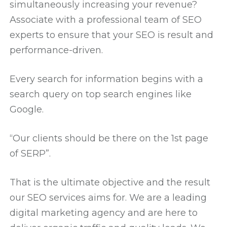
simultaneously increasing your revenue?
Associate with a professional team of SEO
experts to ensure that your SEO is result and
performance-driven.
Every search for information begins with a
search query on top search engines like
Google.
“Our clients should be there on the 1st page
of SERP”.
That is the ultimate objective and the result
our SEO services aims for. We are a leading
digital marketing agency and are here to