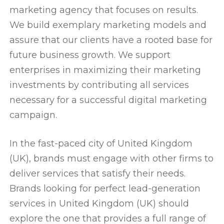
marketing agency that focuses on results.
We build exemplary marketing models and
assure that our clients have a rooted base for
future business growth. We support
enterprises in maximizing their marketing
investments by contributing all services
necessary for a successful digital marketing
campaign.
In the fast-paced city of United Kingdom
(UK), brands must engage with other firms to
deliver services that satisfy their needs.
Brands looking for perfect lead-generation
services in United Kingdom (UK) should
explore the one that provides a full range of