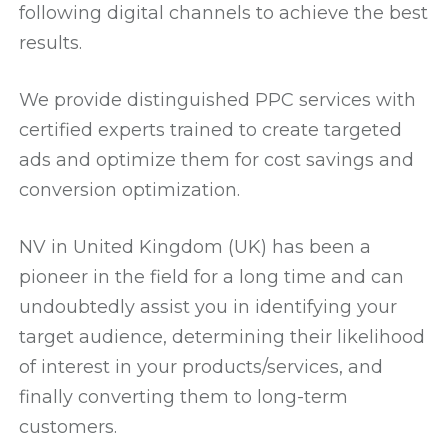
following digital channels to achieve the best
results.
We provide distinguished PPC services with
certified experts trained to create targeted
ads and optimize them for cost savings and
conversion optimization.
NV in United Kingdom (UK) has been a
pioneer in the field for a long time and can
undoubtedly assist you in identifying your
target audience, determining their likelihood
of interest in your products/services, and
finally converting them to long-term
customers.