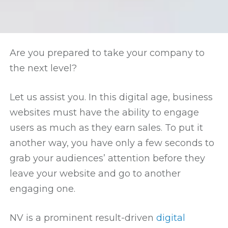
Are you prepared to take your company to
the next level?
Let us assist you. In this digital age, business
websites must have the ability to engage
users as much as they earn sales. To put it
another way, you have only a few seconds to
grab your audiences’ attention before they
leave your website and go to another
engaging one.
NV is a prominent result-driven
digital