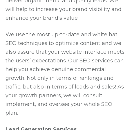
deliver organic traffic and quality leads. We
will help to increase your brand visibility and
enhance your brand’s value.
We use the most up-to-date and white hat
SEO techniques to optimize content and we
also assure that your website interface meets
the users’ expectations. Our SEO services can
help you achieve genuine commercial
growth. Not only in terms of rankings and
traffic, but also in terms of leads and sales! As
your growth partners, we will consult,
implement, and oversee your whole SEO
plan.
Lead Generation Services