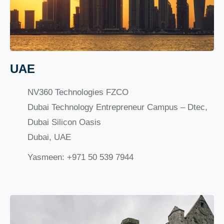
UAE
NV360 Technologies FZCO
Dubai Technology Entrepreneur Campus – Dtec,
Dubai Silicon Oasis
Dubai, UAE
Yasmeen: +971 50 539 7944