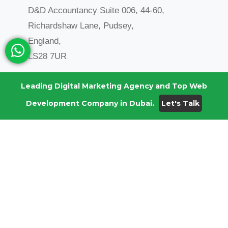
D&D Accountancy Suite 006, 44-60,
Richardshaw Lane, Pudsey,
England,
LS28 7UR
Anjitha: +44 1423 226206
Leading Digital Marketing Agency and Top Web
Development Company in Dubai.
Let's Talk