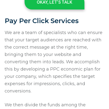
OKAY, LET’S TALK
Pay Per Click Services
We are a team of specialists who can ensure
that your target audiences are reached with
the correct message at the right time,
bringing them to your website and
converting them into leads. We accomplish
this by developing a PPC economic plan for
your company, which specifies the target
expenses for impressions, clicks, and
conversions.
We then divide the funds among the