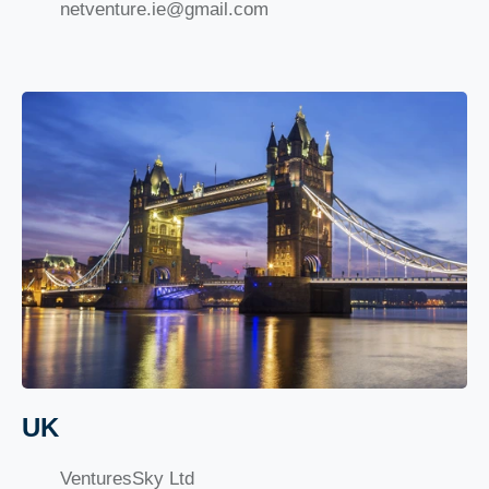
netventure.ie@gmail.com
UK
VenturesSky Ltd