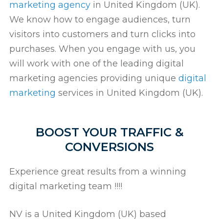
marketing agency
in United Kingdom (UK).
We know how to engage audiences, turn
visitors into customers and turn clicks into
purchases. When you engage with us, you
will work with one of the leading digital
marketing agencies providing unique
digital
marketing
services in United Kingdom (UK).
BOOST YOUR TRAFFIC &
CONVERSIONS
Experience great results from a winning
digital marketing team !!!!
NV is a United Kingdom (UK) based