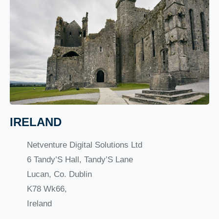
IRELAND
Netventure Digital Solutions Ltd
6 Tandy’S Hall, Tandy’S Lane
Lucan, Co. Dublin
K78 Wk66,
Ireland