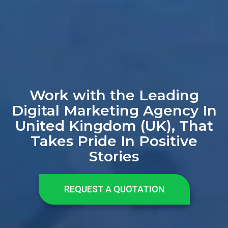
Work with the Leading
Digital Marketing Agency In
United Kingdom (UK), That
Takes Pride In Positive
Stories
REQUEST A QUOTATION