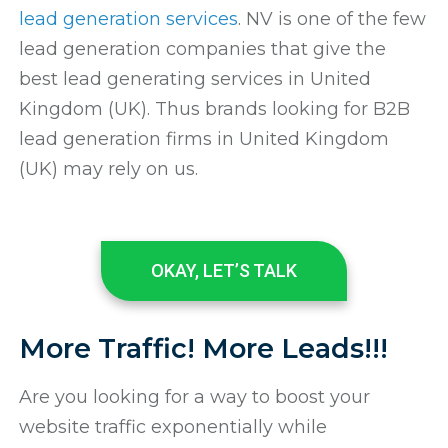
lead generation services
. NV is one of the few
lead generation companies that give the
best lead generating services in United
Kingdom (UK). Thus brands looking for B2B
lead generation firms in United Kingdom
(UK) may rely on us.
OKAY, LET’S TALK
More Traffic! More Leads!!!
Are you looking for a way to boost your
website traffic exponentially while