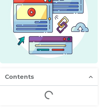
Contents