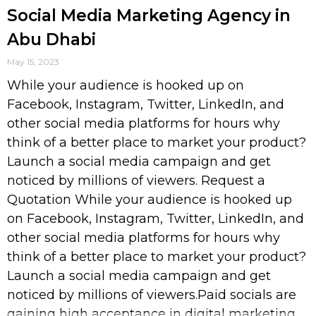
Social Media Marketing Agency in
Abu Dhabi
May 15, 2023
While your audience is hooked up on
Facebook, Instagram, Twitter, LinkedIn, and
other social media platforms for hours why
think of a better place to market your product?
Launch a social media campaign and get
noticed by millions of viewers. Request a
Quotation While your audience is hooked up
on Facebook, Instagram, Twitter, LinkedIn, and
other social media platforms for hours why
think of a better place to market your product?
Launch a social media campaign and get
noticed by millions of viewers.Paid socials are
gaining high acceptance in digital marketing.