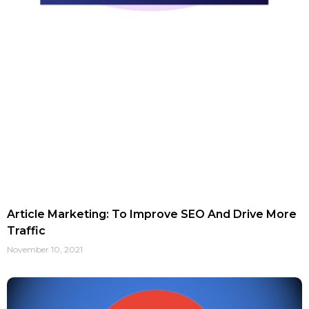
Article Marketing: To Improve SEO And Drive More
Traffic
November 10, 2021