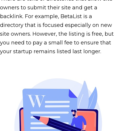
owners to submit their site and get a
backlink. For example, BetaList is a
directory that is focused especially on new
site owners. However, the listing is free, but
you need to pay a small fee to ensure that
your startup remains listed last longer.