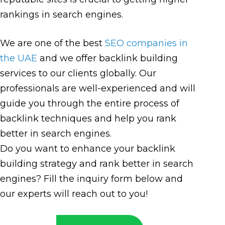
rankings in search engines.
We are one of the best
SEO companies in
the UAE
and we offer backlink building
services to our clients globally. Our
professionals are well-experienced and will
guide you through the entire process of
backlink techniques and help you rank
better in search engines.
Do you want to enhance your backlink
building strategy and rank better in search
engines? Fill the inquiry form below and
our experts will reach out to you!