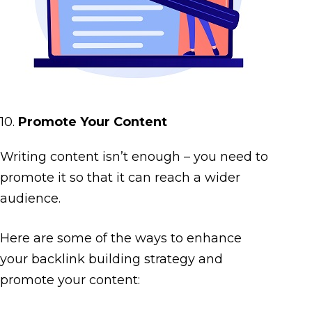
10.
Promote Your Content
Writing content isn’t enough – you need to
promote it so that it can reach a wider
audience.
Here are some of the ways to enhance
your backlink building strategy and
promote your content: