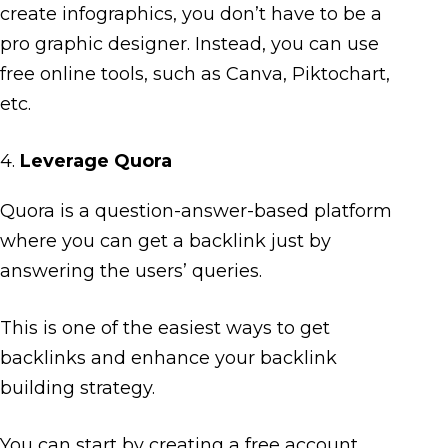
create infographics, you don’t have to be a
pro graphic designer. Instead, you can use
free online tools, such as Canva, Piktochart,
etc.
4.
Leverage Quora
Quora is a question-answer-based platform
where you can get a backlink just by
answering the users’ queries.
This is one of the easiest ways to get
backlinks and enhance your backlink
building strategy.
You can start by creating a free account,