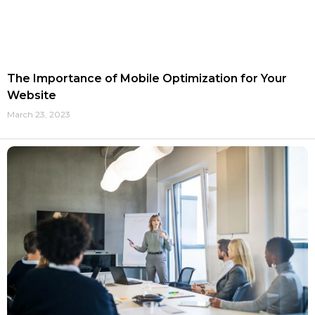
The Importance of Mobile Optimization for Your
Website
March 23, 2023