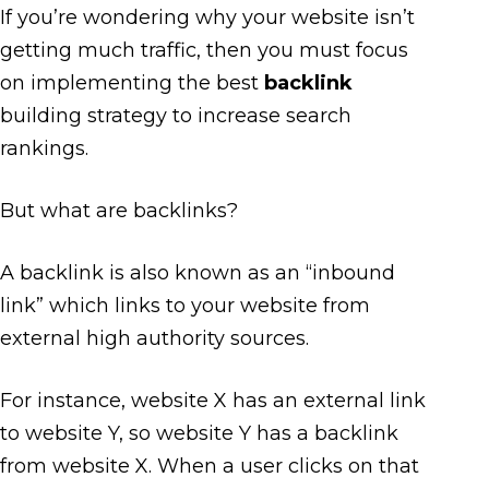
If you’re wondering why your website isn’t
getting much traffic, then you must focus
on implementing the best
backlink
building strategy to increase search
rankings.
But what are backlinks?
A backlink is also known as an “inbound
link” which links to your website from
external high authority sources.
For instance, website X has an external link
to website Y, so website Y has a backlink
from website X. When a user clicks on that