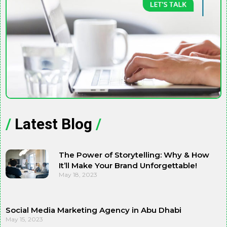
/
Latest Blog
/
The Power of Storytelling: Why & How
It’ll Make Your Brand Unforgettable!
May 18, 2023
Social Media Marketing Agency in Abu Dhabi
May 15, 2023