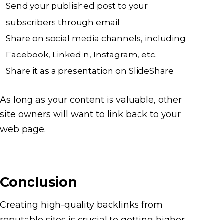
Send your published post to your
subscribers through email
Share on social media channels, including
Facebook, LinkedIn, Instagram, etc.
Share it as a presentation on SlideShare
As long as your content is valuable, other
site owners will want to link back to your
web page.
Conclusion
Creating high-quality backlinks from
reputable sites is crucial to getting higher