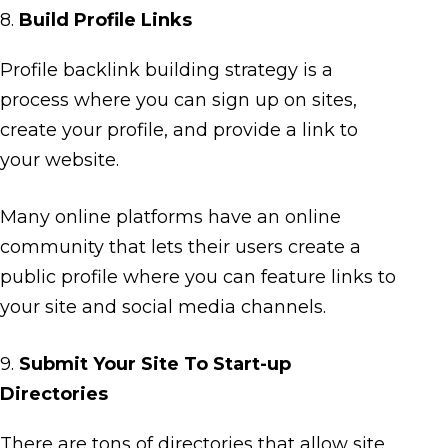
8.
Build Profile Links
Profile backlink building strategy is a
process where you can sign up on sites,
create your profile, and provide a link to
your website.
Many online platforms have an online
community that lets their users create a
public profile where you can feature links to
your site and social media channels.
9.
Submit Your Site To Start-up
Directories
There are tons of directories that allow site