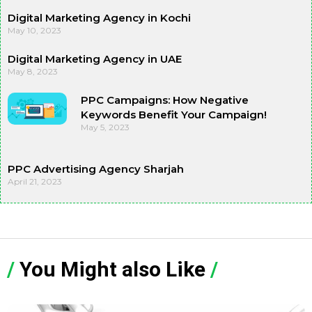
Digital Marketing Agency in Kochi
May 10, 2023
Digital Marketing Agency in UAE
May 8, 2023
PPC Campaigns: How Negative
Keywords Benefit Your Campaign!
May 5, 2023
PPC Advertising Agency Sharjah
April 21, 2023
/
You Might also Like
/