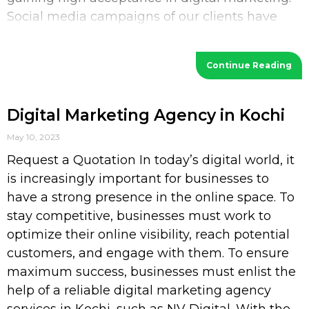
Social media campaigns of our clients have
increased their
Continue Reading
Digital Marketing Agency in Kochi
May 10, 2023
Request a Quotation In today’s digital world, it
is increasingly important for businesses to
have a strong presence in the online space. To
stay competitive, businesses must work to
optimize their online visibility, reach potential
customers, and engage with them. To ensure
maximum success, businesses must enlist the
help of a reliable digital marketing agency