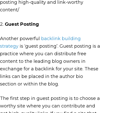
posting high-quality and link-worthy
content/
2.
Guest Posting
Another powerful
backlink building
strategy
is ‘guest posting’. Guest posting is a
practice where you can distribute free
content to the leading blog owners in
exchange for a backlink for your site. These
links can be placed in the author bio
section or within the blog.
The first step in guest posting is to choose a
worthy site where you can contribute and