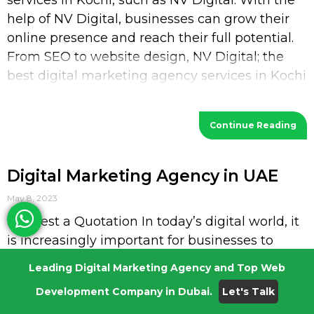
services in Kochi, such as NV Digital. With the
help of NV Digital, businesses can grow their
online presence and reach their full potential.
From SEO to website design, NV Digital; the
best digital marketing agency services in Kochi
provides a wide range of services
Continue Reading
Digital Marketing Agency in UAE
May 8, 2023
Request a Quotation In today’s digital world, it
is increasingly important for businesses to
have a strong presence in the online space. To
Leading Digital Marketing Agency and Top Web
stay competitive, businesses must work to
Development Company in Dubai.
Let's Talk
optimize their online visibility, reach potential