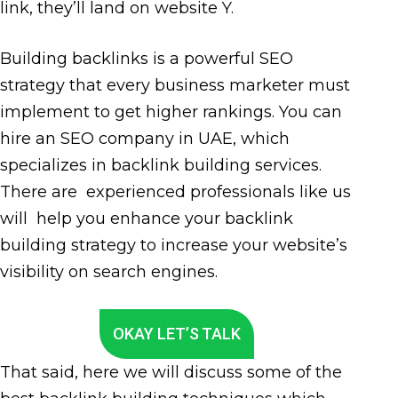
link, they’ll land on website Y.
Building backlinks is a powerful SEO
strategy that every business marketer must
implement to get higher rankings. You can
hire an SEO company in UAE, which
specializes in backlink building services.
There are experienced professionals like us
will help you enhance your backlink
building strategy to increase your website’s
visibility on search engines.
OKAY LET’S TALK
That said, here we will discuss some of the