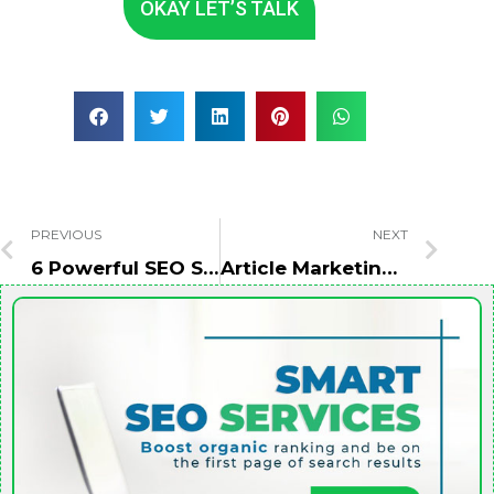
OKAY LET’S TALK
PREVIOUS
NEXT
6 Powerful SEO Strategies for Voice Search Optimization
Article Marketing: To Improve SEO And Drive More Traffic