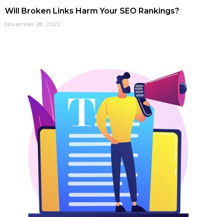
Will Broken Links Harm Your SEO Rankings?
November 28, 2022