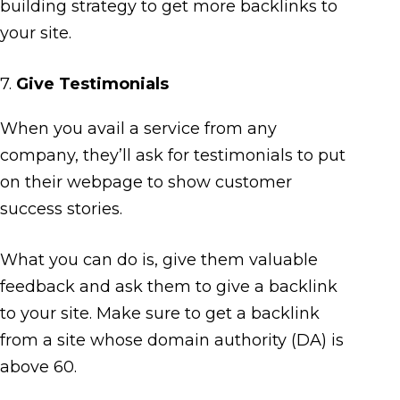
building strategy to get more backlinks to
your site.
7.
Give Testimonials
When you avail a service from any
company, they’ll ask for testimonials to put
on their webpage to show customer
success stories.
What you can do is, give them valuable
feedback and ask them to give a backlink
to your site. Make sure to get a backlink
from a site whose domain authority (DA) is
above 60.