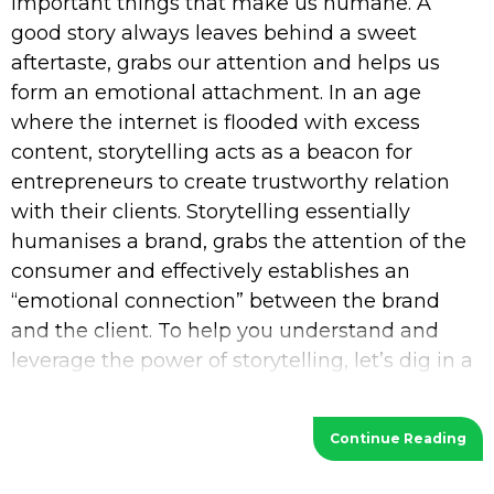
important things that make us humane. A
good story always leaves behind a sweet
aftertaste, grabs our attention and helps us
form an emotional attachment. In an age
where the internet is flooded with excess
content, storytelling acts as a beacon for
entrepreneurs to create trustworthy relation
with their clients. Storytelling essentially
humanises a brand, grabs the attention of the
consumer and effectively establishes an
“emotional connection” between the brand
and the client. To help you understand and
leverage the power of storytelling, let’s dig in a
bit deeper. What is Storytelling? Storytelling
Continue Reading