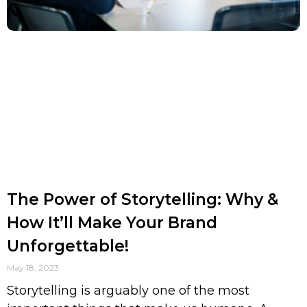
The Power of Storytelling: Why &
How It’ll Make Your Brand
Unforgettable!
May 18, 2023
Storytelling is arguably one of the most