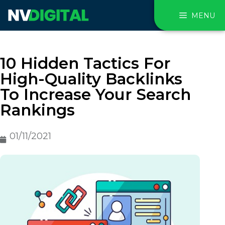
MENU
10 Hidden Tactics For
High-Quality Backlinks
To Increase Your Search
Rankings
01/11/2021