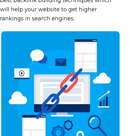
best backlink building techniques which
will help your website to get higher
rankings in search engines.