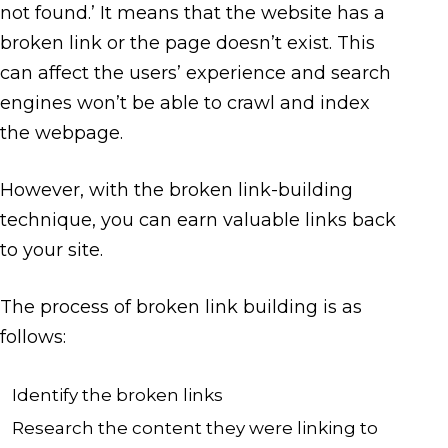
not found.’ It means that the website has a
broken link or the page doesn’t exist. This
can affect the users’ experience and search
engines won’t be able to crawl and index
the webpage.
However, with the broken link-building
technique, you can earn valuable links back
to your site.
The process of broken link building is as
follows:
Identify the broken links
Research the content they were linking to