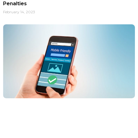
Penalties
February 14, 2023