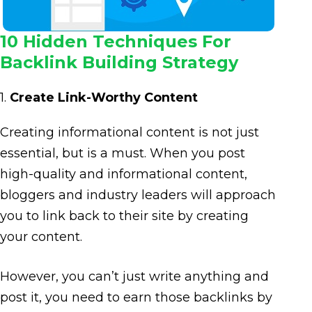
10 Hidden Techniques For
Backlink Building Strategy
1.
Create Link-Worthy Content
Creating informational content is not just
essential, but is a must. When you post
high-quality and informational content,
bloggers and industry leaders will approach
you to link back to their site by creating
your content.
However, you can’t just write anything and
post it, you need to earn those backlinks by