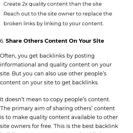
Create 2x quality content than the site
Reach out to the site owner to replace the
broken links by linking to your content.
6.
Share Others Content On Your Site
Often, you get backlinks by posting
informational and quality content on your
site. But you can also use other people’s
content on your site to get backlinks.
It doesn’t mean to copy people’s content.
The primary aim of sharing others’ content
is to make quality content available to other
site owners for free. This is the best backlink