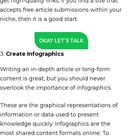
get high-quality links. If you find a site that
accepts free article submissions within your
niche, then it is a good start.
OKAY LET’S TALK
3.
Create Infographics
Writing an in-depth article or long-form
content is great, but you should never
overlook the importance of infographics.
These are the graphical representations of
information or data used to present
knowledge quickly. Infographics are the
most shared content formats online. To