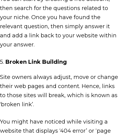
then search for the questions related to
your niche. Once you have found the
relevant question, then simply answer it
and add a link back to your website within
your answer.
5.
Broken Link Building
Site owners always adjust, move or change
their web pages and content. Hence, links
to those sites will break, which is known as
‘broken link’.
You might have noticed while visiting a
website that displays ‘404 error’ or ‘page