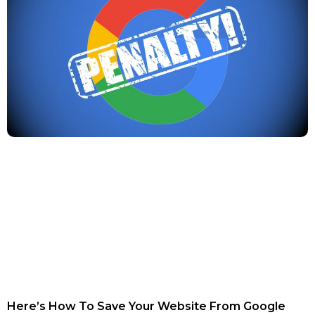
Here’s How To Save Your Website From Google