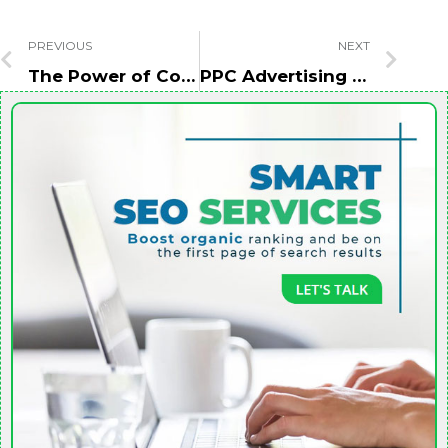
PREVIOUS
NEXT
The Power of Content Marketing in Lead Generation
PPC Advertising Agency Abu Dhabi