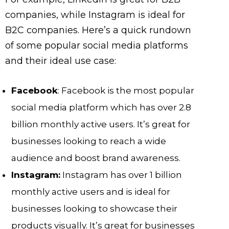
companies, while Instagram is ideal for
B2C companies. Here’s a quick rundown
of some popular social media platforms
and their ideal use case:
Facebook
: Facebook is the most popular
social media platform which has over 2.8
billion monthly active users. It’s great for
businesses looking to reach a wide
audience and boost brand awareness.
Instagram:
Instagram has over 1 billion
monthly active users and is ideal for
businesses looking to showcase their
products visually. It’s great for businesses