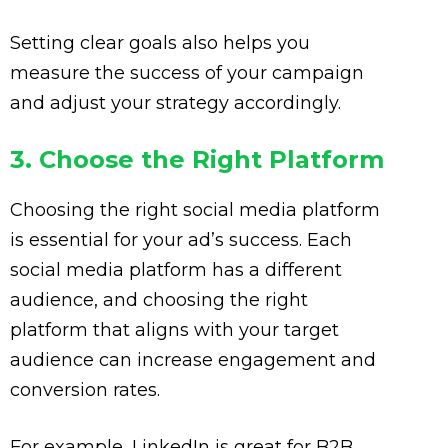
Setting clear goals also helps you
measure the success of your campaign
and adjust your strategy accordingly.
3. Choose the Right Platform
Choosing the right social media platform
is essential for your ad’s success. Each
social media platform has a different
audience, and choosing the right
platform that aligns with your target
audience can increase engagement and
conversion rates.
For example, LinkedIn is great for B2B