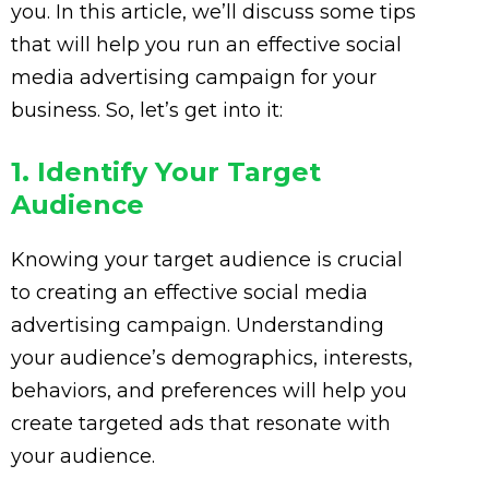
you. In this article, we’ll discuss some tips
that will help you run an effective social
media advertising campaign for your
business. So, let’s get into it:
1. Identify Your Target
Audience
Knowing your target audience is crucial
to creating an effective social media
advertising campaign. Understanding
your audience’s demographics, interests,
behaviors, and preferences will help you
create targeted ads that resonate with
your audience.