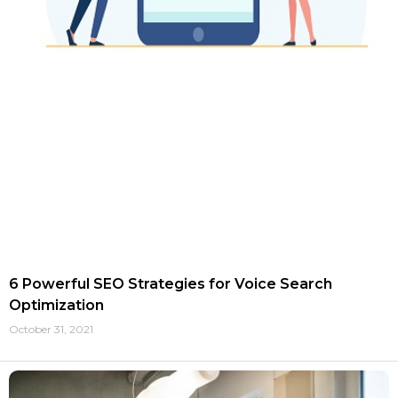
6 Powerful SEO Strategies for Voice Search
Optimization
October 31, 2021