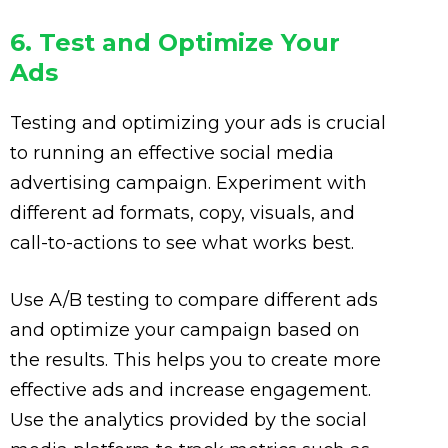
6. Test and Optimize Your
Ads
Testing and optimizing your ads is crucial
to running an effective social media
advertising campaign. Experiment with
different ad formats, copy, visuals, and
call-to-actions to see what works best.
Use A/B testing to compare different ads
and optimize your campaign based on
the results. This helps you to create more
effective ads and increase engagement.
Use the analytics provided by the social