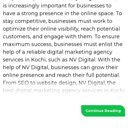
is increasingly important for businesses to
have a strong presence in the online space. To
stay competitive, businesses must work to
optimize their online visibility, reach potential
customers, and engage with them. To ensure
maximum success, businesses must enlist the
help of a reliable digital marketing agency
services in Kochi, such as NV Digital. With the
help of NV Digital, businesses can grow their
online presence and reach their full potential.
From SEO to website design, NV Digital; the
best digital marketing agency services in Kochi
provides a wide range of services
Continue Reading