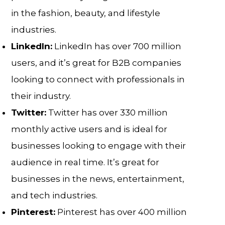
in the fashion, beauty, and lifestyle
industries.
LinkedIn:
LinkedIn has over 700 million
users, and it’s great for B2B companies
looking to connect with professionals in
their industry.
Twitter:
Twitter has over 330 million
monthly active users and is ideal for
businesses looking to engage with their
audience in real time. It’s great for
businesses in the news, entertainment,
and tech industries.
Pinterest:
Pinterest has over 400 million