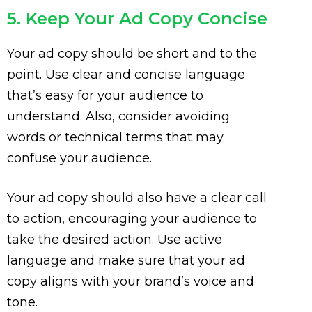
5. Keep Your Ad Copy Concise
Your ad copy should be short and to the
point. Use clear and concise language
that’s easy for your audience to
understand. Also, consider avoiding
words or technical terms that may
confuse your audience.
Your ad copy should also have a clear call
to action, encouraging your audience to
take the desired action. Use active
language and make sure that your ad
copy aligns with your brand’s voice and
tone.