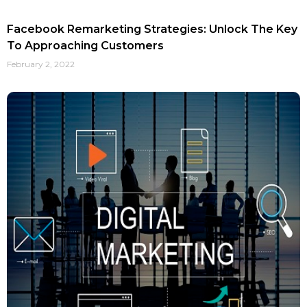
Facebook Remarketing Strategies: Unlock The Key
To Approaching Customers
February 2, 2022