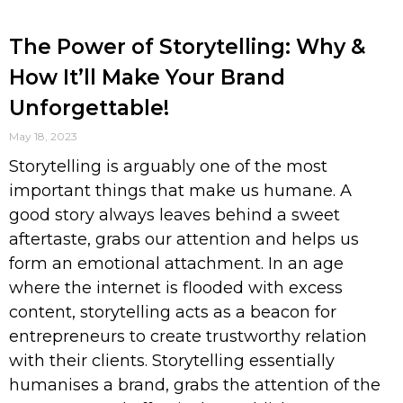
The Power of Storytelling: Why &
How It’ll Make Your Brand
Unforgettable!
May 18, 2023
Storytelling is arguably one of the most
important things that make us humane. A
good story always leaves behind a sweet
aftertaste, grabs our attention and helps us
form an emotional attachment. In an age
where the internet is flooded with excess
content, storytelling acts as a beacon for
entrepreneurs to create trustworthy relation
with their clients. Storytelling essentially
humanises a brand, grabs the attention of the