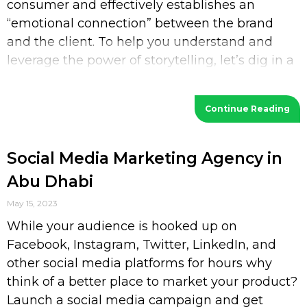
consumer and effectively establishes an
“emotional connection” between the brand
and the client. To help you understand and
leverage the power of storytelling, let’s dig in a
bit deeper. What is Storytelling? Storytelling
Continue Reading
Social Media Marketing Agency in
Abu Dhabi
May 15, 2023
While your audience is hooked up on
Facebook, Instagram, Twitter, LinkedIn, and
other social media platforms for hours why
think of a better place to market your product?
Launch a social media campaign and get