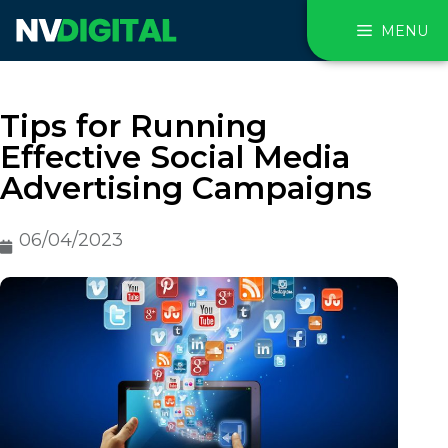
MENU
Tips for Running
Effective Social Media
Advertising Campaigns
06/04/2023