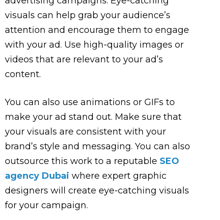
advertising campaigns. Eye-catching
visuals can help grab your audience’s
attention and encourage them to engage
with your ad. Use high-quality images or
videos that are relevant to your ad’s
content.
You can also use animations or GIFs to
make your ad stand out. Make sure that
your visuals are consistent with your
brand’s style and messaging. You can also
outsource this work to a reputable
SEO
agency Dubai
where expert graphic
designers will create eye-catching visuals
for your campaign.