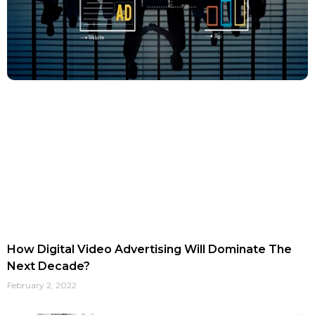
How Digital Video Advertising Will Dominate The
Next Decade?
February 2, 2022