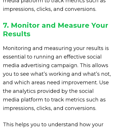
media platform to track metrics such as
impressions, clicks, and conversions.
7. Monitor and Measure Your
Results
Monitoring and measuring your results is
essential to running an effective social
media advertising campaign. This allows
you to see what’s working and what’s not,
and which areas need improvement. Use
the analytics provided by the social
media platform to track metrics such as
impressions, clicks, and conversions.
This helps you to understand how your