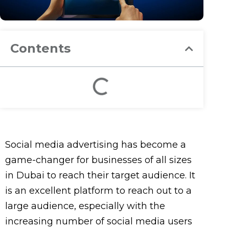
Contents
Social media advertising has become a
game-changer for businesses of all sizes
in Dubai to reach their target audience. It
is an excellent platform to reach out to a
large audience, especially with the
increasing number of social media users