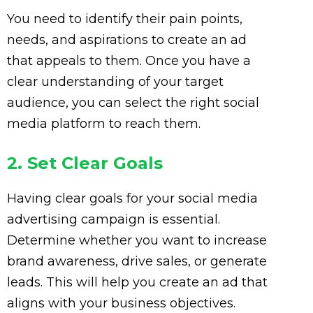
You need to identify their pain points,
needs, and aspirations to create an ad
that appeals to them. Once you have a
clear understanding of your target
audience, you can select the right social
media platform to reach them.
2. Set Clear Goals
Having clear goals for your social media
advertising campaign is essential.
Determine whether you want to increase
brand awareness, drive sales, or generate
leads. This will help you create an ad that
aligns with your business objectives.