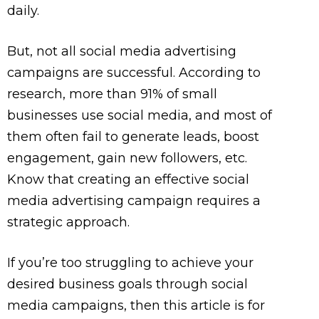
daily.
But, not all social media advertising
campaigns are successful.
According to
research, more than 91% of small
businesses use social media, and most of
them often fail to generate leads, boost
engagement, gain new followers, etc.
Know that creating an effective social
media advertising campaign requires a
strategic approach.
If you’re too struggling to achieve your
desired business goals through social
media campaigns, then this article is for