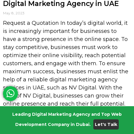
Digital Marketing Agency in UAE
May 8, 2023
Request a Quotation In today’s digital world, it
is increasingly important for businesses to
have a strong presence in the online space. To
stay competitive, businesses must work to
optimize their online visibility, reach potential
customers, and engage with them. To ensure
maximum success, businesses must enlist the
help of a reliable digital marketing agency
services in UAE, such as NV Digital. With the
help of NV Digital, businesses can grow their
online presence and reach their full potential.
From SEO to website design, NV Digital; the
Leading Digital Marketing Agency and Top Web
best digital marketing agency services in UAE
Development Company in Dubai.
Let's Talk
provides a wide range of services