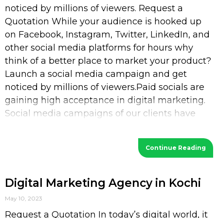
noticed by millions of viewers. Request a
Quotation While your audience is hooked up
on Facebook, Instagram, Twitter, LinkedIn, and
other social media platforms for hours why
think of a better place to market your product?
Launch a social media campaign and get
noticed by millions of viewers.Paid socials are
gaining high acceptance in digital marketing.
Social media campaigns of our clients have
increased their
Continue Reading
Digital Marketing Agency in Kochi
May 10, 2023
Request a Quotation In today’s digital world, it