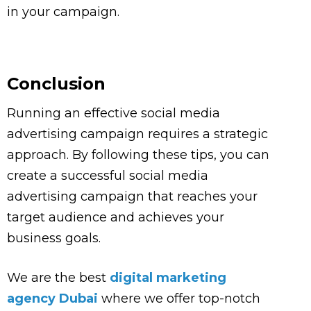
in your campaign.
Conclusion
Running an effective social media
advertising campaign requires a strategic
approach. By following these tips, you can
create a successful social media
advertising campaign that reaches your
target audience and achieves your
business goals.
We are the best
digital marketing
agency Dubai
where we offer top-notch