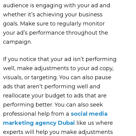
audience is engaging with your ad and
whether it’s achieving your business
goals. Make sure to regularly monitor
your ad’s performance throughout the
campaign.
If you notice that your ad isn’t performing
well, make adjustments to your ad copy,
visuals, or targeting. You can also pause
ads that aren’t performing well and
reallocate your budget to ads that are
performing better. You can also seek
professional help from a
social media
marketing agency Dubai
like us where
experts will help you make adjustments