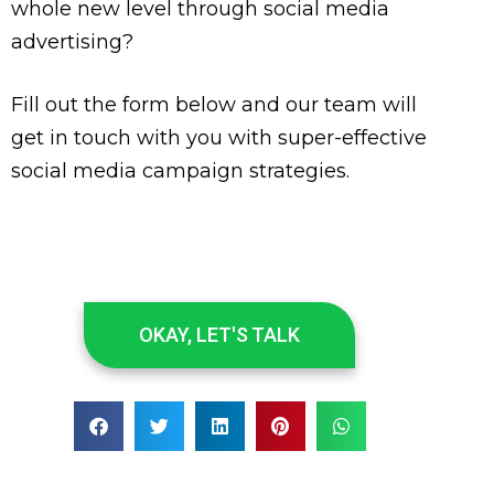
whole new level through social media
advertising?
Fill out the form below and our team will
get in touch with you with super-effective
social media campaign strategies.
OKAY, LET'S TALK