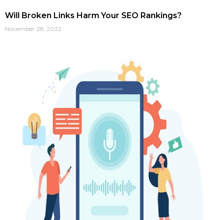
Will Broken Links Harm Your SEO Rankings?
November 28, 2022