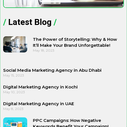
/
Latest Blog
/
The Power of Storytelling: Why & How
It’ll Make Your Brand Unforgettable!
May 18, 2023
Social Media Marketing Agency in Abu Dhabi
May 15, 2023
Digital Marketing Agency in Kochi
May 10, 2023
Digital Marketing Agency in UAE
May 8, 2023
PPC Campaigns: How Negative
Keywords Benefit Your Campaign!