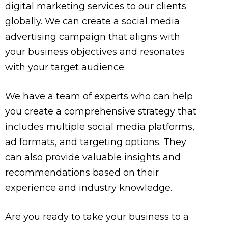
digital marketing services to our clients
globally. We can create a social media
advertising campaign that aligns with
your business objectives and resonates
with your target audience.
We have a team of experts who can help
you create a comprehensive strategy that
includes multiple social media platforms,
ad formats, and targeting options. They
can also provide valuable insights and
recommendations based on their
experience and industry knowledge.
Are you ready to take your business to a