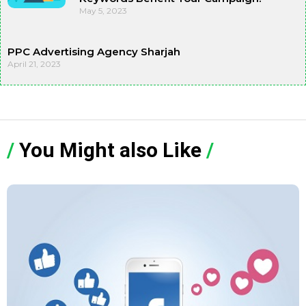
May 5, 2023
PPC Advertising Agency Sharjah
April 21, 2023
/
You Might also Like
/