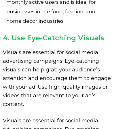
monthly active users and is ideal for
businesses in the food, fashion, and
home decor industries.
4. Use Eye-Catching Visuals
Visuals are essential for social media
advertising campaigns. Eye-catching
visuals can help grab your audience’s
attention and encourage them to engage
with your ad. Use high-quality images or
videos that are relevant to your ad’s
content.
Visuals are essential for social media