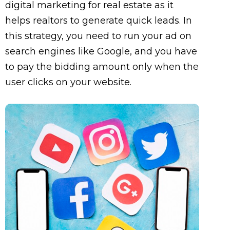
digital marketing for real estate as it
helps realtors to generate quick leads. In
this strategy, you need to run your ad on
search engines like Google, and you have
to pay the bidding amount only when the
user clicks on your website.