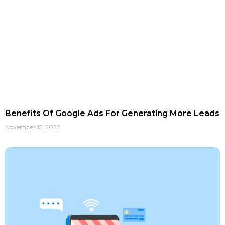
Benefits Of Google Ads For Generating More Leads
November 15, 2022