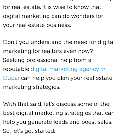
for real estate. It is wise to know that
digital marketing can do wonders for
your real estate business.
Don’t you understand the need for digital
marketing for realtors even now?
Seeking professional help from a
reputable
digital marketing agency in
Dubai
can help you plan your real estate
marketing strategies.
With that said, let’s discuss some of the
best digital marketing strategies that can
help you generate leads and boost sales.
So, let’s get started: