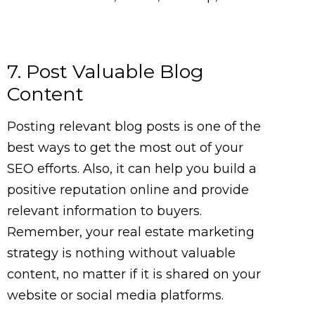
7. Post Valuable Blog
Content
Posting relevant blog posts is one of the
best ways to get the most out of your
SEO efforts. Also, it can help you build a
positive reputation online and provide
relevant information to buyers.
Remember, your real estate marketing
strategy is nothing without valuable
content, no matter if it is shared on your
website or social media platforms.