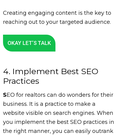
Creating engaging content is the key to
reaching out to your targeted audience.
OKAY LET’S TALK
4. Implement Best SEO
Practices
S
EO for realtors can do wonders for their
business. It is a practice to make a
website visible on search engines. When
you implement the best SEO practices in
the right manner, you can easily outrank