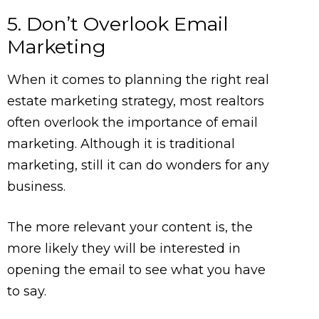
5. Don’t Overlook Email
Marketing
When it comes to planning the right real
estate marketing strategy, most realtors
often overlook the importance of email
marketing. Although it is traditional
marketing, still it can do wonders for any
business.
The more relevant your content is, the
more likely they will be interested in
opening the email to see what you have
to say.