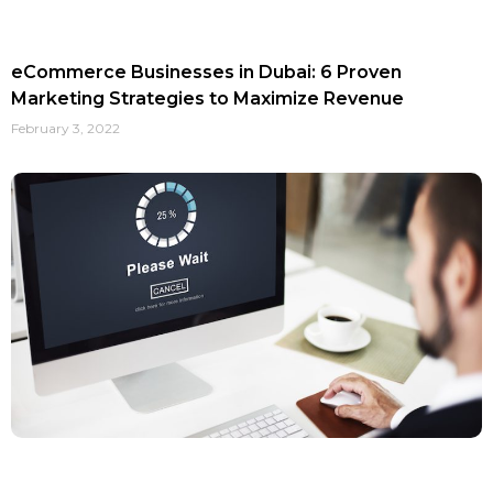
eCommerce Businesses in Dubai: 6 Proven
Marketing Strategies to Maximize Revenue
February 3, 2022