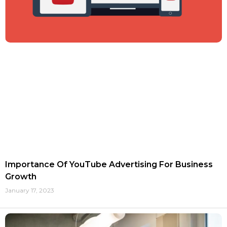
Importance Of YouTube Advertising For Business
Growth
January 17, 2023