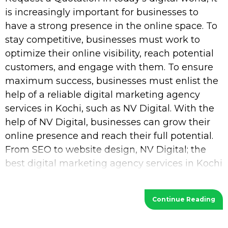
is increasingly important for businesses to
have a strong presence in the online space. To
stay competitive, businesses must work to
optimize their online visibility, reach potential
customers, and engage with them. To ensure
maximum success, businesses must enlist the
help of a reliable digital marketing agency
services in Kochi, such as NV Digital. With the
help of NV Digital, businesses can grow their
online presence and reach their full potential.
From SEO to website design, NV Digital; the
best digital marketing agency services in Kochi
provides a wide range of services
Continue Reading