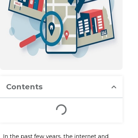
Contents
In the past few years, the internet and