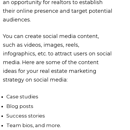
an opportunity for realtors to establish
their online presence and target potential
audiences.
You can create social media content,
such as videos, images, reels,
infographics, etc. to attract users on social
media. Here are some of the content
ideas for your real estate marketing
strategy on social media:
Case studies
Blog posts
Success stories
Team bios, and more.