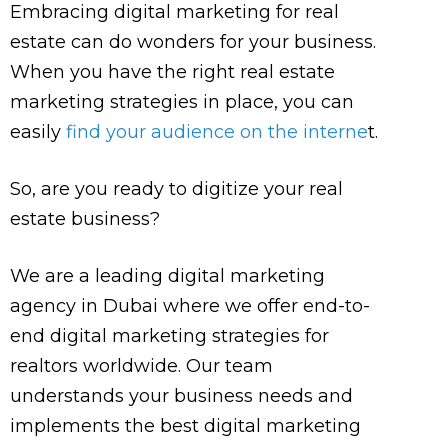
Embracing digital marketing for real
estate can do wonders for your business.
When you have the right real estate
marketing strategies in place, you can
easily
find your audience on the interne
t.
So, are you ready to digitize your real
estate business?
We are a leading digital marketing
agency in Dubai where we offer end-to-
end digital marketing strategies for
realtors worldwide. Our team
understands your business needs and
implements the best digital marketing