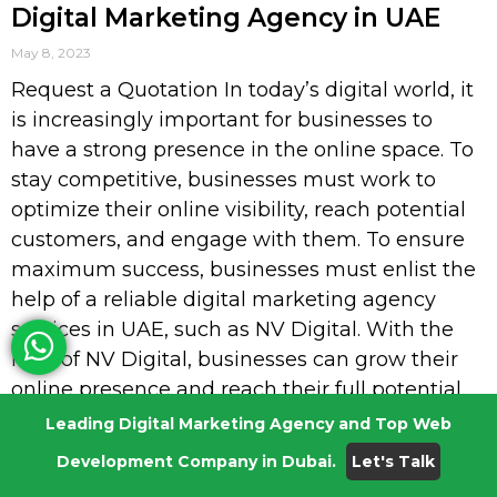
Digital Marketing Agency in UAE
May 8, 2023
Request a Quotation In today’s digital world, it
is increasingly important for businesses to
have a strong presence in the online space. To
stay competitive, businesses must work to
optimize their online visibility, reach potential
customers, and engage with them. To ensure
maximum success, businesses must enlist the
help of a reliable digital marketing agency
services in UAE, such as NV Digital. With the
help of NV Digital, businesses can grow their
online presence and reach their full potential.
From SEO to website design, NV Digital; the
Leading Digital Marketing Agency and Top Web
best digital marketing agency services in UAE
Development Company in Dubai.
Let's Talk
provides a wide range of services