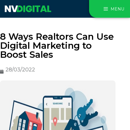
MENU
8 Ways Realtors Can Use
Digital Marketing to
Boost Sales
28/03/2022