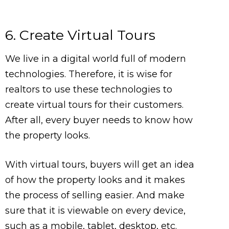
6. Create Virtual Tours
We live in a digital world full of modern
technologies. Therefore, it is wise for
realtors to use these technologies to
create virtual tours for their customers.
After all, every buyer needs to know how
the property looks.
With virtual tours, buyers will get an idea
of how the property looks and it makes
the process of selling easier. And make
sure that it is viewable on every device,
such as a mobile, tablet, desktop, etc.