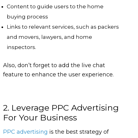
Content to guide users to the home
buying process
Links to relevant services, such as packers
and movers, lawyers, and home
inspectors.
Also, don’t forget to add the live chat
feature to enhance the user experience.
2. Leverage PPC Advertising
For Your Business
PPC advertising
is the best strategy of