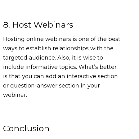
8. Host Webinars
Hosting online webinars is one of the best
ways to establish relationships with the
targeted audience. Also, it is wise to
include informative topics. What’s better
is that you can add an interactive section
or question-answer section in your
webinar.
Conclusion