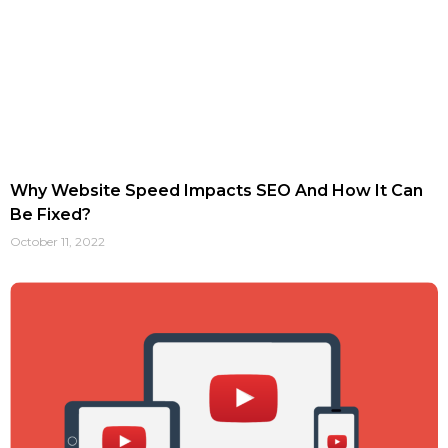
Why Website Speed Impacts SEO And How It Can
Be Fixed?
October 11, 2022