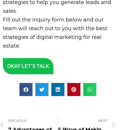
strategies to help you generate leads and
sales.
Fill out the inquiry form below and our
team will reach out to you with the best
strategies of digital marketing for real
estate.
OKAY LET’S TALK
PREVIOUS
NEXT
7 Advantages of Digital Marketing in Hospitality Industry
5 Ways of Making SEO & Web Design Work Together