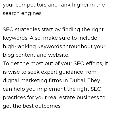
your competitors and rank higher in the
search engines.
SEO strategies start by finding the right
keywords. Also, make sure to include
high-ranking keywords throughout your
blog content and website.
To get the most out of your SEO efforts, it
is wise to seek expert guidance from
digital marketing firms in Dubai. They
can help you implement the right SEO
practices for your real estate business to
get the best outcomes.