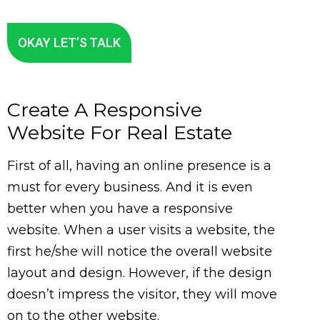
OKAY LET’S TALK
Create A Responsive
Website For Real Estate
First of all, having an online presence is a
must for every business. And it is even
better when you have a responsive
website. When a user visits a website, the
first he/she will notice the overall website
layout and design. However, if the design
doesn’t impress the visitor, they will move
on to the other website.