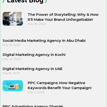
The Power of Storytelling: Why & How
It’ll Make Your Brand Unforgettable!
May 18, 2023
Social Media Marketing Agency in Abu Dhabi
May 15, 2023
Digital Marketing Agency in Kochi
May 10, 2023
Digital Marketing Agency in UAE
May 8, 2023
PPC Campaigns: How Negative
Keywords Benefit Your Campaign!
May 5, 2023
PPC Advertising Agency Sharjah