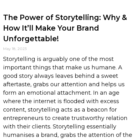
The Power of Storytelling: Why &
How It’ll Make Your Brand
Unforgettable!
May 18, 2023
Storytelling is arguably one of the most
important things that make us humane. A
good story always leaves behind a sweet
aftertaste, grabs our attention and helps us
form an emotional attachment. In an age
where the internet is flooded with excess
content, storytelling acts as a beacon for
entrepreneurs to create trustworthy relation
with their clients. Storytelling essentially
humanises a brand, grabs the attention of the