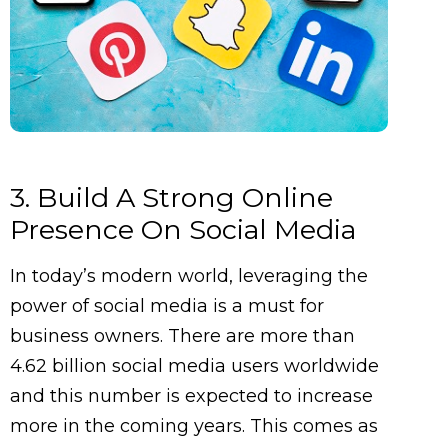
3. Build A Strong Online
Presence On Social Media
In today’s modern world, leveraging the
power of social media is a must for
business owners. There are more than
4.62 billion social media users worldwide
and this number is expected to increase
more in the coming years. This comes as