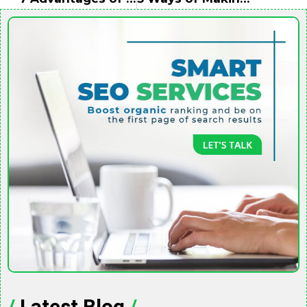
/
Latest Blog
/