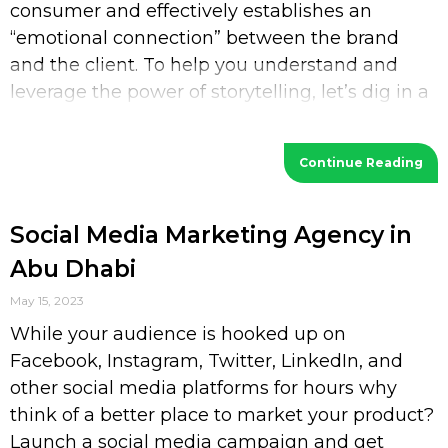
consumer and effectively establishes an
“emotional connection” between the brand
and the client. To help you understand and
leverage the power of storytelling, let’s dig in a
bit deeper. What is Storytelling? Storytelling
Continue Reading
Social Media Marketing Agency in
Abu Dhabi
May 15, 2023
While your audience is hooked up on
Facebook, Instagram, Twitter, LinkedIn, and
other social media platforms for hours why
think of a better place to market your product?
Launch a social media campaign and get