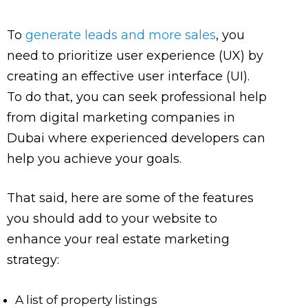
To
generate leads and more sales
, you
need to prioritize user experience (UX) by
creating an effective user interface (UI).
To do that, you can seek professional help
from digital marketing companies in
Dubai where experienced developers can
help you achieve your goals.
That said, here are some of the features
you should add to your website to
enhance your real estate marketing
strategy:
A list of property listings