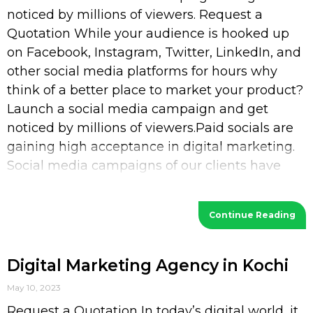
noticed by millions of viewers. Request a
Quotation While your audience is hooked up
on Facebook, Instagram, Twitter, LinkedIn, and
other social media platforms for hours why
think of a better place to market your product?
Launch a social media campaign and get
noticed by millions of viewers.Paid socials are
gaining high acceptance in digital marketing.
Social media campaigns of our clients have
increased their
Continue Reading
Digital Marketing Agency in Kochi
May 10, 2023
Request a Quotation In today’s digital world, it