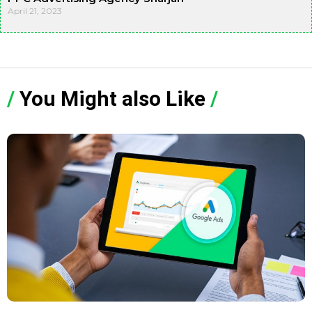
April 21, 2023
/
You Might also Like
/