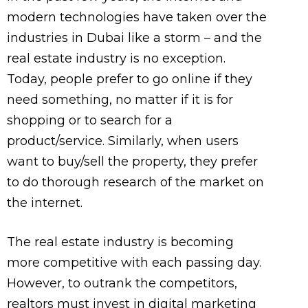
modern technologies have taken over the
industries in Dubai like a storm – and the
real estate industry is no exception.
Today, people prefer to go online if they
need something, no matter if it is for
shopping or to search for a
product/service. Similarly, when users
want to buy/sell the property, they prefer
to do thorough research of the market on
the internet.
The real estate industry is becoming
more competitive with each passing day.
However, to outrank the competitors,
realtors must invest in digital marketing