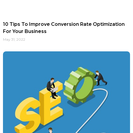
10 Tips To Improve Conversion Rate Optimization
For Your Business
May 31, 2022