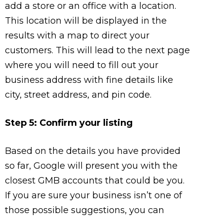
add a store or an office with a location.
This location will be displayed in the
results with a map to direct your
customers. This will lead to the next page
where you will need to fill out your
business address with fine details like
city, street address, and pin code.
Step 5: Confirm your listing
Based on the details you have provided
so far, Google will present you with the
closest GMB accounts that could be you.
If you are sure your business isn’t one of
those possible suggestions, you can