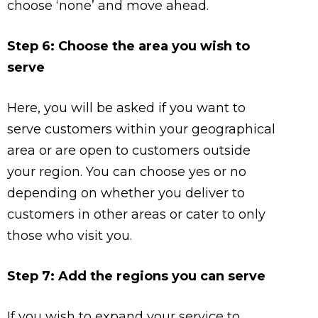
choose ‘none’ and move ahead.
Step 6: Choose the area you wish to
serve
Here, you will be asked if you want to
serve customers within your geographical
area or are open to customers outside
your region. You can choose yes or no
depending on whether you deliver to
customers in other areas or cater to only
those who visit you.
Step 7: Add the regions you can serve
If you wish to expand your service to