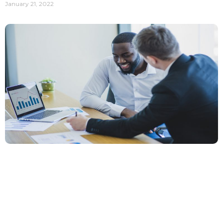
January 21, 2022