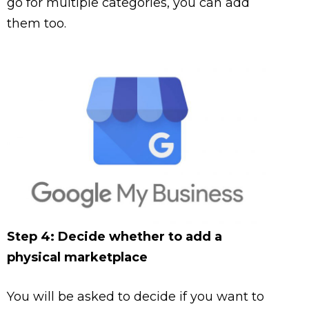
go for multiple categories, you can add
them too.
Step 4: Decide whether to add a
physical marketplace
You will be asked to decide if you want to