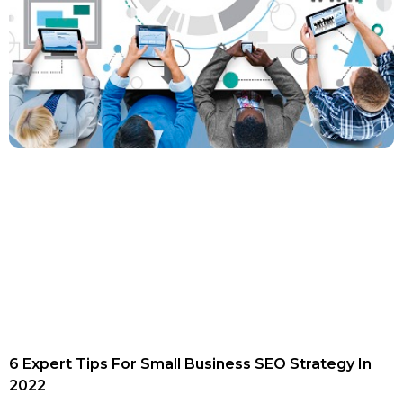
6 Expert Tips For Small Business SEO Strategy In
2022