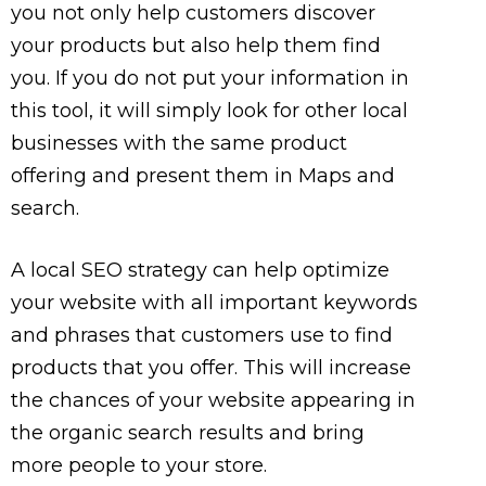
you not only help customers discover
your products but also help them find
you. If you do not put your information in
this tool, it will simply look for other local
businesses with the same product
offering and present them in Maps and
search.
A local SEO strategy can help optimize
your website with all important keywords
and phrases that customers use to find
products that you offer. This will increase
the chances of your website appearing in
the organic search results and bring
more people to your store.