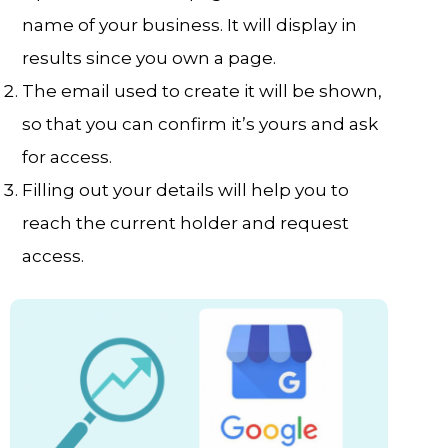
name of your business. It will display in
results since you own a page.
The email used to create it will be shown,
so that you can confirm it’s yours and ask
for access.
Filling out your details will help you to
reach the current holder and request
access.