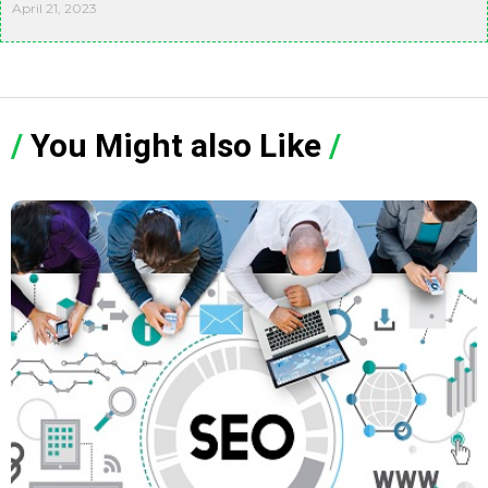
April 21, 2023
/
You Might also Like
/