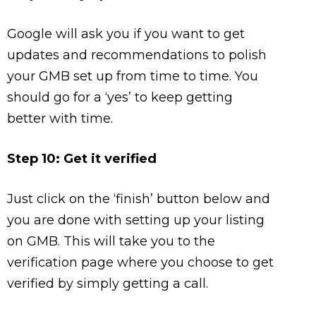
Google will ask you if you want to get
updates and recommendations to polish
your GMB set up from time to time. You
should go for a ‘yes’ to keep getting
better with time.
Step 10: Get it verified
Just click on the ‘finish’ button below and
you are done with setting up your listing
on GMB. This will take you to the
verification page where you choose to get
verified by simply getting a call.