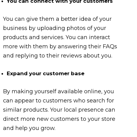
You can connect with your customers
You can give them a better idea of your
business by uploading photos of your
products and services. You can interact
more with them by answering their FAQs
and replying to their reviews about you.
Expand your customer base
By making yourself available online, you
can appear to customers who search for
similar products. Your local presence can
direct more new customers to your store
and help you grow.