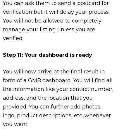
You can ask them to send a postcard for
verification but it will delay your process.
You will not be allowed to completely
manage your listing unless you are
verified.
Step 11: Your dashboard is ready
You will now arrive at the final result in
form of a GMB dashboard. You will find all
the information like your contact number,
address, and the location that you
provided. You can further add photos,
logo, product descriptions, etc. whenever
you want.