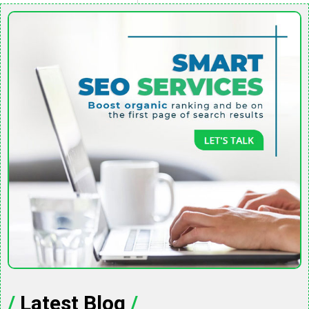
/
Latest Blog
/