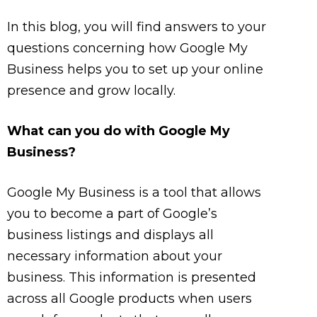
In this blog, you will find answers to your
questions concerning how Google My
Business helps you to set up your online
presence and grow locally.
What can you do with Google My
Business?
Google My Business is a tool that allows
you to become a part of Google’s
business listings and displays all
necessary information about your
business. This information is presented
across all Google products when users