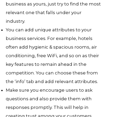
business as yours, just try to find the most
relevant one that falls under your
industry.
You can add unique attributes to your
business services. For example, hotels
often add hygienic & spacious rooms, air
conditioning, free WiFi, and so on as their
key features to remain ahead in the
competition. You can choose these from
the ‘info’ tab and add relevant attributes.
Make sure you encourage users to ask
questions and also provide them with
responses promptly. This will help in
creating trust among your customers.