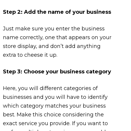
Step 2: Add the name of your business
Just make sure you enter the business
name correctly, one that appears on your
store display, and don’t add anything
extra to cheese it up.
Step 3: Choose your business category
Here, you will different categories of
businesses and you will have to identify
which category matches your business
best. Make this choice considering the
exact service you provide. If you want to