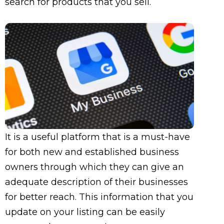
search for products that you sell.
It is a useful platform that is a must-have
for both new and established business
owners through which they can give an
adequate description of their businesses
for better reach. This information that you
update on your listing can be easily