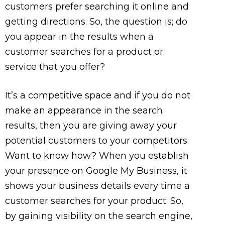
customers prefer searching it online and
getting directions. So, the question is; do
you appear in the results when a
customer searches for a product or
service that you offer?
It’s a competitive space and if you do not
make an appearance in the search
results, then you are giving away your
potential customers to your competitors.
Want to know how? When you establish
your presence on Google My Business, it
shows your business details every time a
customer searches for your product. So,
by gaining visibility on the search engine,