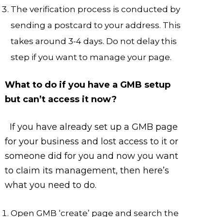
The verification process is conducted by
sending a postcard to your address. This
takes around 3-4 days. Do not delay this
step if you want to manage your page.
What to do if you have a GMB setup
but can’t access it now?
If you have already set up a GMB page
for your business and lost access to it or
someone did for you and now you want
to claim its management, then here’s
what you need to do.
Open GMB ‘create’ page and search the