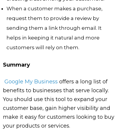
When a customer makes a purchase,
request them to provide a review by
sending them a link through email. It
helps in keeping it natural and more
customers will rely on them.
Summary
Google My Business
offers a long list of
benefits to businesses that serve locally.
You should use this tool to expand your
customer base, gain higher visibility and
make it easy for customers looking to buy
your products or services.