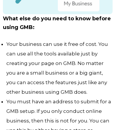
What else do you need to know before
using GMB:
Your business can use it free of cost. You
can use all the tools available just by
creating your page on GMB. No matter
you are a small business or a big giant,
you can access the features just like any
other business using GMB does.
You must have an address to submit for a
GMB setup. If you only conduct online
business, then this is not for you. You can