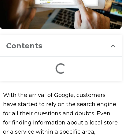
Contents
With the arrival of Google, customers
have started to rely on the search engine
for all their questions and doubts. Even
for finding information about a local store
or a service within a specific area,