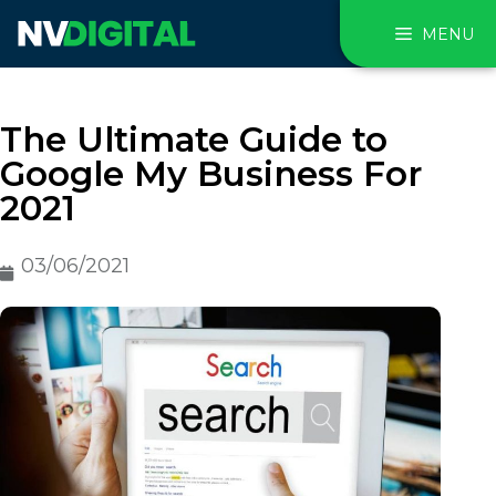
MENU
The Ultimate Guide to
Google My Business For
2021
03/06/2021