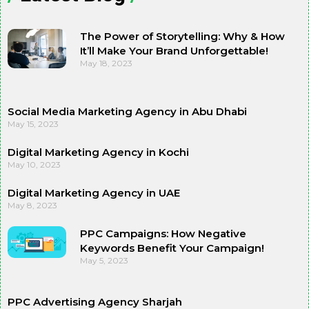
The Power of Storytelling: Why & How
It’ll Make Your Brand Unforgettable!
May 18, 2023
Social Media Marketing Agency in Abu Dhabi
May 15, 2023
Digital Marketing Agency in Kochi
May 10, 2023
Digital Marketing Agency in UAE
May 8, 2023
PPC Campaigns: How Negative
Keywords Benefit Your Campaign!
May 5, 2023
PPC Advertising Agency Sharjah