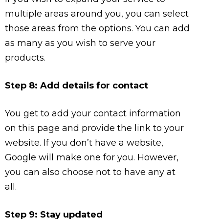
multiple areas around you, you can select
those areas from the options. You can add
as many as you wish to serve your
products.
Step 8: Add details for contact
You get to add your contact information
on this page and provide the link to your
website. If you don’t have a website,
Google will make one for you. However,
you can also choose not to have any at
all.
Step 9: Stay updated