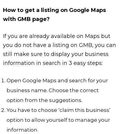
How to get a listing on Google Maps
with GMB page?
If you are already available on Maps but
you do not have a listing on GMB, you can
still make sure to display your business
information in search in 3 easy steps:
Open Google Maps and search for your
business name. Choose the correct
option from the suggestions.
You have to choose ‘claim this business’
option to allow yourself to manage your
information.