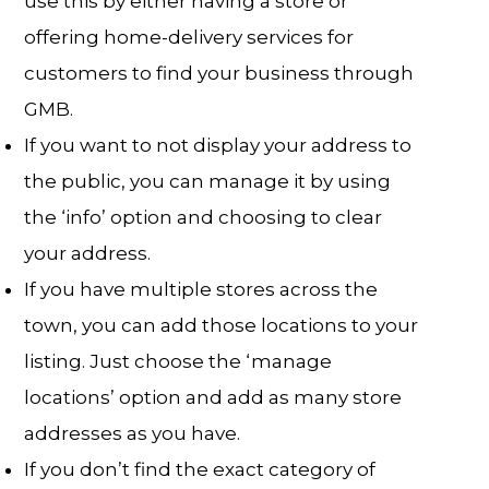
use this by either having a store or
offering home-delivery services for
customers to find your business through
GMB.
If you want to not display your address to
the public, you can manage it by using
the ‘info’ option and choosing to clear
your address.
If you have multiple stores across the
town, you can add those locations to your
listing. Just choose the ‘manage
locations’ option and add as many store
addresses as you have.
If you don’t find the exact category of