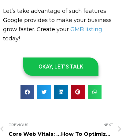
Let’s take advantage of such features
Google provides to make your business
grow faster. Create your
GMB listing
today!
OKAY, LET'S TALK
PREVIOUS
NEXT
Core Web Vitals: Page Speed Is Now More Important for SEO
How To Optimize Your Website For Lead Generation