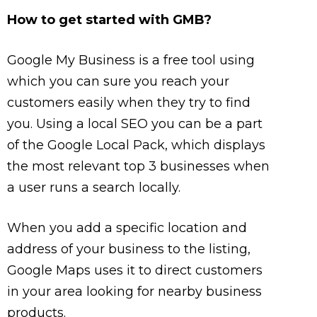
How to get started with GMB?
Google My Business is a free tool using
which you can sure you reach your
customers easily when they try to find
you. Using a local SEO you can be a part
of the Google Local Pack, which displays
the most relevant top 3 businesses when
a user runs a search locally.
When you add a specific location and
address of your business to the listing,
Google Maps uses it to direct customers
in your area looking for nearby business
products.