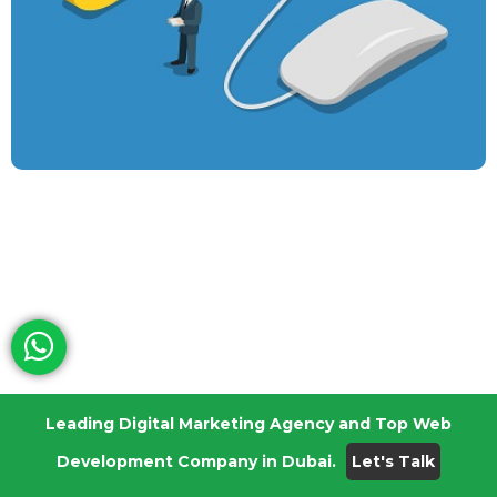
Leading Digital Marketing Agency and Top Web
Technical SEO For eCommerce Website: 6 Easy
Development Company in Dubai.
Let's Talk
Ways To Rank Higher
December 17, 2021