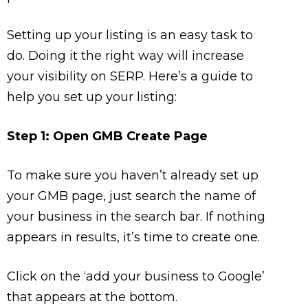
Setting up your listing is an easy task to
do. Doing it the right way will increase
your visibility on SERP. Here’s a guide to
help you set up your listing:
Step 1: Open GMB Create Page
To make sure you haven’t already set up
your GMB page, just search the name of
your business in the search bar. If nothing
appears in results, it’s time to create one.
Click on the ‘add your business to Google’
that appears at the bottom.