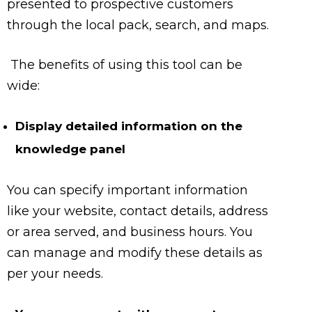
presented to prospective customers
through the local pack, search, and maps.
The benefits of using this tool can be
wide:
Display detailed information on the
knowledge panel
You can specify important information
like your website, contact details, address
or area served, and business hours. You
can manage and modify these details as
per your needs.