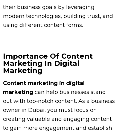
their business goals by leveraging
modern technologies, building trust, and
using different content forms.
Importance Of Content
Marketing In Digital
Marketing
Content marketing in digital
marketing
can help businesses stand
out with top-notch content. As a business
owner in Dubai, you must focus on
creating valuable and engaging content
to gain more engagement and establish