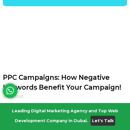
PPC Campaigns: How Negative
Keywords Benefit Your Campaign!
May 5, 2023
As Digital Marketers, nothing makes us
Leading Digital Marketing Agency and Top Web
happier than a successful Pay-Per-Click
Development Company in Dubai.
Let's Talk
Advertising Campaign, which generates top
class leads and brings in good ROI. For its