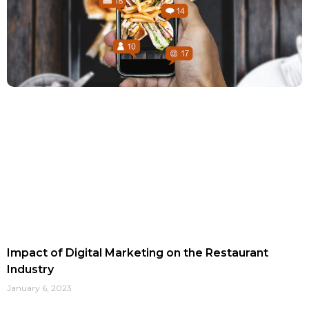
Impact of Digital Marketing on the Restaurant
Industry
January 6, 2023