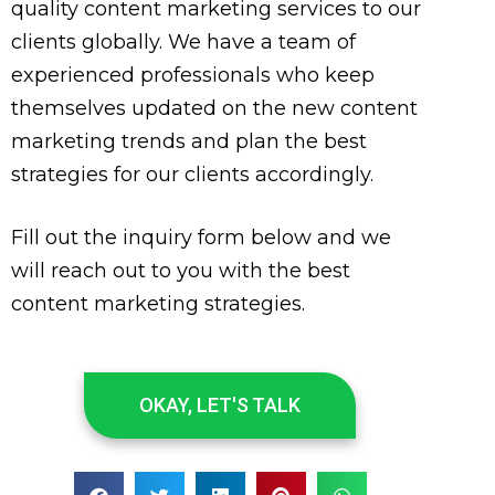
quality content marketing services to our
clients globally. We have a team of
experienced professionals who keep
themselves updated on the new content
marketing trends and plan the best
strategies for our clients accordingly.
Fill out the inquiry form below and we
will reach out to you with the best
content marketing strategies.
OKAY, LET'S TALK