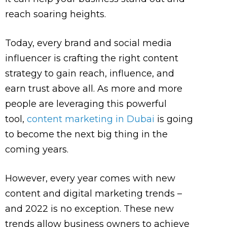
reach soaring heights.
Today, every brand and social media
influencer is crafting the right content
strategy to gain reach, influence, and
earn trust above all. As more and more
people are leveraging this powerful
tool,
content marketing in Dubai
is going
to become the next big thing in the
coming years.
However, every year comes with new
content and digital marketing trends –
and 2022 is no exception. These new
trends allow business owners to achieve