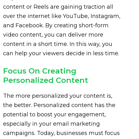
content or Reels are gaining traction all
over the internet like YouTube, Instagram,
and Facebook. By creating short-form
video content, you can deliver more
content in a short time. In this way, you
can help your viewers decide in less time.
Focus On Creating
Personalized Content
The more personalized your content is,
the better. Personalized content has the
potential to boost your engagement,
especially in your email marketing
campaigns. Today, businesses must focus