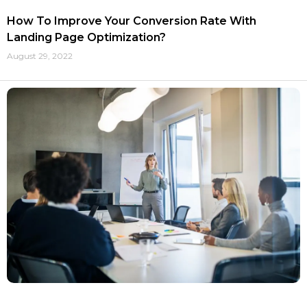
How To Improve Your Conversion Rate With
Landing Page Optimization?
August 29, 2022