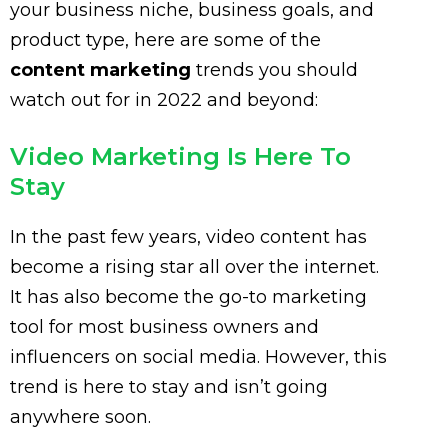
your business niche, business goals, and
product type, here are some of the
content marketing
trends you should
watch out for in 2022 and beyond:
Video Marketing Is Here To
Stay
In the past few years, video content has
become a rising star all over the internet.
It has also become the go-to marketing
tool for most business owners and
influencers on social media. However, this
trend is here to stay and isn’t going
anywhere soon.