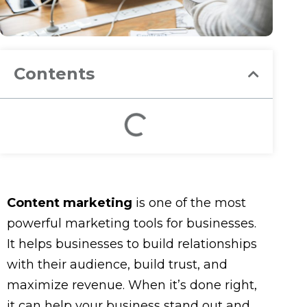
Contents
Content marketing
is one of the most
powerful marketing tools for businesses.
It helps businesses to build relationships
with their audience, build trust, and
maximize revenue. When it’s done right,
it can help your business stand out and