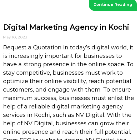
Continue Reading
Digital Marketing Agency in Kochi
May 10, 2023
Request a Quotation In today’s digital world, it
is increasingly important for businesses to
have a strong presence in the online space. To
stay competitive, businesses must work to
optimize their online visibility, reach potential
customers, and engage with them. To ensure
maximum success, businesses must enlist the
help of a reliable digital marketing agency
services in Kochi, such as NV Digital. With the
help of NV Digital, businesses can grow their
online presence and reach their full potential.