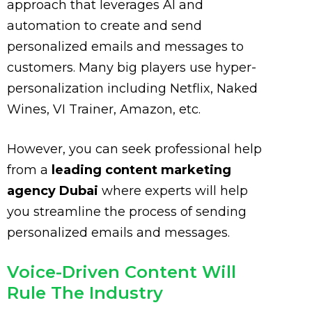
approach that leverages AI and
automation to create and send
personalized emails and messages to
customers. Many big players use hyper-
personalization including Netflix, Naked
Wines, VI Trainer, Amazon, etc.
However, you can seek professional help
from a
leading content marketing
agency Dubai
where experts will help
you streamline the process of sending
personalized emails and messages.
Voice-Driven Content Will
Rule The Industry