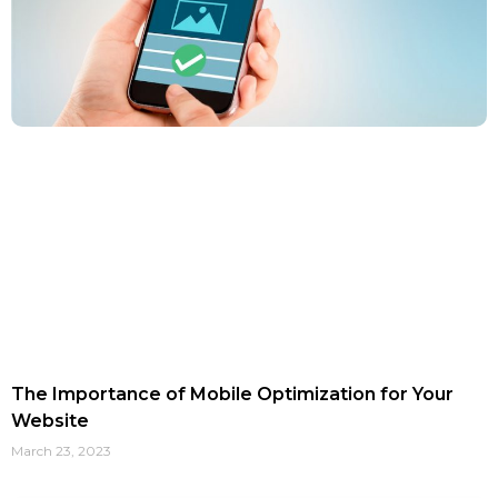
The Importance of Mobile Optimization for Your
Website
March 23, 2023