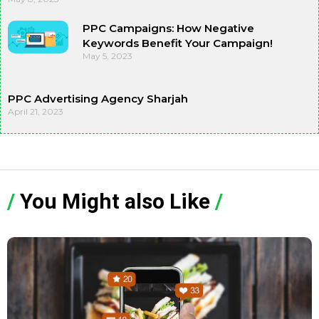
PPC Campaigns: How Negative
Keywords Benefit Your Campaign!
May 5, 2023
PPC Advertising Agency Sharjah
April 21, 2023
/
You Might also Like
/