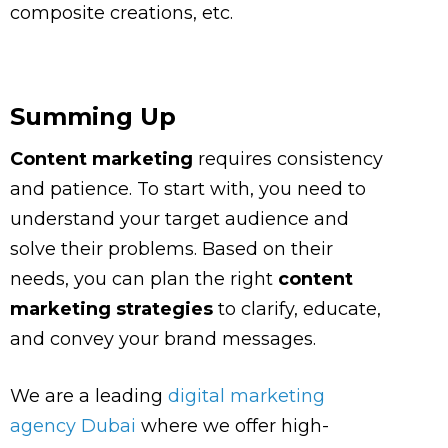
composite creations, etc.
Summing Up
Content marketing
requires consistency
and patience. To start with, you need to
understand your target audience and
solve their problems. Based on their
needs, you can plan the right
content
marketing strategies
to clarify, educate,
and convey your brand messages.
We are a leading
digital marketing
agency Dubai
where we offer high-