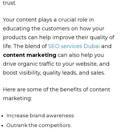
trust.
Your content plays a crucial role in
educating the customers on how your
products can help improve their quality of
life. The blend of
SEO services Dubai
and
content marketing
can also help you
drive organic traffic to your website, and
boost visibility, quality leads, and sales.
Here are some of the benefits of content
marketing:
Increase brand awareness
Outrank the competitors