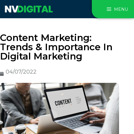
MENU
Content Marketing:
Trends & Importance In
Digital Marketing
04/07/2022