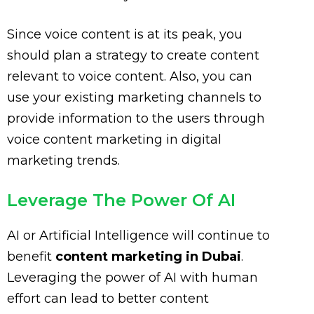
Since voice content is at its peak, you
should plan a strategy to create content
relevant to voice content. Also, you can
use your existing marketing channels to
provide information to the users through
voice content marketing in digital
marketing trends.
Leverage The Power Of AI
AI or Artificial Intelligence will continue to
benefit
content marketing in Dubai
.
Leveraging the power of AI with human
effort can lead to better content