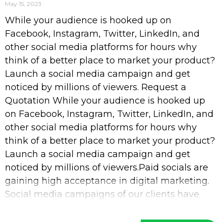
May 15, 2023
While your audience is hooked up on
Facebook, Instagram, Twitter, LinkedIn, and
other social media platforms for hours why
think of a better place to market your product?
Launch a social media campaign and get
noticed by millions of viewers. Request a
Quotation While your audience is hooked up
on Facebook, Instagram, Twitter, LinkedIn, and
other social media platforms for hours why
think of a better place to market your product?
Launch a social media campaign and get
noticed by millions of viewers.Paid socials are
gaining high acceptance in digital marketing.
Social media campaigns of our clients have
increased their