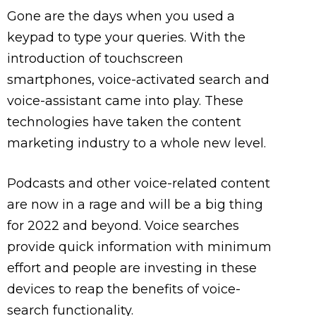
Gone are the days when you used a
keypad to type your queries. With the
introduction of touchscreen
smartphones, voice-activated search and
voice-assistant came into play. These
technologies have taken the content
marketing industry to a whole new level.
Podcasts and other voice-related content
are now in a rage and will be a big thing
for 2022 and beyond. Voice searches
provide quick information with minimum
effort and people are investing in these
devices to reap the benefits of voice-
search functionality.