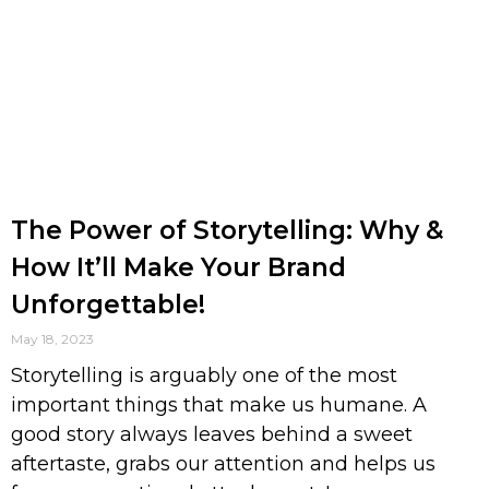
The Power of Storytelling: Why &
How It’ll Make Your Brand
Unforgettable!
May 18, 2023
Storytelling is arguably one of the most
important things that make us humane. A
good story always leaves behind a sweet
aftertaste, grabs our attention and helps us