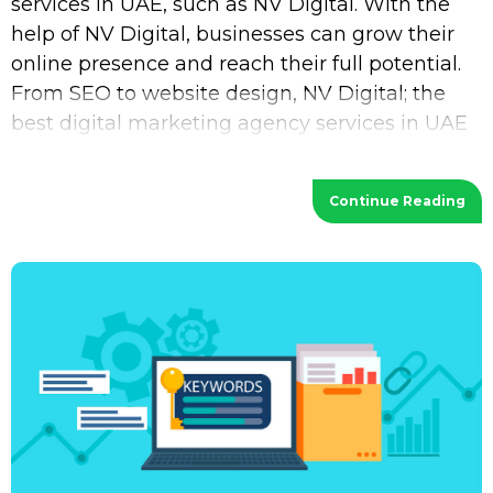
services in UAE, such as NV Digital. With the
help of NV Digital, businesses can grow their
online presence and reach their full potential.
From SEO to website design, NV Digital; the
best digital marketing agency services in UAE
provides a wide range of services
Continue Reading