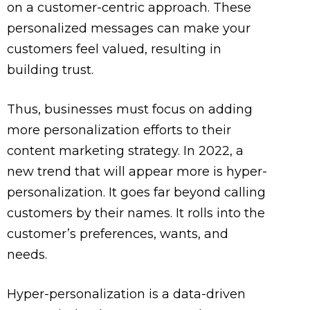
on a customer-centric approach. These
personalized messages can make your
customers feel valued, resulting in
building trust.
Thus, businesses must focus on adding
more personalization efforts to their
content marketing strategy. In 2022, a
new trend that will appear more is hyper-
personalization. It goes far beyond calling
customers by their names. It rolls into the
customer’s preferences, wants, and
needs.
Hyper-personalization is a data-driven