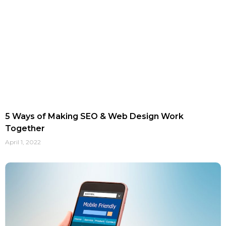
5 Ways of Making SEO & Web Design Work
Together
April 1, 2022