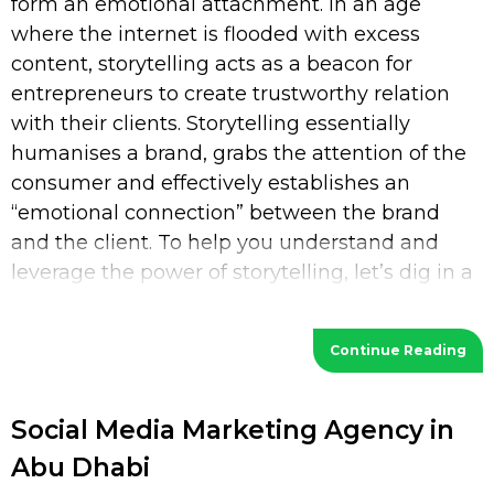
form an emotional attachment. In an age
where the internet is flooded with excess
content, storytelling acts as a beacon for
entrepreneurs to create trustworthy relation
with their clients. Storytelling essentially
humanises a brand, grabs the attention of the
consumer and effectively establishes an
“emotional connection” between the brand
and the client. To help you understand and
leverage the power of storytelling, let’s dig in a
bit deeper. What is Storytelling? Storytelling
Continue Reading
Social Media Marketing Agency in
Abu Dhabi