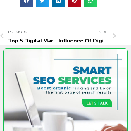
PREVIOUS
NEXT
Top 5 Digital Marketing Strategies In Restaurants & Takeaways
Influence Of Digital Marketing Over The Real Estate Industry In Dubai