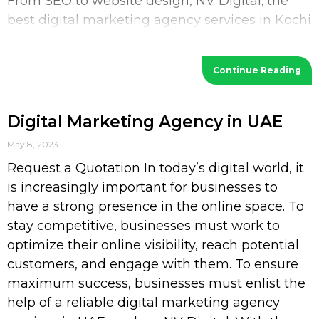
From SEO to website design, NV Digital; the
best digital marketing agency services in Kochi
provides a wide range of services
Continue Reading
Digital Marketing Agency in UAE
May 8, 2023
Request a Quotation In today’s digital world, it
is increasingly important for businesses to
have a strong presence in the online space. To
stay competitive, businesses must work to
optimize their online visibility, reach potential
customers, and engage with them. To ensure
maximum success, businesses must enlist the
help of a reliable digital marketing agency