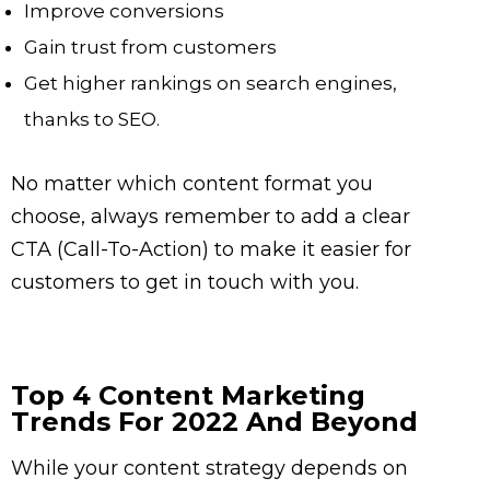
Improve conversions
Gain trust from customers
Get higher rankings on search engines,
thanks to SEO.
No matter which content format you
choose, always remember to add a clear
CTA (Call-To-Action) to make it easier for
customers to get in touch with you.
Top 4 Content Marketing
Trends For 2022 And Beyond
While your content strategy depends on