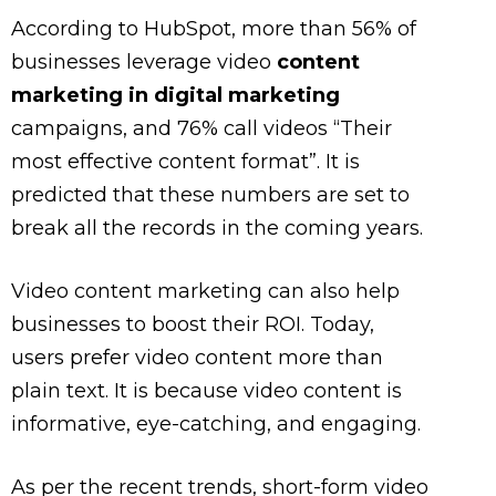
According to HubSpot, more than 56% of
businesses leverage video
content
marketing in digital marketing
campaigns, and 76% call videos “Their
most effective content format”. It is
predicted that these numbers are set to
break all the records in the coming years.
Video content marketing can also help
businesses to boost their ROI. Today,
users prefer video content more than
plain text. It is because video content is
informative, eye-catching, and engaging.
As per the recent trends, short-form video