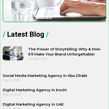
/
Latest Blog
/
The Power of Storytelling: Why & How
It’ll Make Your Brand Unforgettable!
May 18, 2023
Social Media Marketing Agency in Abu Dhabi
May 15, 2023
Digital Marketing Agency in Kochi
May 10, 2023
Digital Marketing Agency in UAE
May 8, 2023