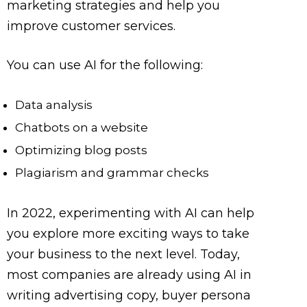
marketing strategies and help you
improve customer services.
You can use AI for the following:
Data analysis
Chatbots on a website
Optimizing blog posts
Plagiarism and grammar checks
In 2022, experimenting with AI can help
you explore more exciting ways to take
your business to the next level. Today,
most companies are already using AI in
writing advertising copy, buyer persona