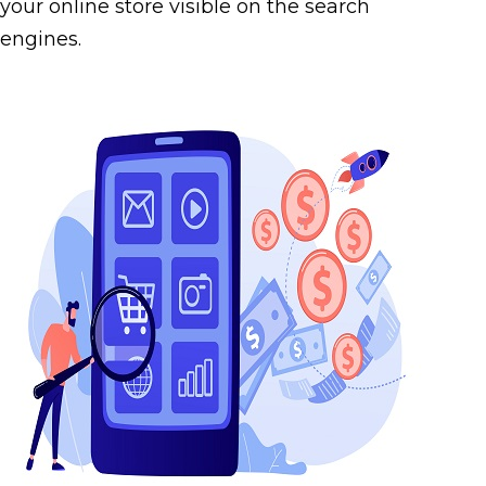
your online store visible on the search
engines.