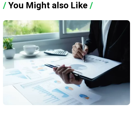
/
You Might also Like
/