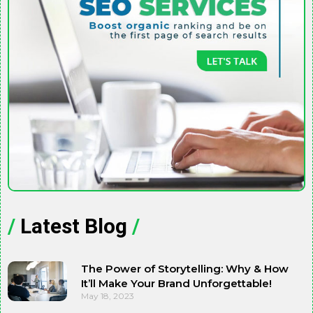
/
Latest Blog
/
The Power of Storytelling: Why & How
It’ll Make Your Brand Unforgettable!
May 18, 2023