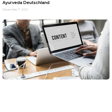
Ayurveda Deutschland
December 7, 2021