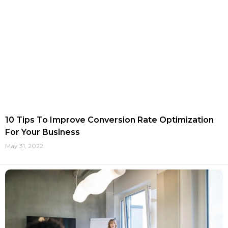
10 Tips To Improve Conversion Rate Optimization
For Your Business
May 31, 2022