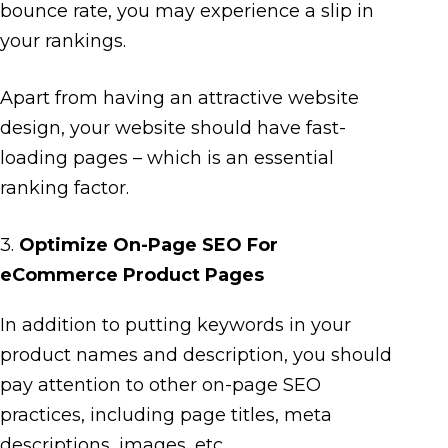
bounce rate, you may experience a slip in
your rankings.
Apart from having an attractive website
design, your website should have fast-
loading pages – which is an essential
ranking factor.
3.
Optimize On-Page SEO For
eCommerce Product Pages
In addition to putting keywords in your
product names and description, you should
pay attention to other on-page SEO
practices, including page titles, meta
descriptions, images, etc.