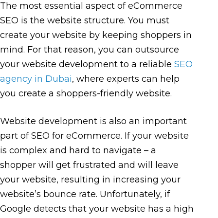
The most essential aspect of eCommerce
SEO is the website structure. You must
create your website by keeping shoppers in
mind. For that reason, you can outsource
your website development to a reliable
SEO
agency in Dubai
, where experts can help
you create a shoppers-friendly website.
Website development is also an important
part of SEO for eCommerce. If your website
is complex and hard to navigate – a
shopper will get frustrated and will leave
your website, resulting in increasing your
website’s bounce rate. Unfortunately, if
Google detects that your website has a high