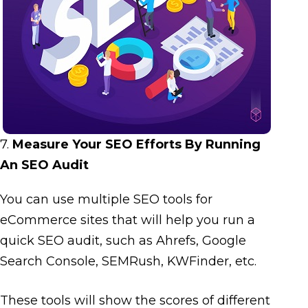
7.
Measure Your SEO Efforts By Running
An SEO Audit
You can use multiple SEO tools for
eCommerce sites that will help you run a
quick SEO audit, such as Ahrefs, Google
Search Console, SEMRush, KWFinder, etc.
These tools will show the scores of different