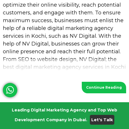
optimize their online visibility, reach potential
customers, and engage with them. To ensure
maximum success, businesses must enlist the
help of a reliable digital marketing agency
services in Kochi, such as NV Digital. With the
help of NV Digital, businesses can grow their
online presence and reach their full potential.
From SEO to website design, NV Digital; the
best digital marketing agency services in Kochi
provides a wide range of services
Continue Reading
Digital Marketing Agency in UAE
Leading Digital Marketing Agency and Top Web
May 8, 2023
Development Company in Dubai.
Let's Talk
Request a Quotation In today’s digital world, it