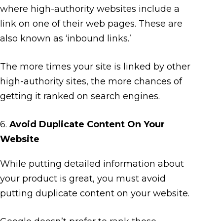
where high-authority websites include a
link on one of their web pages. These are
also known as ‘inbound links.’
The more times your site is linked by other
high-authority sites, the more chances of
getting it ranked on search engines.
6.
Avoid Duplicate Content On Your
Website
While putting detailed information about
your product is great, you must avoid
putting duplicate content on your website.