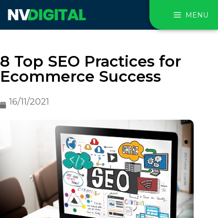
MENU
8 Top SEO Practices for
Ecommerce Success
16/11/2021