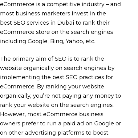
eCommerce is a competitive industry – and
most business marketers invest in the
best SEO services in Dubai to rank their
eCommerce store on the search engines
including Google, Bing, Yahoo, etc.
The primary aim of SEO is to rank the
website organically on search engines by
implementing the best SEO practices for
eCommerce. By ranking your website
organically, you’re not paying any money to
rank your website on the search engines.
However, most eCommerce business
owners prefer to run a paid ad on Google or
on other advertising platforms to boost