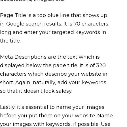
Page Title is a top blue line that shows up
in Google search results. It is 70 characters
long and enter your targeted keywords in
the title.
Meta Descriptions are the text which is
displayed below the page title. It is of 320
characters which describe your website in
short. Again, naturally, add your keywords
so that it doesn’t look salesy.
Lastly, it’s essential to name your images
before you put them on your website. Name
your images with keywords, if possible. Use