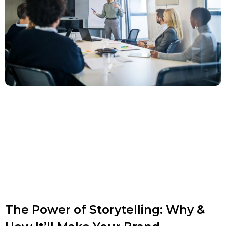
The Power of Storytelling: Why &