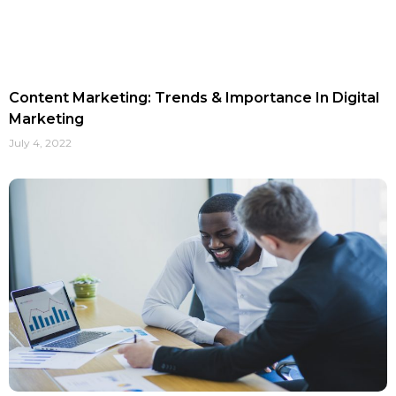
Content Marketing: Trends & Importance In Digital
Marketing
July 4, 2022