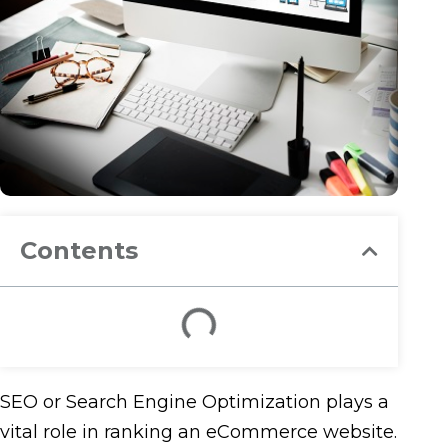
Contents
SEO or Search Engine Optimization plays a
vital role in ranking an eCommerce website.