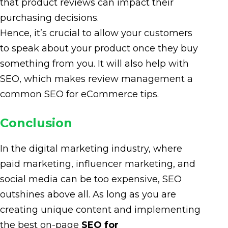
that product reviews can impact their
purchasing decisions.
Hence, it’s crucial to allow your customers
to speak about your product once they buy
something from you. It will also help with
SEO, which makes review management a
common SEO for eCommerce tips.
Conclusion
In the digital marketing industry, where
paid marketing, influencer marketing, and
social media can be too expensive, SEO
outshines above all. As long as you are
creating unique content and implementing
the best on-page
SEO for