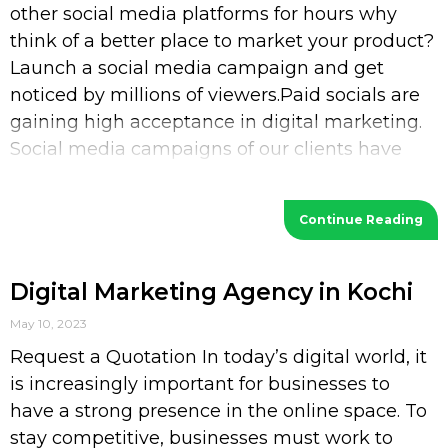
other social media platforms for hours why
think of a better place to market your product?
Launch a social media campaign and get
noticed by millions of viewers.Paid socials are
gaining high acceptance in digital marketing.
Social media campaigns of our clients have
increased their
Continue Reading
Digital Marketing Agency in Kochi
May 10, 2023
Request a Quotation In today’s digital world, it
is increasingly important for businesses to
have a strong presence in the online space. To
stay competitive, businesses must work to