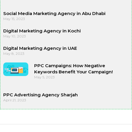
Social Media Marketing Agency in Abu Dhabi
May 15, 2023
Digital Marketing Agency in Kochi
May 10, 2023
Digital Marketing Agency in UAE
May 8, 2023
PPC Campaigns: How Negative
Keywords Benefit Your Campaign!
May 5, 2023
PPC Advertising Agency Sharjah
April 21, 2023