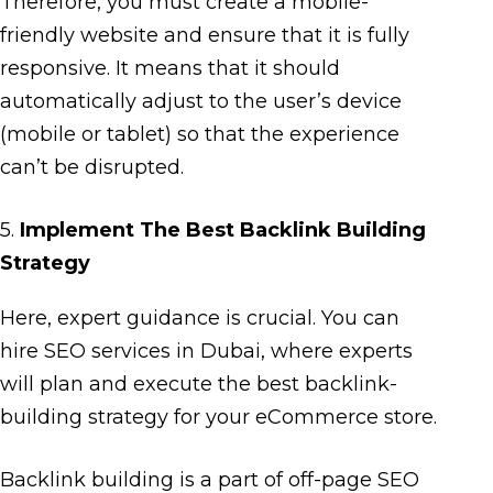
Therefore, you must create a mobile-
friendly website and ensure that it is fully
responsive. It means that it should
automatically adjust to the user’s device
(mobile or tablet) so that the experience
can’t be disrupted.
5.
Implement The Best Backlink Building
Strategy
Here, expert guidance is crucial. You can
hire SEO services in Dubai, where experts
will plan and execute the best backlink-
building strategy for your eCommerce store.
Backlink building is a part of off-page SEO