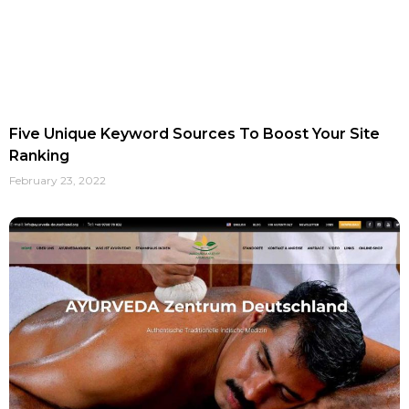
Five Unique Keyword Sources To Boost Your Site
Ranking
February 23, 2022