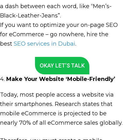
a dash between each word, like “Men’s-
Black-Leather-Jeans”.
If you want to optimize your on-page SEO
for eCommerce – go nowhere, hire the
best
SEO services in Dubai
.
OKAY LET’S TALK
4.
Make Your Website ‘Mobile-Friendly’
Today, most people access a website via
their smartphones. Research states that
mobile eCommerce is projected to be
nearly 70% of all eCommerce sales globally.