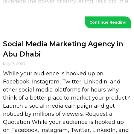
leverage the power of storytelling, let’s dig in a
bit deeper. What is Storytelling? Storytelling
Continue Reading
Social Media Marketing Agency in
Abu Dhabi
May 15, 2023
While your audience is hooked up on
Facebook, Instagram, Twitter, LinkedIn, and
other social media platforms for hours why
think of a better place to market your product?
Launch a social media campaign and get
noticed by millions of viewers. Request a
Quotation While your audience is hooked up
on Facebook, Instagram, Twitter, LinkedIn, and