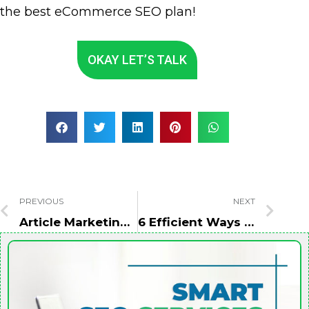
the best eCommerce SEO plan!
OKAY LET’S TALK
PREVIOUS
NEXT
Article Marketing: To Improve SEO And Drive More Traffic
6 Efficient Ways To Boost Your Personal Brand On LinkedIn