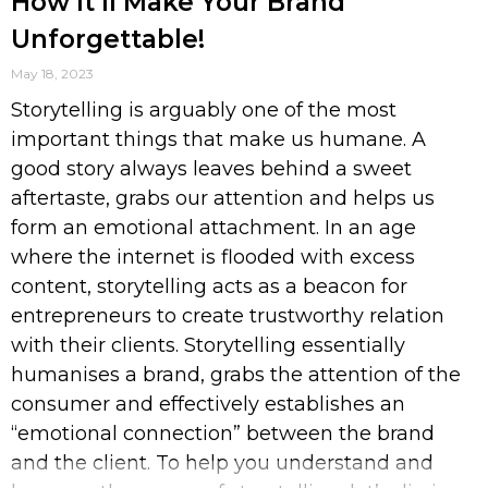
How It’ll Make Your Brand
Unforgettable!
May 18, 2023
Storytelling is arguably one of the most
important things that make us humane. A
good story always leaves behind a sweet
aftertaste, grabs our attention and helps us
form an emotional attachment. In an age
where the internet is flooded with excess
content, storytelling acts as a beacon for
entrepreneurs to create trustworthy relation
with their clients. Storytelling essentially
humanises a brand, grabs the attention of the
consumer and effectively establishes an
“emotional connection” between the brand
and the client. To help you understand and