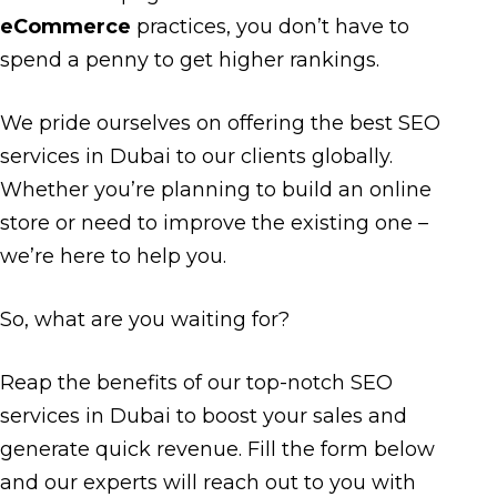
eCommerce
practices, you don’t have to
spend a penny to get higher rankings.
We pride ourselves on offering the best SEO
services in Dubai to our clients globally.
Whether you’re planning to build an online
store or need to improve the existing one –
we’re here to help you.
So, what are you waiting for?
Reap the benefits of our top-notch SEO
services in Dubai to boost your sales and
generate quick revenue. Fill the form below
and our experts will reach out to you with