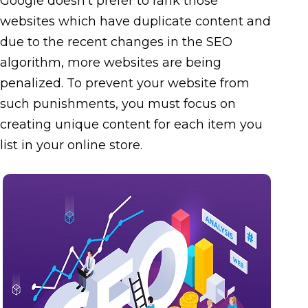
Google doesn’t prefer to rank those
websites which have duplicate content and
due to the recent changes in the SEO
algorithm, more websites are being
penalized. To prevent your website from
such punishments, you must focus on
creating unique content for each item you
list in your online store.