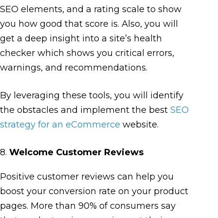
SEO elements, and a rating scale to show
you how good that score is. Also, you will
get a deep insight into a site’s health
checker which shows you critical errors,
warnings, and recommendations.
By leveraging these tools, you will identify
the obstacles and implement the best
SEO
strategy for an eCommerce
website.
8.
Welcome Customer Reviews
Positive customer reviews can help you
boost your conversion rate on your product
pages. More than 90% of consumers say