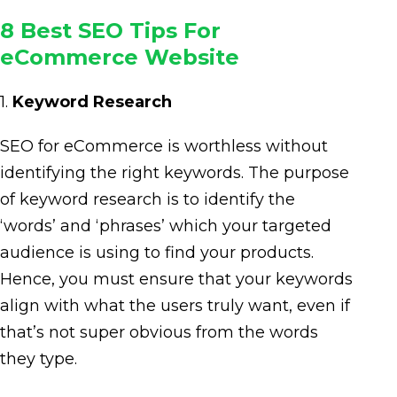
8 Best SEO Tips For
eCommerce Website
1.
Keyword Research
SEO for eCommerce is worthless without
identifying the right keywords. The purpose
of keyword research is to identify the
‘words’ and ‘phrases’ which your targeted
audience is using to find your products.
Hence, you must ensure that your keywords
align with what the users truly want, even if
that’s not super obvious from the words
they type.