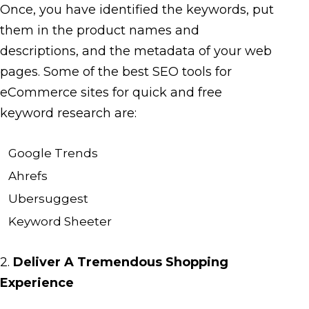
Once, you have identified the keywords, put
them in the product names and
descriptions, and the metadata of your web
pages. Some of the best SEO tools for
eCommerce sites for quick and free
keyword research are:
Google Trends
Ahrefs
Ubersuggest
Keyword Sheeter
2.
Deliver A Tremendous Shopping
Experience