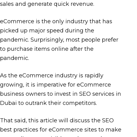
sales and generate quick revenue.
eCommerce is the only industry that has
picked up major speed during the
pandemic. Surprisingly, most people prefer
to purchase items online after the
pandemic.
As the eCommerce industry is rapidly
growing, it is imperative for eCommerce
business owners to invest in SEO services in
Dubai to outrank their competitors.
That said, this article will discuss the SEO
best practices for eCommerce sites to make