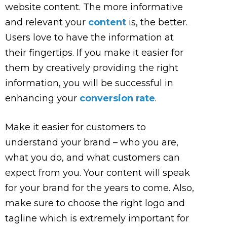
website content. The more informative
and relevant your
content
is, the better.
Users love to have the information at
their fingertips. If you make it easier for
them by creatively providing the right
information, you will be successful in
enhancing your
conversion rate
.
Make it easier for customers to
understand your brand – who you are,
what you do, and what customers can
expect from you. Your content will speak
for your brand for the years to come. Also,
make sure to choose the right logo and
tagline which is extremely important for