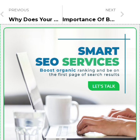
PREVIOUS
NEXT
Why Does Your Business Need A Website Redesign Before SEO?
Importance Of Brand Building In A Business