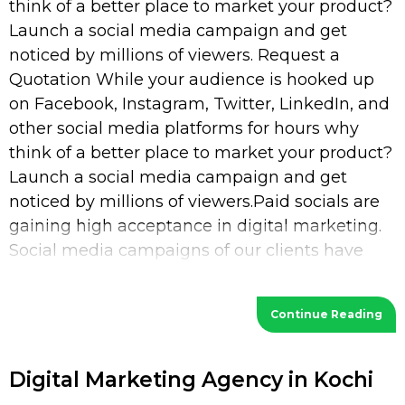
think of a better place to market your product?
Launch a social media campaign and get
noticed by millions of viewers. Request a
Quotation While your audience is hooked up
on Facebook, Instagram, Twitter, LinkedIn, and
other social media platforms for hours why
think of a better place to market your product?
Launch a social media campaign and get
noticed by millions of viewers.Paid socials are
gaining high acceptance in digital marketing.
Social media campaigns of our clients have
increased their
Continue Reading
Digital Marketing Agency in Kochi