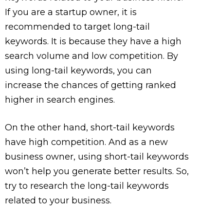
If you are a startup owner, it is
recommended to target long-tail
keywords. It is because they have a high
search volume and low competition. By
using long-tail keywords, you can
increase the chances of getting ranked
higher in search engines.
On the other hand, short-tail keywords
have high competition. And as a new
business owner, using short-tail keywords
won’t help you generate better results. So,
try to research the long-tail keywords
related to your business.