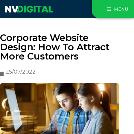
MENU
Corporate Website
Design: How To Attract
More Customers
25/07/2022