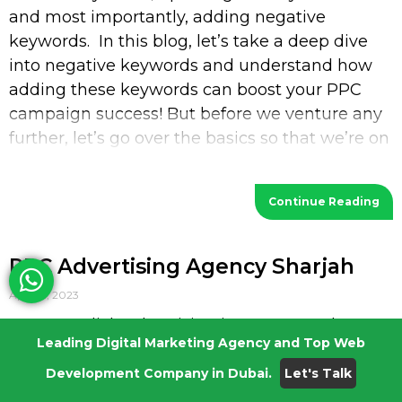
and most importantly, adding negative
keywords. In this blog, let’s take a deep dive
into negative keywords and understand how
adding these keywords can boost your PPC
campaign success! But before we venture any
further, let’s go over the basics so that we’re on
the
Continue Reading
PPC Advertising Agency Sharjah
April 21, 2023
Pay-Per-Click Advertising is an extremely
Leading Digital Marketing Agency and Top Web
effective way of getting attention with less
investment. Studies say that in every industry,
Development Company in Dubai.
Let's Talk
an average PPC conversion rate for search is