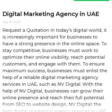
Digital Marketing Agency in UAE
May 8, 2023
Request a Quotation In today’s digital world, it
is increasingly important for businesses to
have a strong presence in the online space. To
stay competitive, businesses must work to
optimize their online visibility, reach potential
customers, and engage with them. To ensure
maximum success, businesses must enlist the
help of a reliable digital marketing agency
services in UAE, such as NV Digital. With the
help of NV Digital, businesses can grow their
online presence and reach their full potential.
From SEO to website design, NV Digital; the
best digital marketing agency services in UAE