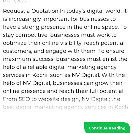
May 10, 2023
Request a Quotation In today’s digital world, it
is increasingly important for businesses to
have a strong presence in the online space. To
stay competitive, businesses must work to
optimize their online visibility, reach potential
customers, and engage with them. To ensure
maximum success, businesses must enlist the
help of a reliable digital marketing agency
services in Kochi, such as NV Digital. With the
help of NV Digital, businesses can grow their
online presence and reach their full potential.
From SEO to website design, NV Digital; the
best digital marketing agency services in Kochi
provides a wide range of services
Continue Reading