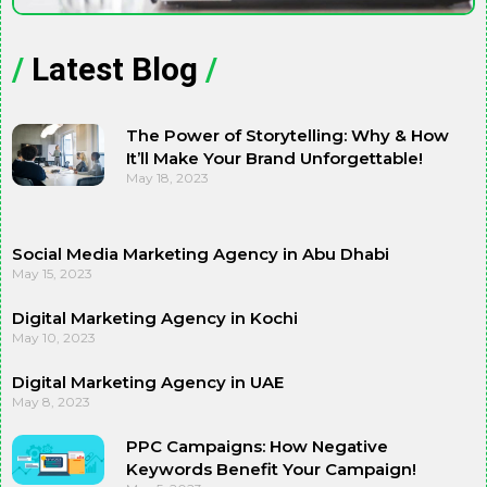
/
Latest Blog
/
The Power of Storytelling: Why & How
It’ll Make Your Brand Unforgettable!
May 18, 2023
Social Media Marketing Agency in Abu Dhabi
May 15, 2023
Digital Marketing Agency in Kochi
May 10, 2023
Digital Marketing Agency in UAE
May 8, 2023
PPC Campaigns: How Negative
Keywords Benefit Your Campaign!