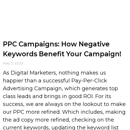
PPC Campaigns: How Negative
Keywords Benefit Your Campaign!
May 5, 2023
As Digital Marketers, nothing makes us
happier than a successful Pay-Per-Click
Advertising Campaign, which generates top
class leads and brings in good ROI. For its
success, we are always on the lookout to make
our PPC more refined. Which includes, making
the ad copy more refined, checking on the
current keywords, updating the keyword list