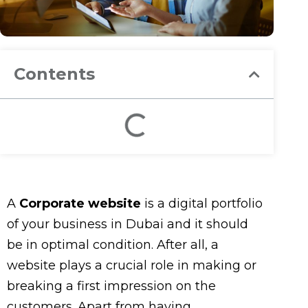
Contents
A
Corporate website
is a digital portfolio
of your business in Dubai and it should
be in optimal condition. After all, a
website plays a crucial role in making or
breaking a first impression on the
customers. Apart from having