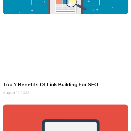
Top 7 Benefits Of Link Building For SEO
August 11, 2022