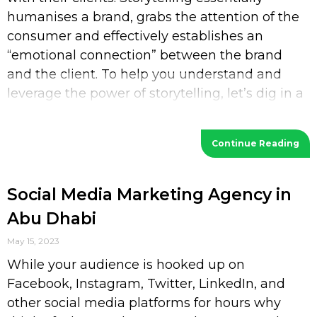
humanises a brand, grabs the attention of the
consumer and effectively establishes an
“emotional connection” between the brand
and the client. To help you understand and
leverage the power of storytelling, let’s dig in a
bit deeper. What is Storytelling? Storytelling
Continue Reading
Social Media Marketing Agency in
Abu Dhabi
May 15, 2023
While your audience is hooked up on
Facebook, Instagram, Twitter, LinkedIn, and
other social media platforms for hours why