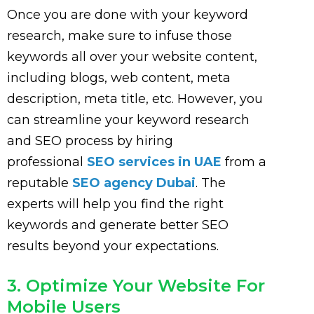
Once you are done with your keyword
research, make sure to infuse those
keywords all over your website content,
including blogs, web content, meta
description, meta title, etc. However, you
can streamline your keyword research
and SEO process by hiring
professional
SEO services in UAE
from a
reputable
SEO agency Dubai
. The
experts will help you find the right
keywords and generate better SEO
results beyond your expectations.
3. Optimize Your Website For
Mobile Users