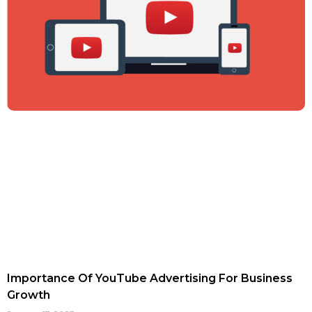
Importance Of YouTube Advertising For Business
Growth