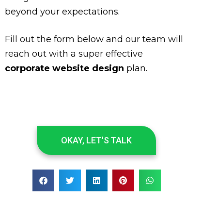
beyond your expectations.
Fill out the form below and our team will
reach out with a super effective
corporate website design
plan.
OKAY, LET'S TALK