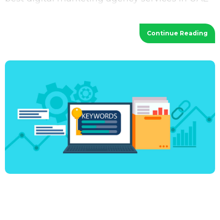
provides a wide range of services
Continue Reading