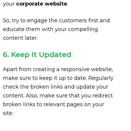
your
corporate website
.
So, try to engage the customers first and
educate them with your compelling
content later.
6. Keep It Updated
Apart from creating a responsive website,
make sure to keep it up to date. Regularly
check the broken links and update your
content. Also, make sure that you redirect
broken links to relevant pages on your
site.