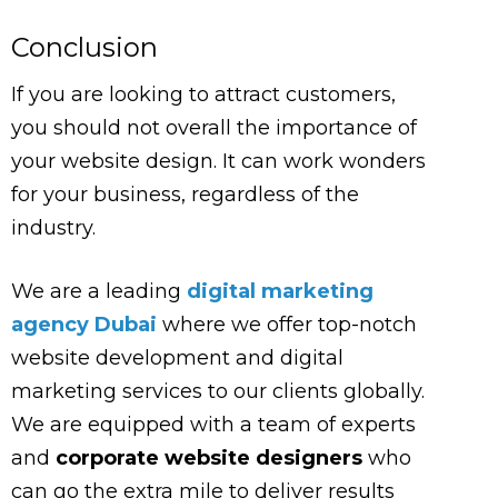
Conclusion
If you are looking to attract customers,
you should not overall the importance of
your website design. It can work wonders
for your business, regardless of the
industry.
We are a leading
digital marketing
agency Dubai
where we offer top-notch
website development and digital
marketing services to our clients globally.
We are equipped with a team of experts
and
corporate website designers
who
can go the extra mile to deliver results