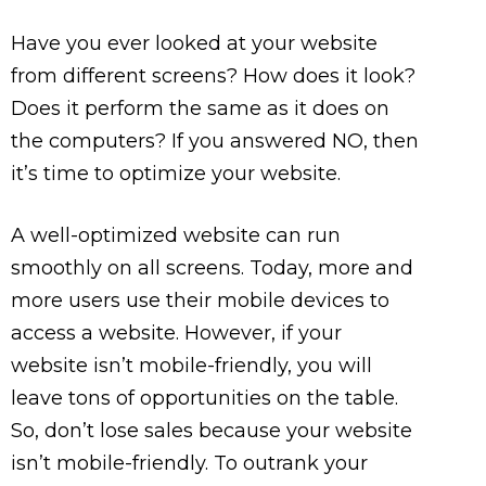
Have you ever looked at your website
from different screens? How does it look?
Does it perform the same as it does on
the computers? If you answered NO, then
it’s time to optimize your website.
A well-optimized website can run
smoothly on all screens. Today, more and
more users use their mobile devices to
access a website. However, if your
website isn’t mobile-friendly, you will
leave tons of opportunities on the table.
So, don’t lose sales because your website
isn’t mobile-friendly. To outrank your