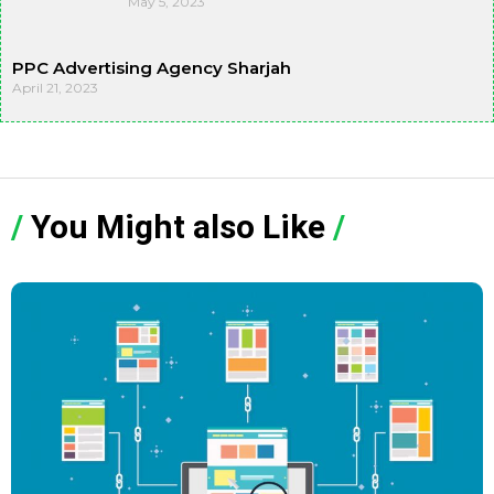
May 5, 2023
PPC Advertising Agency Sharjah
April 21, 2023
/
You Might also Like
/