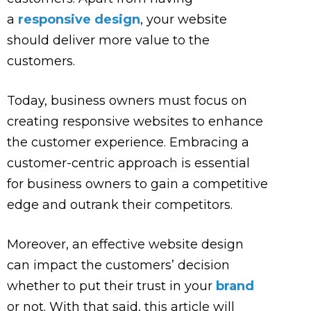
a
responsive design
, your website
should deliver more value to the
customers.
Today, business owners must focus on
creating responsive websites to enhance
the customer experience. Embracing a
customer-centric approach is essential
for business owners to gain a competitive
edge and outrank their competitors.
Moreover, an effective website design
can impact the customers’ decision
whether to put their trust in your
brand
or not. With that said, this article will