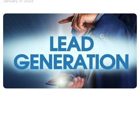
January 17, 2023