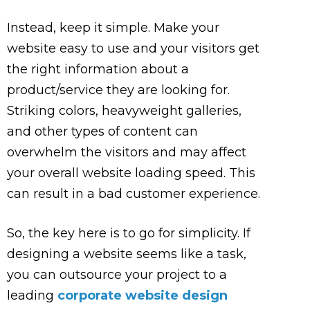
Instead, keep it simple. Make your
website easy to use and your visitors get
the right information about a
product/service they are looking for.
Striking colors, heavyweight galleries,
and other types of content can
overwhelm the visitors and may affect
your overall website loading speed. This
can result in a bad customer experience.
So, the key here is to go for simplicity. If
designing a website seems like a task,
you can outsource your project to a
leading
corporate website design