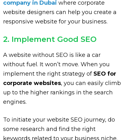
company in Dubai
where corporate
website designers can help you create a
responsive website for your business.
2. Implement Good SEO
A website without SEO is like a car
without fuel. It won’t move. When you
implement the right strategy of
SEO for
corporate websites
, you can easily climb
up to the higher rankings in the search
engines.
To initiate your website SEO journey, do
some research and find the right
keywords related to your business niche.