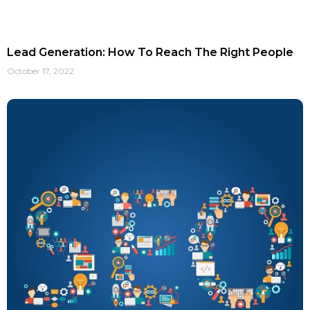
Lead Generation: How To Reach The Right People
October 17, 2022