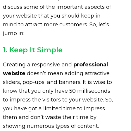
discuss some of the important aspects of
your website that you should keep in
mind to attract more customers. So, let’s
jump in:
1. Keep It Simple
Creating a responsive and
professional
website
doesn’t mean adding attractive
sliders, pop-ups, and banners. It is wise to
know that you only have 50 milliseconds
to impress the visitors to your website. So,
you have got a limited time to impress
them and don’t waste their time by
showing numerous types of content.