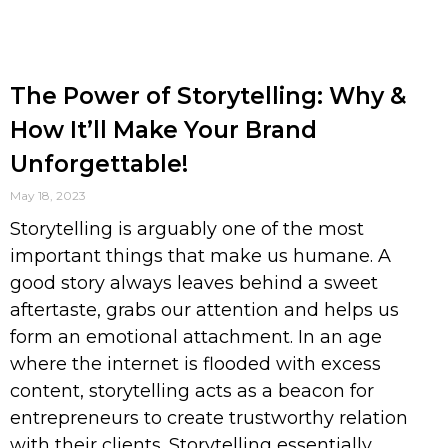
The Power of Storytelling: Why &
How It’ll Make Your Brand
Unforgettable!
May 18, 2023
Storytelling is arguably one of the most
important things that make us humane. A
good story always leaves behind a sweet
aftertaste, grabs our attention and helps us
form an emotional attachment. In an age
where the internet is flooded with excess
content, storytelling acts as a beacon for
entrepreneurs to create trustworthy relation
with their clients. Storytelling essentially