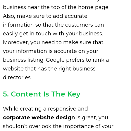
business near the top of the home page.
Also, make sure to add accurate
information so that the customers can
easily get in touch with your business.
Moreover, you need to make sure that
your information is accurate on your
business listing. Google prefers to rank a
website that has the right business
directories.
5. Content Is The Key
While creating a responsive and
corporate website design
is great, you
shouldn’t overlook the importance of your