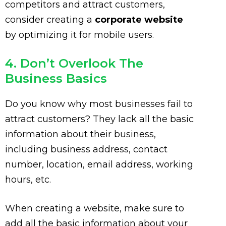
competitors and attract customers,
consider creating a
corporate website
by optimizing it for mobile users.
4. Don’t Overlook The
Business Basics
Do you know why most businesses fail to
attract customers? They lack all the basic
information about their business,
including business address, contact
number, location, email address, working
hours, etc.
When creating a website, make sure to
add all the basic information about your