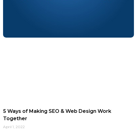
5 Ways of Making SEO & Web Design Work
Together
April 1, 2022