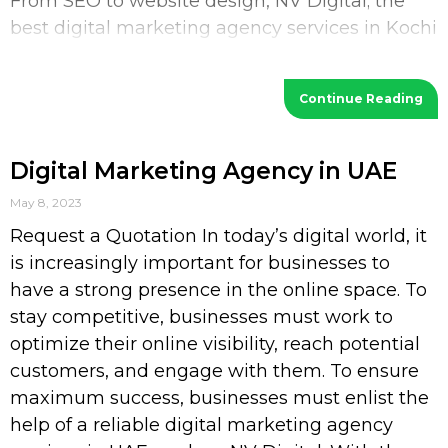
From SEO to website design, NV Digital; the
best digital marketing agency services in Kochi
provides a wide range of services
Continue Reading
Digital Marketing Agency in UAE
May 8, 2023
Request a Quotation In today’s digital world, it
is increasingly important for businesses to
have a strong presence in the online space. To
stay competitive, businesses must work to
optimize their online visibility, reach potential
customers, and engage with them. To ensure
maximum success, businesses must enlist the
help of a reliable digital marketing agency