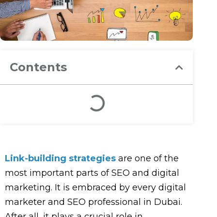
Contents
L
ink-building strategies
are one of the
most important parts of SEO and digital
marketing. It is embraced by every digital
marketer and SEO professional in Dubai.
After all, it plays a crucial role in