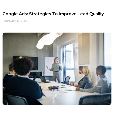
Google Ads: Strategies To Improve Lead Quality
February 17, 2022