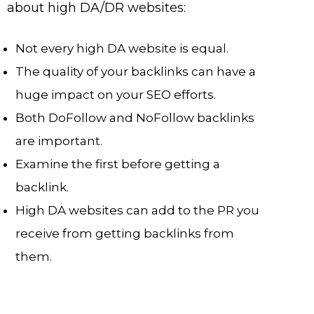
about high DA/DR websites:
Not every high DA website is equal.
The quality of your backlinks can have a
huge impact on your SEO efforts.
Both DoFollow and NoFollow backlinks
are important.
Examine the first before getting a
backlink.
High DA websites can add to the PR you
receive from getting backlinks from
them.