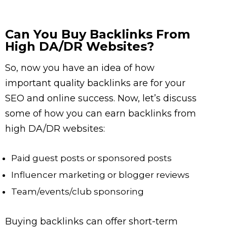
Can You Buy Backlinks From
High DA/DR Websites?
So, now you have an idea of how
important quality backlinks are for your
SEO and online success. Now, let’s discuss
some of how you can earn backlinks from
high DA/DR websites:
Paid guest posts or sponsored posts
Influencer marketing or blogger reviews
Team/events/club sponsoring
Buying backlinks can offer short-term