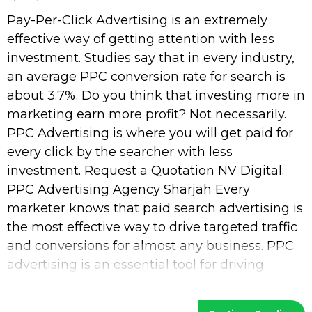
Pay-Per-Click Advertising is an extremely
effective way of getting attention with less
investment. Studies say that in every industry,
an average PPC conversion rate for search is
about 3.7%. Do you think that investing more in
marketing earn more profit? Not necessarily.
PPC Advertising is where you will get paid for
every click by the searcher with less
investment. Request a Quotation NV Digital:
PPC Advertising Agency Sharjah Every
marketer knows that paid search advertising is
the most effective way to drive targeted traffic
and conversions for almost any business. PPC
advertising is an essential tool for driving
visibility and