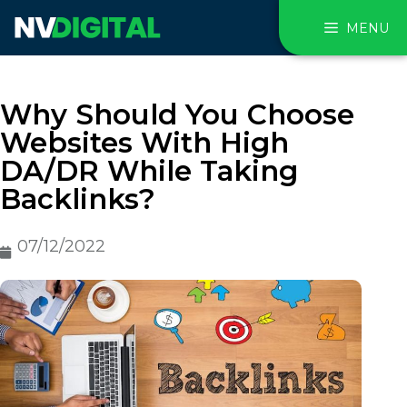
MENU
Why Should You Choose
Websites With High
DA/DR While Taking
Backlinks?
07/12/2022