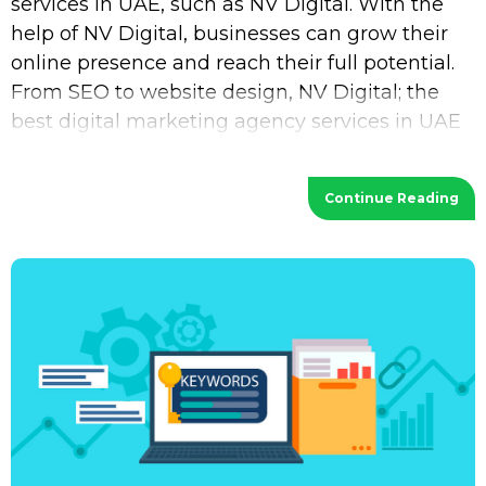
services in UAE, such as NV Digital. With the
help of NV Digital, businesses can grow their
online presence and reach their full potential.
From SEO to website design, NV Digital; the
best digital marketing agency services in UAE
provides a wide range of services
Continue Reading