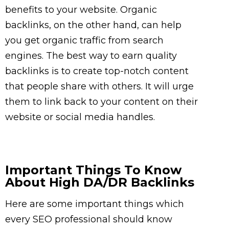
benefits to your website. Organic
backlinks, on the other hand, can help
you get organic traffic from search
engines. The best way to earn quality
backlinks is to create top-notch content
that people share with others. It will urge
them to link back to your content on their
website or social media handles.
Important Things To Know
About High DA/DR Backlinks
Here are some important things which
every SEO professional should know