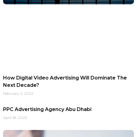
How Digital Video Advertising Will Dominate The
Next Decade?
February 2, 2022
PPC Advertising Agency Abu Dhabi
April 18, 2023