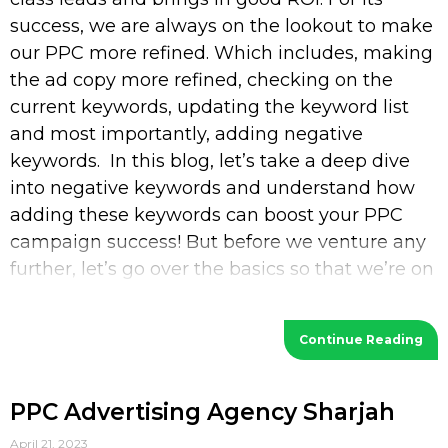
success, we are always on the lookout to make
our PPC more refined. Which includes, making
the ad copy more refined, checking on the
current keywords, updating the keyword list
and most importantly, adding negative
keywords. In this blog, let’s take a deep dive
into negative keywords and understand how
adding these keywords can boost your PPC
campaign success! But before we venture any
further, let’s go over the basics so that we’re on
the
Continue Reading
PPC Advertising Agency Sharjah
April 21, 2023