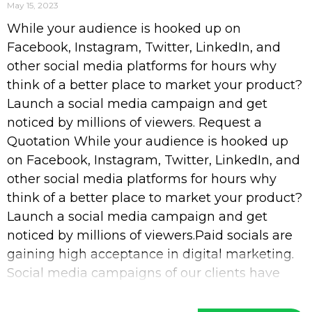
May 15, 2023
While your audience is hooked up on
Facebook, Instagram, Twitter, LinkedIn, and
other social media platforms for hours why
think of a better place to market your product?
Launch a social media campaign and get
noticed by millions of viewers. Request a
Quotation While your audience is hooked up
on Facebook, Instagram, Twitter, LinkedIn, and
other social media platforms for hours why
think of a better place to market your product?
Launch a social media campaign and get
noticed by millions of viewers.Paid socials are
gaining high acceptance in digital marketing.
Social media campaigns of our clients have
increased their