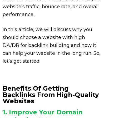
website’s traffic, bounce rate, and overall
performance.
In this article, we will discuss why you
should choose a website with high
DA/DR for backlink building and how it
can help your website in the long run. So,
let’s get started:
Benefits Of Getting
Backlinks From High-Quality
Websites
1. Improve Your Domain