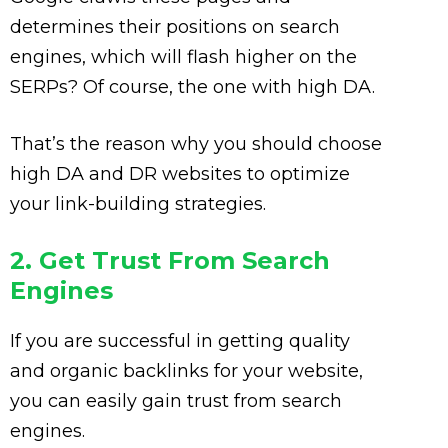
determines their positions on search
engines, which will flash higher on the
SERPs? Of course, the one with high DA.
That’s the reason why you should choose
high DA and DR websites to optimize
your link-building strategies.
2. Get Trust From Search
Engines
If you are successful in getting quality
and organic backlinks for your website,
you can easily gain trust from search
engines.