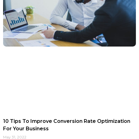
10 Tips To Improve Conversion Rate Optimization
For Your Business
May 31, 2022