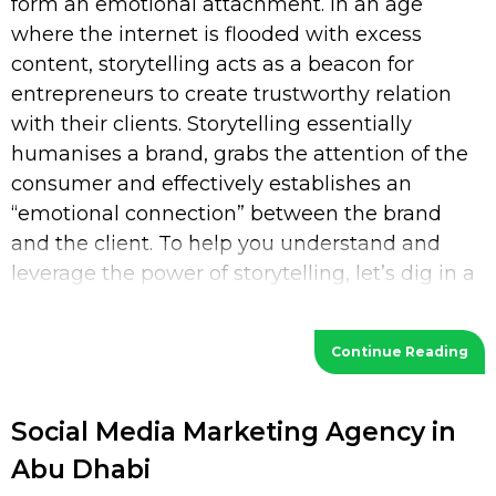
form an emotional attachment. In an age
where the internet is flooded with excess
content, storytelling acts as a beacon for
entrepreneurs to create trustworthy relation
with their clients. Storytelling essentially
humanises a brand, grabs the attention of the
consumer and effectively establishes an
“emotional connection” between the brand
and the client. To help you understand and
leverage the power of storytelling, let’s dig in a
bit deeper. What is Storytelling? Storytelling
Continue Reading
Social Media Marketing Agency in
Abu Dhabi