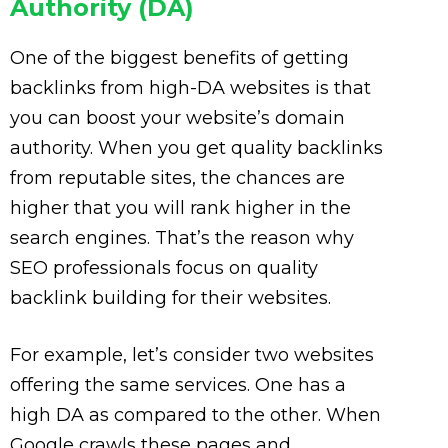
Authority (DA)
One of the biggest benefits of getting
backlinks from high-DA websites is that
you can boost your website’s domain
authority. When you get quality backlinks
from reputable sites, the chances are
higher that you will rank higher in the
search engines. That’s the reason why
SEO professionals focus on quality
backlink building for their websites.
For example, let’s consider two websites
offering the same services. One has a
high DA as compared to the other. When
Google crawls these pages and