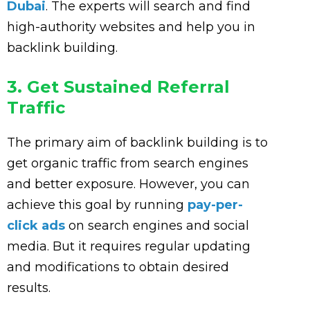
Dubai
. The experts will search and find
high-authority websites and help you in
backlink building.
3. Get Sustained Referral
Traffic
The primary aim of backlink building is to
get organic traffic from search engines
and better exposure. However, you can
achieve this goal by running
pay-per-
click ads
on search engines and social
media. But it requires regular updating
and modifications to obtain desired
results.