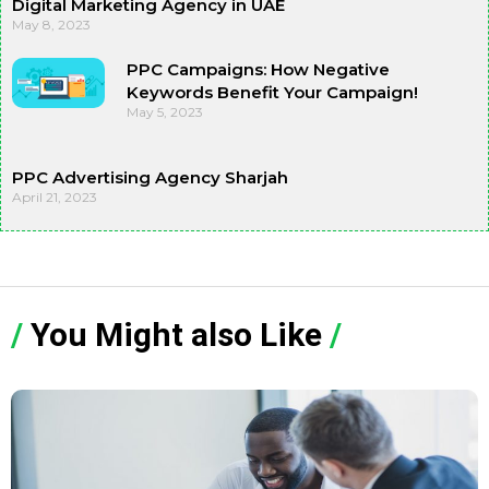
Digital Marketing Agency in UAE
May 8, 2023
PPC Campaigns: How Negative
Keywords Benefit Your Campaign!
May 5, 2023
PPC Advertising Agency Sharjah
April 21, 2023
/
You Might also Like
/