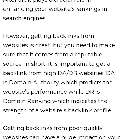
enhancing your website’s rankings in
search engines.
However, getting backlinks from
websites is great, but you need to make
sure that it comes from a reputable
source. In short, it is important to get a
backlink from high DA/DR websites. DA
is Domain Authority which predicts the
website’s performance while DR is
Domain Ranking which indicates the
strength of a website’s backlink profile.
Getting backlinks from poor-quality
websites can have a huge impact on your