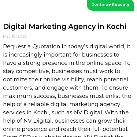
Continue Reading
Digital Marketing Agency in Kochi
May 10, 2023
Request a Quotation In today’s digital world, it
is increasingly important for businesses to
have a strong presence in the online space. To
stay competitive, businesses must work to
optimize their online visibility, reach potential
customers, and engage with them. To ensure
maximum success, businesses must enlist the
help of a reliable digital marketing agency
services in Kochi, such as NV Digital. With the
help of NV Digital, businesses can grow their
online presence and reach their full potential.