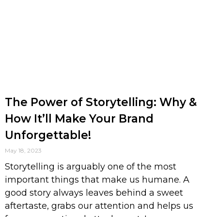
The Power of Storytelling: Why &
How It’ll Make Your Brand
Unforgettable!
May 18, 2023
Storytelling is arguably one of the most
important things that make us humane. A
good story always leaves behind a sweet
aftertaste, grabs our attention and helps us