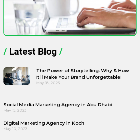
/
Latest Blog
/
The Power of Storytelling: Why & How
It’ll Make Your Brand Unforgettable!
May 18, 2023
Social Media Marketing Agency in Abu Dhabi
May 15, 2023
Digital Marketing Agency in Kochi
May 10, 2023