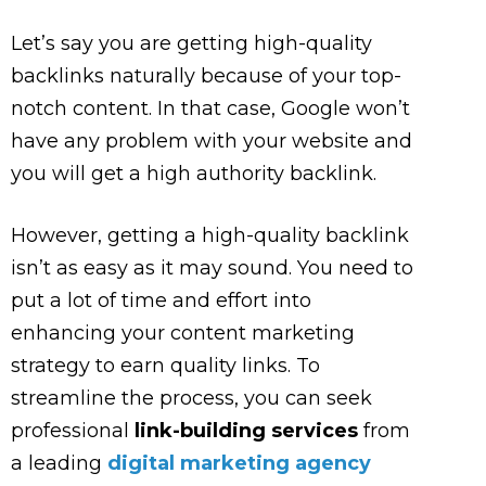
Let’s say you are getting high-quality
backlinks naturally because of your top-
notch content. In that case, Google won’t
have any problem with your website and
you will get a high authority backlink.
However, getting a high-quality backlink
isn’t as easy as it may sound. You need to
put a lot of time and effort into
enhancing your content marketing
strategy to earn quality links. To
streamline the process, you can seek
professional
link-building services
from
a leading
digital marketing agency