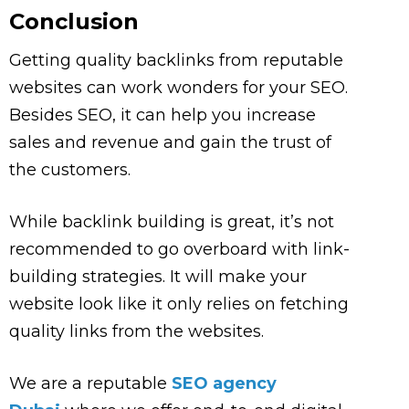
Conclusion
Getting quality backlinks from reputable
websites can work wonders for your SEO.
Besides SEO, it can help you increase
sales and revenue and gain the trust of
the customers.
While backlink building is great, it’s not
recommended to go overboard with link-
building strategies. It will make your
website look like it only relies on fetching
quality links from the websites.
We are a reputable
SEO agency