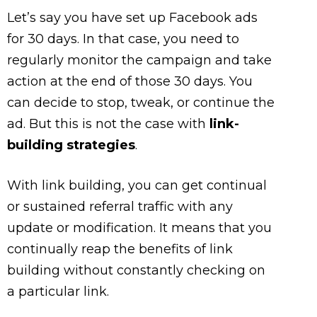
Let’s say you have set up Facebook ads
for 30 days. In that case, you need to
regularly monitor the campaign and take
action at the end of those 30 days. You
can decide to stop, tweak, or continue the
ad. But this is not the case with
link-
building strategies
.
With link building, you can get continual
or sustained referral traffic with any
update or modification. It means that you
continually reap the benefits of link
building without constantly checking on
a particular link.