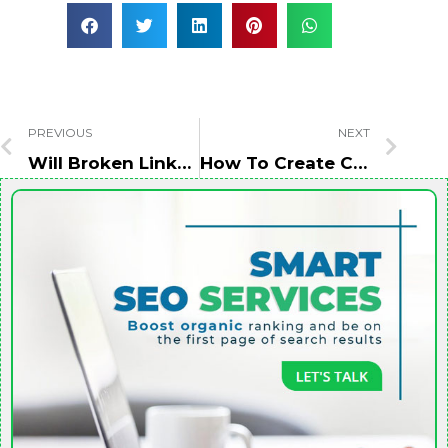
PREVIOUS
NEXT
Will Broken Links Harm Your SEO Rankings?
How To Create CRO-Friendly Landing Pages?