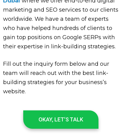
Dubai
where we offer end-to-end digital
marketing and SEO services to our clients
worldwide. We have a team of experts
who have helped hundreds of clients to
gain top positions on Google SERPs with
their expertise in link-building strategies.
Fill out the inquiry form below and our
team will reach out with the best link-
building strategies for your business’s
website.
OKAY, LET'S TALK