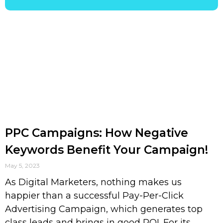
PPC Campaigns: How Negative
Keywords Benefit Your Campaign!
May 5, 2023
As Digital Marketers, nothing makes us
happier than a successful Pay-Per-Click
Advertising Campaign, which generates top
class leads and brings in good ROI. For its