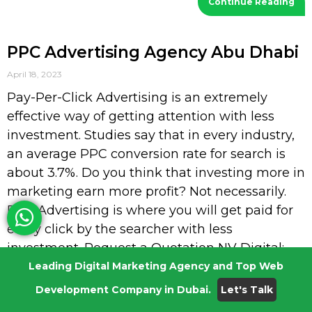
Continue Reading
PPC Advertising Agency Abu Dhabi
April 18, 2023
Pay-Per-Click Advertising is an extremely
effective way of getting attention with less
investment. Studies say that in every industry,
an average PPC conversion rate for search is
about 3.7%. Do you think that investing more in
marketing earn more profit? Not necessarily.
PPC Advertising is where you will get paid for
every click by the searcher with less
investment. Request a Quotation NV Digital:
PPC Advertising Agency Abu Dhabi Every
Leading Digital Marketing Agency and Top Web
marketer knows that paid search advertising is
Development Company in Dubai.
Let's Talk
the most effective way to drive targeted traffic