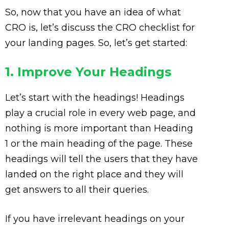
So, now that you have an idea of what
CRO is, let’s discuss the CRO checklist for
your landing pages. So, let’s get started:
1. Improve Your Headings
Let’s start with the headings! Headings
play a crucial role in every web page, and
nothing is more important than Heading
1 or the main heading of the page. These
headings will tell the users that they have
landed on the right place and they will
get answers to all their queries.
If you have irrelevant headings on your