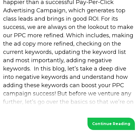
happier than a successful Pay-Per-Click
Advertising Campaign, which generates top
class leads and brings in good ROI. For its
success, we are always on the lookout to make
our PPC more refined. Which includes, making
the ad copy more refined, checking on the
current keywords, updating the keyword list
and most importantly, adding negative
keywords. In this blog, let’s take a deep dive
into negative keywords and understand how
adding these keywords can boost your PPC
campaign success! But before we venture any
further, let’s go over the basics so that we’re on
the
Continue Reading