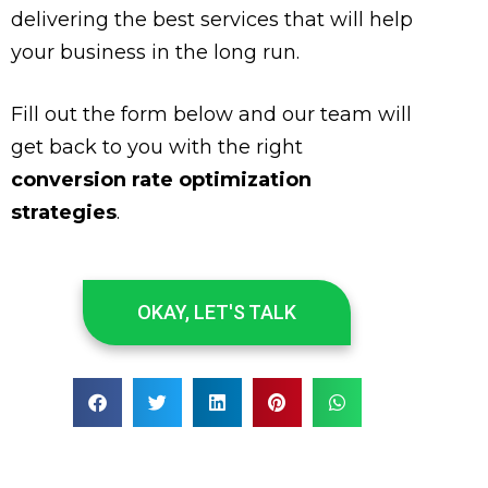
delivering the best services that will help
your business in the long run.
Fill out the form below and our team will
get back to you with the right
conversion rate optimization
strategies
.
OKAY, LET'S TALK