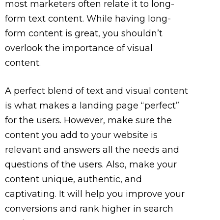
most marketers often relate it to long-
form text content. While having long-
form content is great, you shouldn’t
overlook the importance of visual
content.
A perfect blend of text and visual content
is what makes a landing page “perfect”
for the users. However, make sure the
content you add to your website is
relevant and answers all the needs and
questions of the users. Also, make your
content unique, authentic, and
captivating. It will help you improve your
conversions and rank higher in search