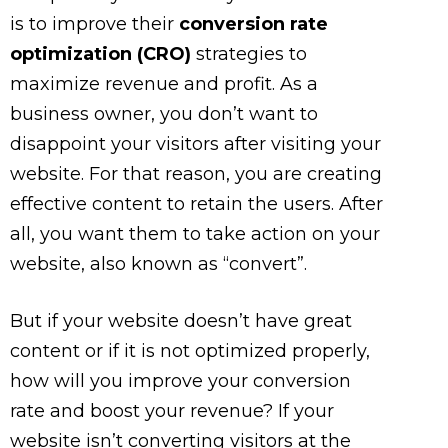
is to improve their
conversion rate
optimization (CRO)
strategies to
maximize revenue and profit. As a
business owner, you don’t want to
disappoint your visitors after visiting your
website. For that reason, you are creating
effective content to retain the users. After
all, you want them to take action on your
website, also known as “convert”.
But if your website doesn’t have great
content or if it is not optimized properly,
how will you improve your conversion
rate and boost your revenue? If your
website isn’t converting visitors at the