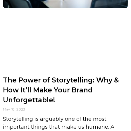
The Power of Storytelling: Why &
How It’ll Make Your Brand
Unforgettable!
May 18, 2023
Storytelling is arguably one of the most
important things that make us humane. A