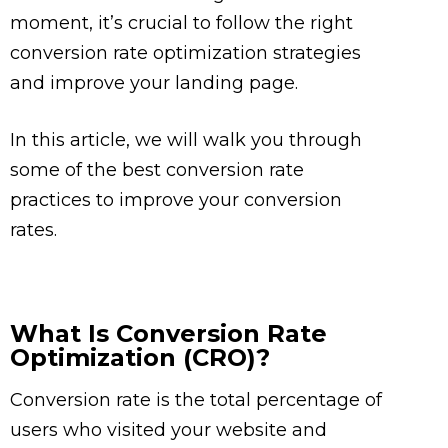
moment, it’s crucial to follow the right
conversion rate optimization strategies
and improve your landing page.
In this article, we will walk you through
some of the best conversion rate
practices to improve your conversion
rates.
What Is Conversion Rate
Optimization (CRO)?
Conversion rate is the total percentage of
users who visited your website and