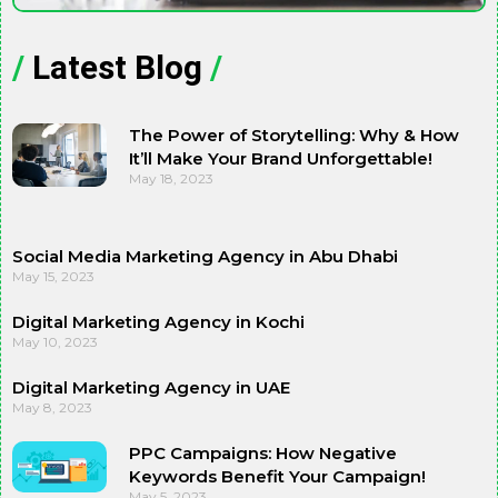
/
Latest Blog
/
The Power of Storytelling: Why & How
It’ll Make Your Brand Unforgettable!
May 18, 2023
Social Media Marketing Agency in Abu Dhabi
May 15, 2023
Digital Marketing Agency in Kochi
May 10, 2023
Digital Marketing Agency in UAE
May 8, 2023
PPC Campaigns: How Negative
Keywords Benefit Your Campaign!
May 5, 2023