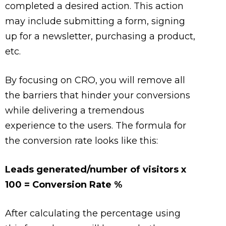
completed a desired action. This action
may include submitting a form, signing
up for a newsletter, purchasing a product,
etc.
By focusing on CRO, you will remove all
the barriers that hinder your conversions
while delivering a tremendous
experience to the users. The formula for
the conversion rate looks like this:
Leads generated/number of visitors x
100 = Conversion Rate %
After calculating the percentage using