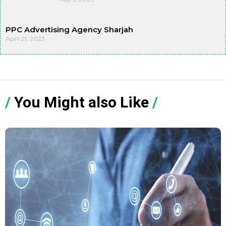
PPC Advertising Agency Sharjah
April 21, 2023
/
You Might also Like
/