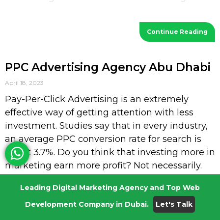
visibility and
Continue Reading
PPC Advertising Agency Abu Dhabi
April 18, 2023
Pay-Per-Click Advertising is an extremely
effective way of getting attention with less
investment. Studies say that in every industry,
an average PPC conversion rate for search is
about 3.7%. Do you think that investing more in
marketing earn more profit? Not necessarily.
PPC Advertising is where you will get paid for
Leading Digital Marketing Agency and Top Web
every click by the searcher with less
Development Company in Dubai.
Let's Talk
investment. Request a Quotation NV Digital:
PPC Advertising Agency Abu Dhabi Every