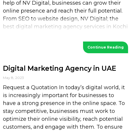
help of NV Digital, businesses can grow their
online presence and reach their full potential.
From SEO to website design, NV Digital; the
best digital marketing agency services in Kochi
provides a wide range of services
Continue Reading
Digital Marketing Agency in UAE
May 8, 2023
Request a Quotation In today’s digital world, it
is increasingly important for businesses to
have a strong presence in the online space. To
stay competitive, businesses must work to
optimize their online visibility, reach potential
customers, and engage with them. To ensure