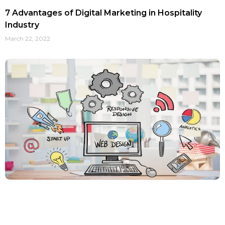
7 Advantages of Digital Marketing in Hospitality
Industry
March 22, 2022