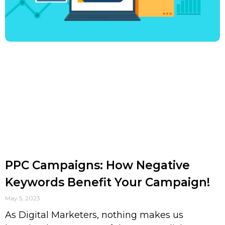
PPC Campaigns: How Negative
Keywords Benefit Your Campaign!
May 5, 2023
As Digital Marketers, nothing makes us