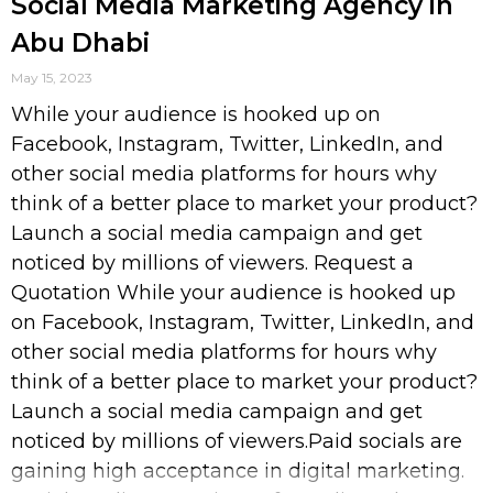
Social Media Marketing Agency in
Abu Dhabi
May 15, 2023
While your audience is hooked up on
Facebook, Instagram, Twitter, LinkedIn, and
other social media platforms for hours why
think of a better place to market your product?
Launch a social media campaign and get
noticed by millions of viewers. Request a
Quotation While your audience is hooked up
on Facebook, Instagram, Twitter, LinkedIn, and
other social media platforms for hours why
think of a better place to market your product?
Launch a social media campaign and get
noticed by millions of viewers.Paid socials are
gaining high acceptance in digital marketing.