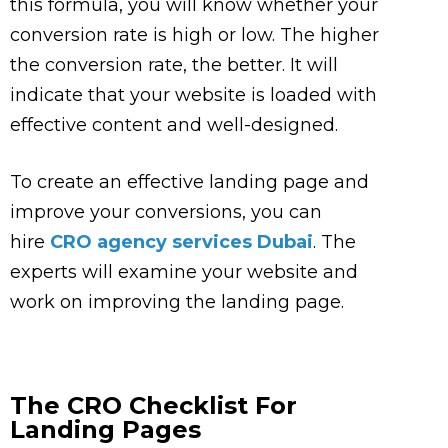
this formula, you will know whether your
conversion rate is high or low. The higher
the conversion rate, the better. It will
indicate that your website is loaded with
effective content and well-designed.
To create an effective landing page and
improve your conversions, you can
hire
CRO agency services Dubai
. The
experts will examine your website and
work on improving the landing page.
The CRO Checklist For
Landing Pages