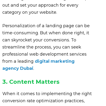
out and set your approach for every
category on your website.
Personalization of a landing page can be
time-consuming. But when done right, it
can skyrocket your conversions. To
streamline the process, you can seek
professional web development services
from a leading
digital marketing
agency Dubai
.
3. Content Matters
When it comes to implementing the right
conversion rate optimization practices,