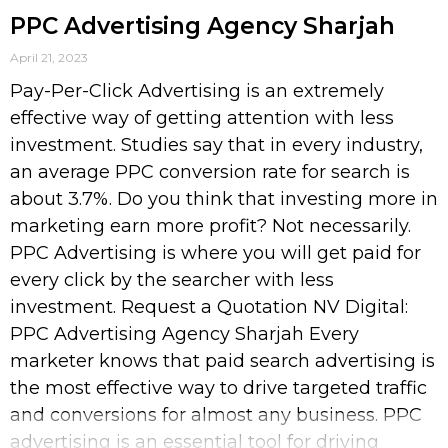
PPC Advertising Agency Sharjah
April 21, 2023
Pay-Per-Click Advertising is an extremely
effective way of getting attention with less
investment. Studies say that in every industry,
an average PPC conversion rate for search is
about 3.7%. Do you think that investing more in
marketing earn more profit? Not necessarily.
PPC Advertising is where you will get paid for
every click by the searcher with less
investment. Request a Quotation NV Digital:
PPC Advertising Agency Sharjah Every
marketer knows that paid search advertising is
the most effective way to drive targeted traffic
and conversions for almost any business. PPC
advertising is an essential tool for driving