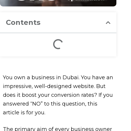
Contents
You own a business in Dubai. You have an
impressive, well-designed website. But
does it boost your conversion rates? If you
answered “NO” to this question, this
article is for you.
The primary aim of every business owner