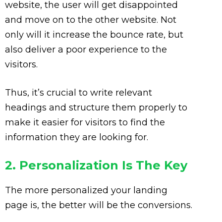
website, the user will get disappointed
and move on to the other website. Not
only will it increase the bounce rate, but
also deliver a poor experience to the
visitors.
Thus, it’s crucial to write relevant
headings and structure them properly to
make it easier for visitors to find the
information they are looking for.
2. Personalization Is The Key
The more personalized your landing
page is, the better will be the conversions.