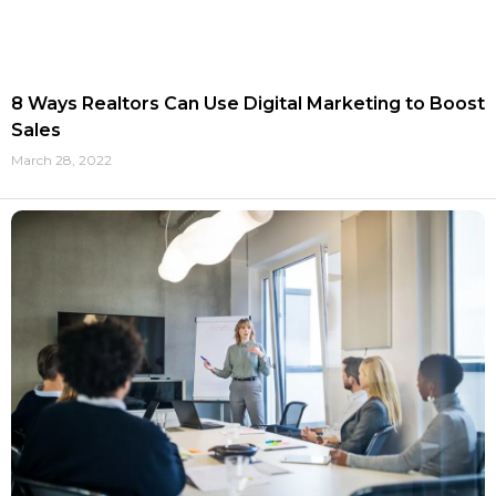
8 Ways Realtors Can Use Digital Marketing to Boost
Sales
March 28, 2022