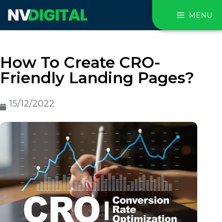
MENU
How To Create CRO-
Friendly Landing Pages?
15/12/2022