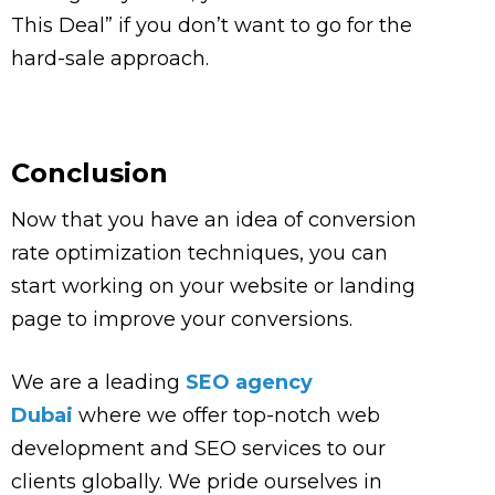
This Deal” if you don’t want to go for the
hard-sale approach.
Conclusion
Now that you have an idea of conversion
rate optimization techniques, you can
start working on your website or landing
page to improve your conversions.
We are a leading
SEO agency
Dubai
where we offer top-notch web
development and SEO services to our
clients globally. We pride ourselves in