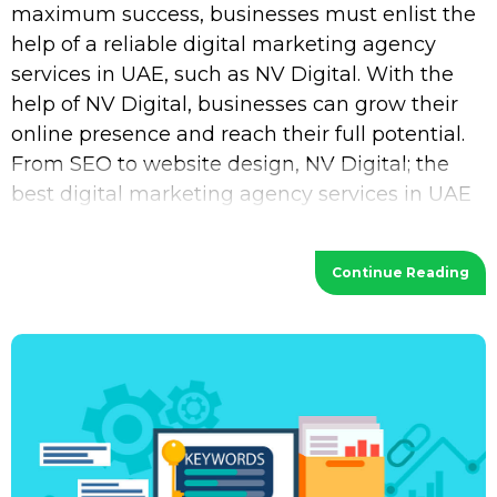
maximum success, businesses must enlist the
help of a reliable digital marketing agency
services in UAE, such as NV Digital. With the
help of NV Digital, businesses can grow their
online presence and reach their full potential.
From SEO to website design, NV Digital; the
best digital marketing agency services in UAE
provides a wide range of services
Continue Reading