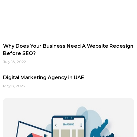
Why Does Your Business Need A Website Redesign
Before SEO?
July 18, 2022
Digital Marketing Agency in UAE
May 8, 2023