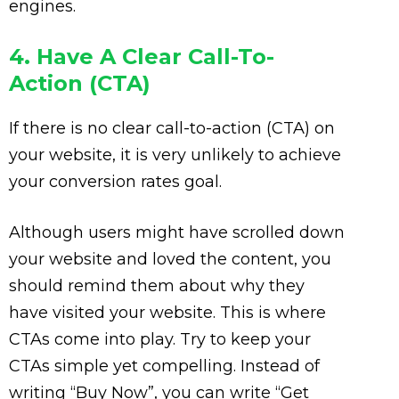
engines.
4. Have A Clear Call-To-
Action (CTA)
If there is no clear call-to-action (CTA) on
your website, it is very unlikely to achieve
your conversion rates goal.
Although users might have scrolled down
your website and loved the content, you
should remind them about why they
have visited your website. This is where
CTAs come into play. Try to keep your
CTAs simple yet compelling. Instead of
writing “Buy Now”, you can write “Get