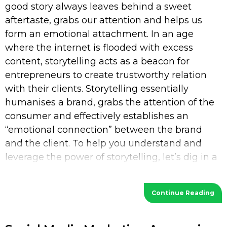
good story always leaves behind a sweet
aftertaste, grabs our attention and helps us
form an emotional attachment. In an age
where the internet is flooded with excess
content, storytelling acts as a beacon for
entrepreneurs to create trustworthy relation
with their clients. Storytelling essentially
humanises a brand, grabs the attention of the
consumer and effectively establishes an
“emotional connection” between the brand
and the client. To help you understand and
leverage the power of storytelling, let’s dig in a
bit deeper. What is Storytelling? Storytelling
Continue Reading