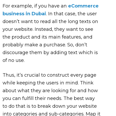
For example, if you have an
eCommerce
business in Dubai
. In that case, the user
doesn’t want to read all the long texts on
your website. Instead, they want to see
the product and its main features, and
probably make a purchase. So, don’t
discourage them by adding text which is
of no use.
Thus, it’s crucial to construct every page
while keeping the users in mind. Think
about what they are looking for and how
you can fulfill their needs. The best way
to do that is to break down your website
into categories and sub-categories. Map it