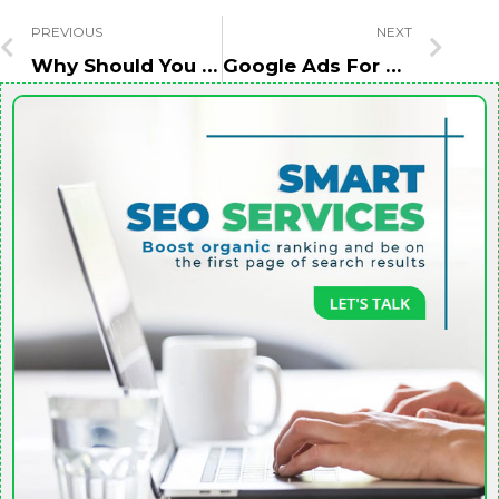
PREVIOUS
NEXT
Why Should You Choose Websites With High DA/DR While Taking Backlinks?
Google Ads For Hotel Business – How To Increase Online Booking?