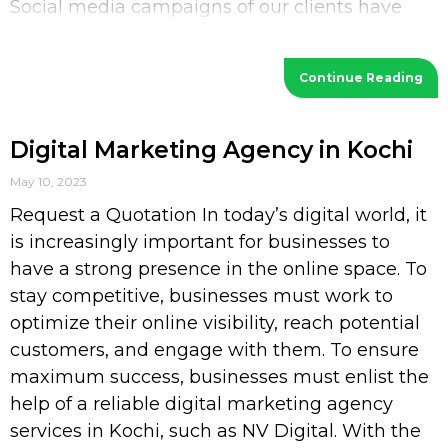
Social media campaigns of our clients have
increased their
Continue Reading
Digital Marketing Agency in Kochi
May 10, 2023
Request a Quotation In today’s digital world, it
is increasingly important for businesses to
have a strong presence in the online space. To
stay competitive, businesses must work to
optimize their online visibility, reach potential
customers, and engage with them. To ensure
maximum success, businesses must enlist the
help of a reliable digital marketing agency
services in Kochi, such as NV Digital. With the