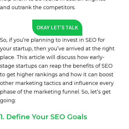
and outrank the competitors.
OKAY LET’S TALK
So, if you’re planning to invest in SEO for
your startup, then you’ve arrived at the right
place. This article will discuss how early-
stage startups can reap the benefits of SEO
to get higher rankings and how it can boost
other marketing tactics and influence every
phase of the marketing funnel. So, let’s get
going:
1. Define Your SEO Goals