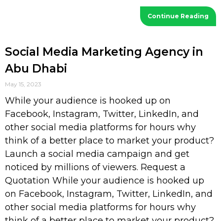
Continue Reading
Social Media Marketing Agency in
Abu Dhabi
May 15, 2023
While your audience is hooked up on
Facebook, Instagram, Twitter, LinkedIn, and
other social media platforms for hours why
think of a better place to market your product?
Launch a social media campaign and get
noticed by millions of viewers. Request a
Quotation While your audience is hooked up
on Facebook, Instagram, Twitter, LinkedIn, and
other social media platforms for hours why
think of a better place to market your product?