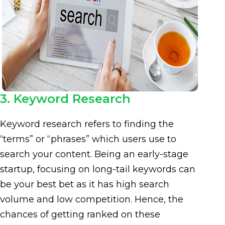
3. Keyword Research
Keyword research refers to finding the
“terms” or “phrases” which users use to
search your content. Being an early-stage
startup, focusing on long-tail keywords can
be your best bet as it has high search
volume and low competition. Hence, the
chances of getting ranked on these