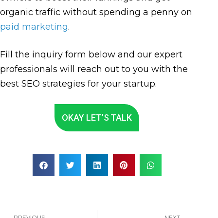
organic traffic without spending a penny on
paid marketing
.
Fill the inquiry form below and our expert
professionals will reach out to you with the
best SEO strategies for your startup.
OKAY LET’S TALK
PREVIOUS
NEXT