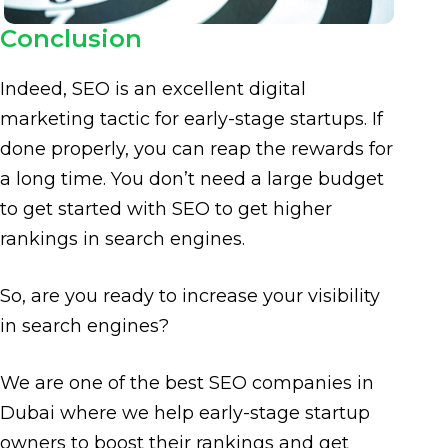
Conclusion
Indeed, SEO is an excellent digital
marketing tactic for early-stage startups. If
done properly, you can reap the rewards for
a long time. You don’t need a large budget
to get started with SEO to get higher
rankings in search engines.
So, are you ready to increase your visibility
in search engines?
We are one of the best SEO companies in
Dubai where we help early-stage startup
owners to boost their rankings and get