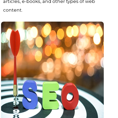
articles, e-books, and other types of web
content.