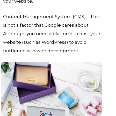
your website.
Content Management System (CMS) – This
is not a factor that Google cares about.
Although, you need a platform to host your
website (such as WordPress) to avoid
bottlenecks in web development.