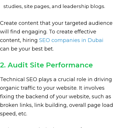
studies, site pages, and leadership blogs.
Create content that your targeted audience
will find engaging. To create effective
content, hiring
SEO companies in Dubai
can be your best bet.
2. Audit Site Performance
Technical SEO plays a crucial role in driving
organic traffic to your website. It involves
fixing the backend of your website, such as
broken links, link building, overall page load
speed, etc.