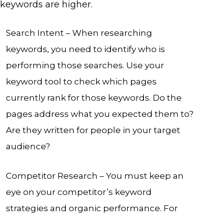
keywords are higher.
Search Intent – When researching
keywords, you need to identify who is
performing those searches. Use your
keyword tool to check which pages
currently rank for those keywords. Do the
pages address what you expected them to?
Are they written for people in your target
audience?
Competitor Research – You must keep an
eye on your competitor’s keyword
strategies and organic performance. For