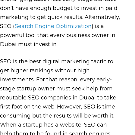
don’t have enough budget to invest in paid
marketing to get quick results. Alternatively,
SEO (
Search Engine Optimization
) is a
powerful tool that every business owner in
Dubai must invest in.
SEO is the best digital marketing tactic to
get higher rankings without high
investments. For that reason, every early-
stage startup owner must seek help from
reputable SEO companies in Dubai to take
first foot on the web. However, SEO is time-
consuming but the results will be worth it.
When a startup has a website, SEO can
help them to be found in search engines