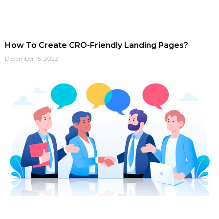
How To Create CRO-Friendly Landing Pages?
December 15, 2022