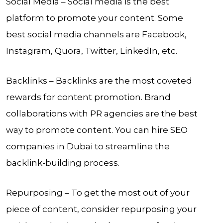
Social Media – Social media is the best
platform to promote your content. Some
best social media channels are Facebook,
Instagram, Quora, Twitter, LinkedIn, etc.
Backlinks – Backlinks are the most coveted
rewards for content promotion. Brand
collaborations with PR agencies are the best
way to promote content. You can hire SEO
companies in Dubai to streamline the
backlink-building process.
Repurposing – To get the most out of your
piece of content, consider repurposing your