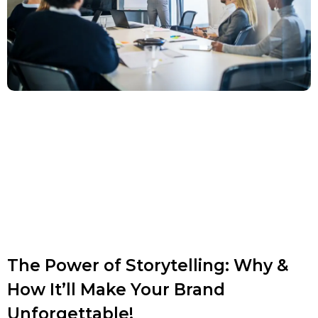
The Power of Storytelling: Why &
How It’ll Make Your Brand
Unforgettable!