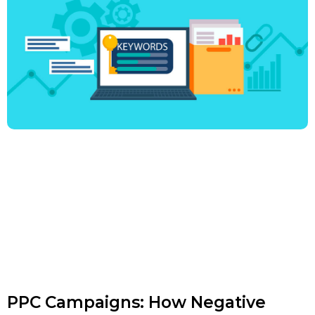
PPC Campaigns: How Negative