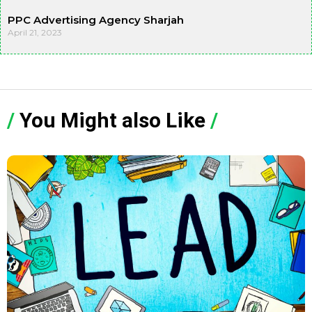
PPC Advertising Agency Sharjah
April 21, 2023
/
You Might also Like
/