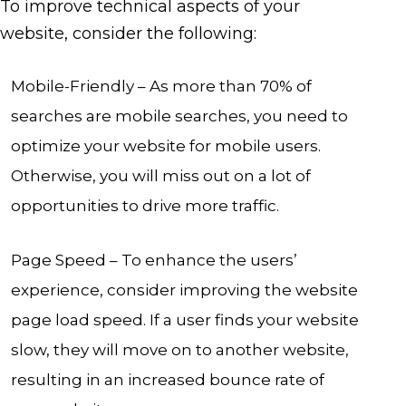
To improve technical aspects of your
website, consider the following:
Mobile-Friendly – As more than 70% of
searches are mobile searches, you need to
optimize your website for mobile users.
Otherwise, you will miss out on a lot of
opportunities to drive more traffic.
Page Speed – To enhance the users’
experience, consider improving the website
page load speed. If a user finds your website
slow, they will move on to another website,
resulting in an increased bounce rate of