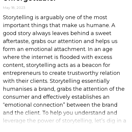
May 18, 2023
Storytelling is arguably one of the most
important things that make us humane. A
good story always leaves behind a sweet
aftertaste, grabs our attention and helps us
form an emotional attachment. In an age
where the internet is flooded with excess
content, storytelling acts as a beacon for
entrepreneurs to create trustworthy relation
with their clients. Storytelling essentially
humanises a brand, grabs the attention of the
consumer and effectively establishes an
“emotional connection” between the brand
and the client. To help you understand and
leverage the power of storytelling, let’s dig in a
bit deeper. What is Storytelling? Storytelling