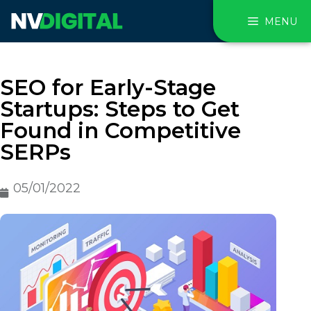
MENU
SEO for Early-Stage
Startups: Steps to Get
Found in Competitive
SERPs
05/01/2022