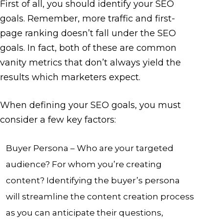
First of all, you should identify your SEO
goals. Remember, more traffic and first-
page ranking doesn’t fall under the SEO
goals. In fact, both of these are common
vanity metrics that don’t always yield the
results which marketers expect.
When defining your SEO goals, you must
consider a few key factors:
Buyer Persona – Who are your targeted
audience? For whom you’re creating
content? Identifying the buyer’s persona
will streamline the content creation process
as you can anticipate their questions,