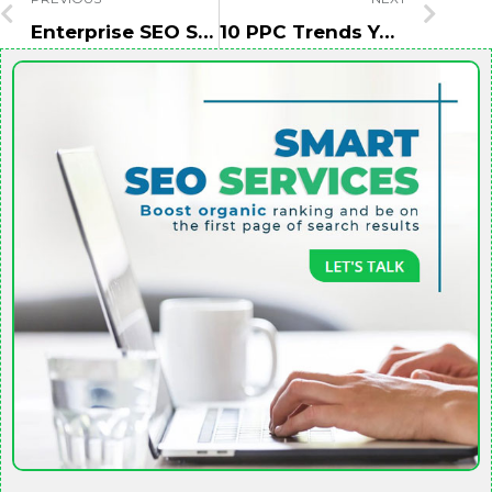
Enterprise SEO Site Structure: That Actually Drive Results
10 PPC Trends You Need To Know For 2022 Success