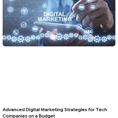
Advanced Digital Marketing Strategies for Tech
Companies on a Budget