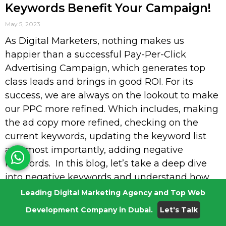
Keywords Benefit Your Campaign!
May 5, 2023
As Digital Marketers, nothing makes us
happier than a successful Pay-Per-Click
Advertising Campaign, which generates top
class leads and brings in good ROI. For its
success, we are always on the lookout to make
our PPC more refined. Which includes, making
the ad copy more refined, checking on the
current keywords, updating the keyword list
and most importantly, adding negative
keywords. In this blog, let’s take a deep dive
into negative keywords and understand how
adding these keywords can boost your PPC
Leading Digital Marketing Agency and Top Web
campaign success! But before we venture any
Development Company in Dubai.
Let's Talk
further, let’s go over the basics so that we’re on