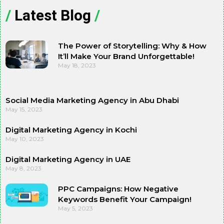
/
Latest Blog
/
The Power of Storytelling: Why & How
It’ll Make Your Brand Unforgettable!
May 18, 2023
Social Media Marketing Agency in Abu Dhabi
May 15, 2023
Digital Marketing Agency in Kochi
May 10, 2023
Digital Marketing Agency in UAE
May 8, 2023
PPC Campaigns: How Negative
Keywords Benefit Your Campaign!
May 5, 2023