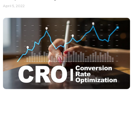
April 5, 2022