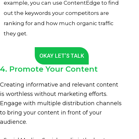
example, you can use ContentEdge to find
out the keywords your competitors are
ranking for and how much organic traffic
they get.
OKAY LET’S TALK
4. Promote Your Content
Creating informative and relevant content
is worthless without marketing efforts.
Engage with multiple distribution channels
to bring your content in front of your
audience.