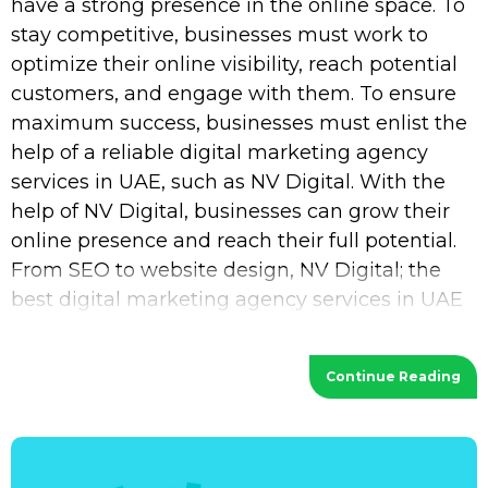
have a strong presence in the online space. To
stay competitive, businesses must work to
optimize their online visibility, reach potential
customers, and engage with them. To ensure
maximum success, businesses must enlist the
help of a reliable digital marketing agency
services in UAE, such as NV Digital. With the
help of NV Digital, businesses can grow their
online presence and reach their full potential.
From SEO to website design, NV Digital; the
best digital marketing agency services in UAE
provides a wide range of services
Continue Reading