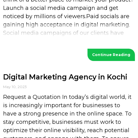
Launch a social media campaign and get
noticed by millions of viewers.Paid socials are
gaining high acceptance in digital marketing.
Social media campaigns of our clients have
increased their
Continue Reading
Digital Marketing Agency in Kochi
May 10, 2023
Request a Quotation In today’s digital world, it
is increasingly important for businesses to
have a strong presence in the online space. To
stay competitive, businesses must work to
optimize their online visibility, reach potential