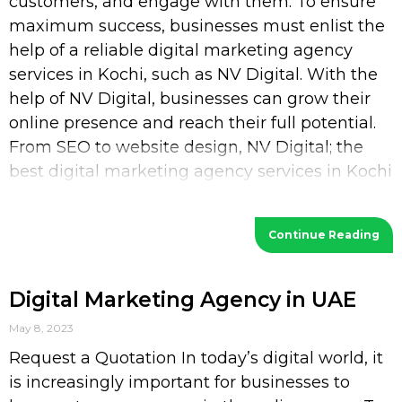
customers, and engage with them. To ensure
maximum success, businesses must enlist the
help of a reliable digital marketing agency
services in Kochi, such as NV Digital. With the
help of NV Digital, businesses can grow their
online presence and reach their full potential.
From SEO to website design, NV Digital; the
best digital marketing agency services in Kochi
provides a wide range of services
Continue Reading
Digital Marketing Agency in UAE
May 8, 2023
Request a Quotation In today’s digital world, it
is increasingly important for businesses to