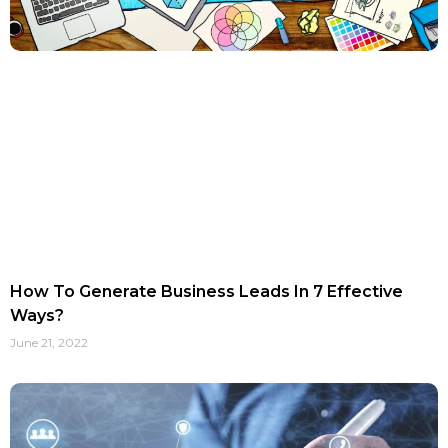
How To Generate Business Leads In 7 Effective
Ways?
June 21, 2022