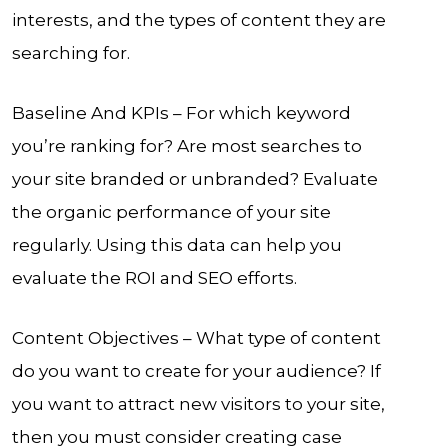
interests, and the types of content they are
searching for.
Baseline And KPIs – For which keyword
you’re ranking for? Are most searches to
your site branded or unbranded? Evaluate
the organic performance of your site
regularly. Using this data can help you
evaluate the ROI and SEO efforts.
Content Objectives – What type of content
do you want to create for your audience? If
you want to attract new visitors to your site,
then you must consider creating case