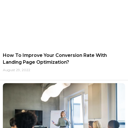
How To Improve Your Conversion Rate With
Landing Page Optimization?
August 29, 2022