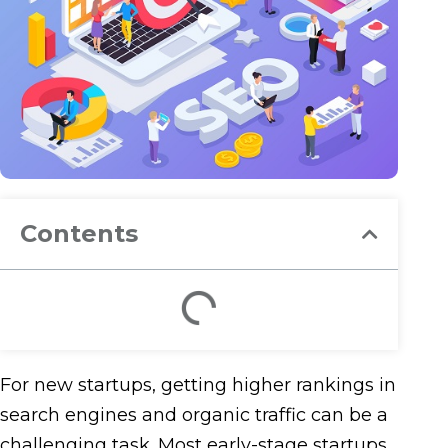
Contents
For new startups, getting higher rankings in
search engines and organic traffic can be a
challenging task. Most early-stage startups